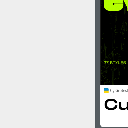
Cy Grotes