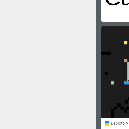
Depicto 