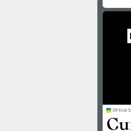
DR Kruk S