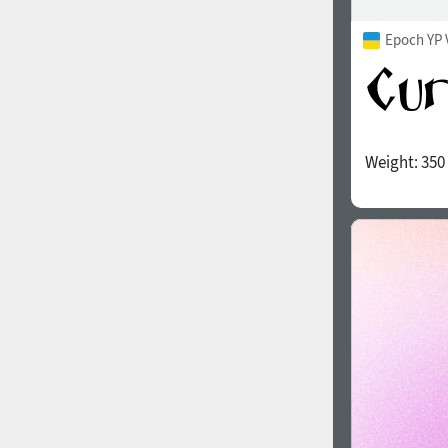
Epoch YP 
Weight:
350