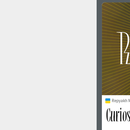
Repyakh 