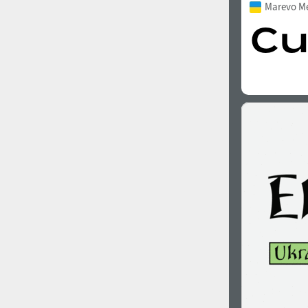
Marevo M