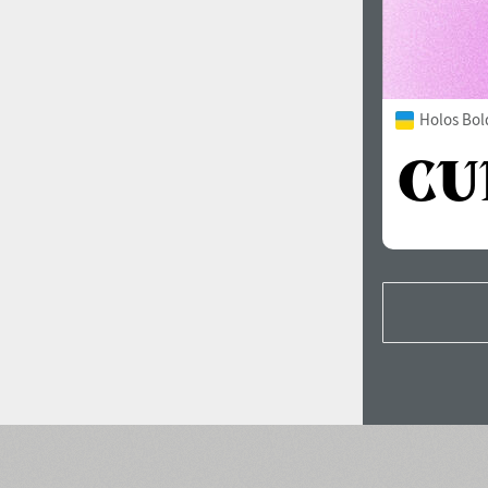
Holos Bol