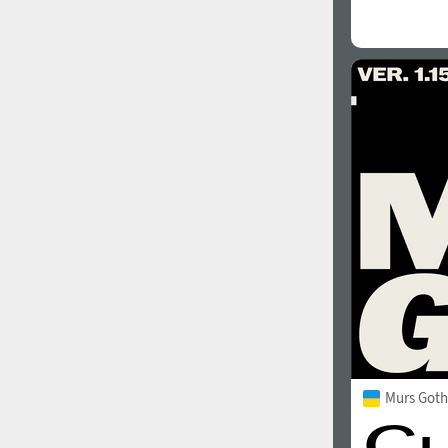
Murs Goth