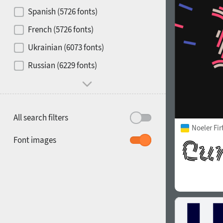
Contrast
Spanish (5726 fonts)
French (5726 fonts)
Media
Ukrainian (6073 fonts)
1900
1910
Russian (6229 fonts)
Mood and behavior
All search filters
Noeler Fi
1920
1930
Font images
1940
1950