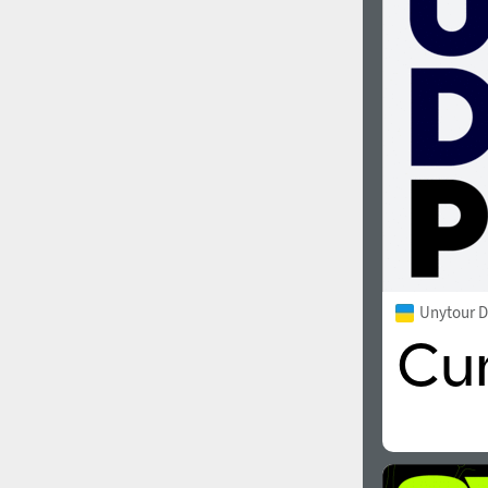
1960
1970
1980
1990
Unytour D
2000
2010