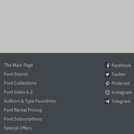
The Main Page
Facebook
Font Search
Twitter
Font Collections
Pinterest
Font Index A-Z
Instagram
Authors & Type Foundries
Telegram
Font Rental Pricing
Font Subscriptions
Special Offers