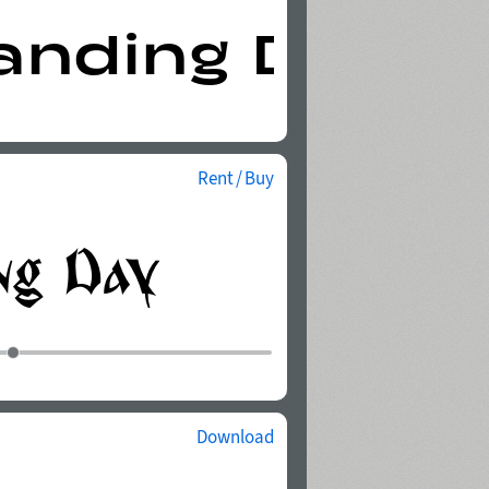
Rent / Buy
Download