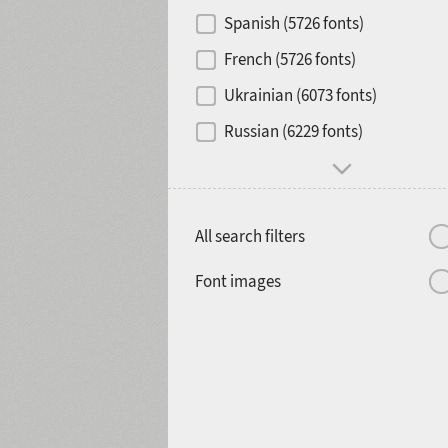
Contrast
Spanish (5726 fonts)
French (5726 fonts)
Media
Ukrainian (6073 fonts)
1900
1910
Russian (6229 fonts)
Mood and behavior
All search filters
1920
1930
Font images
1940
1950