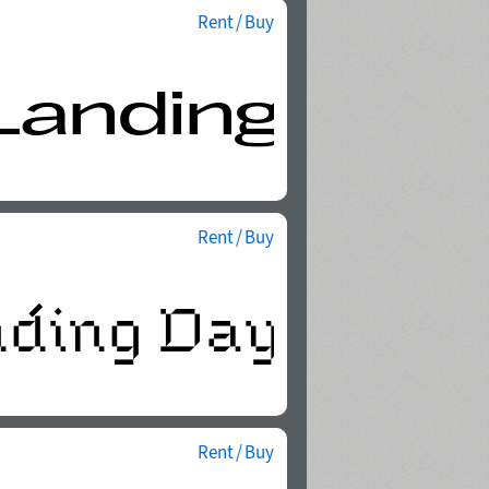
Rent / Buy
Rent / Buy
Rent / Buy