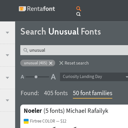
Search
Unusual
Fonts
Reset search
unusual (405)
Curiosity Landing Day
Found:
405 fonts
50 font families
Noeler
(5 fonts)
Michael Rafailyk
Firtree COLOR
— $12