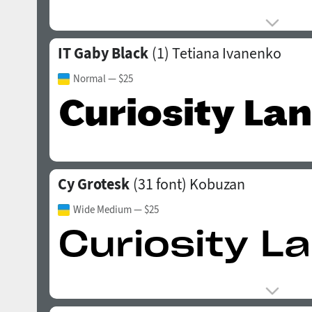
IT Gaby Black
(1)
Tetiana Ivanenko
Normal
— $25
Cy Grotesk
(31 font)
Kobuzan
Wide Medium
— $25