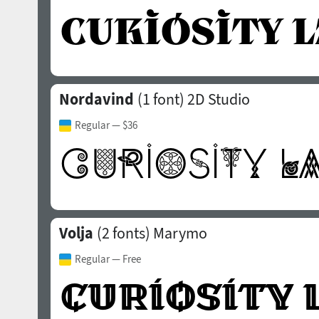
Nordavind
(1 font)
2D Studio
Regular
— $36
Volja
(2 fonts)
Marymo
Regular
— Free