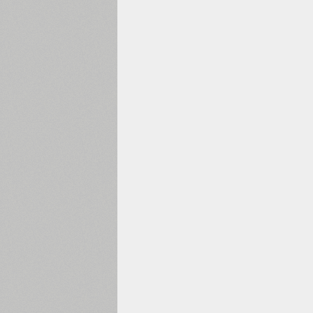
1960
1970
1980
1990
2000
2010