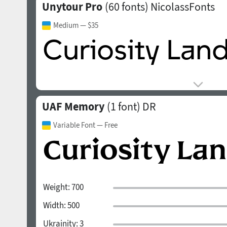
Unytour Pro
(60 fonts)
NicolassFonts
Medium
— $35
UAF Memory
(1 font)
DR
Variable Font
— Free
Weight:
700
Width:
500
Ukrainity:
3