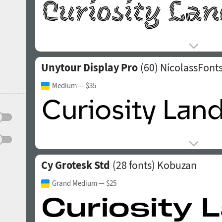
Unytour Display Pro
(60)
NicolassFont
Medium
— $35
Cy Grotesk Std
(28 fonts)
Kobuzan
Grand Medium
— $25