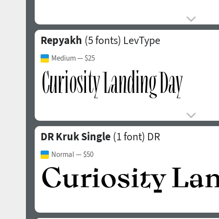
Repyakh
(5 fonts)
LevType
Medium
— $25
DR Kruk Single
(1 font)
DR
Normal
— $50