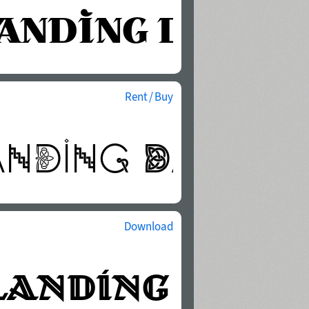
Rent / Buy
Download