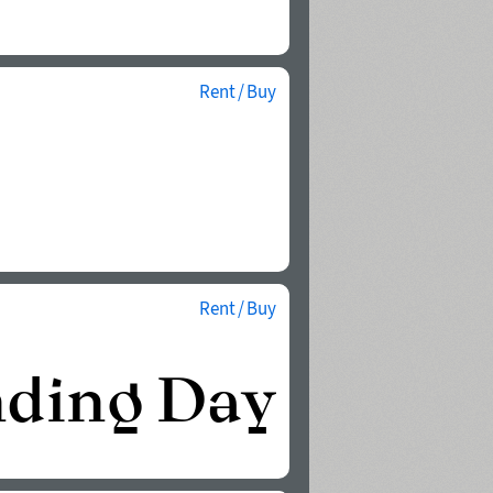
Rent / Buy
Rent / Buy