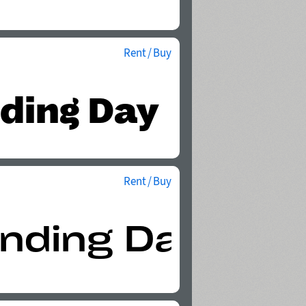
Rent / Buy
Rent / Buy