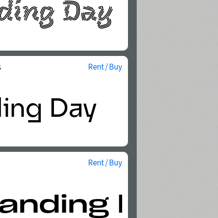
s
Rent / Buy
Rent / Buy