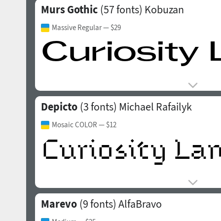
Murs Gothic
(57 fonts)
Kobuzan
Massive Regular
— $29
Depicto
(3 fonts)
Michael Rafailyk
Mosaic COLOR
— $12
Marevo
(9 fonts)
AlfaBravo