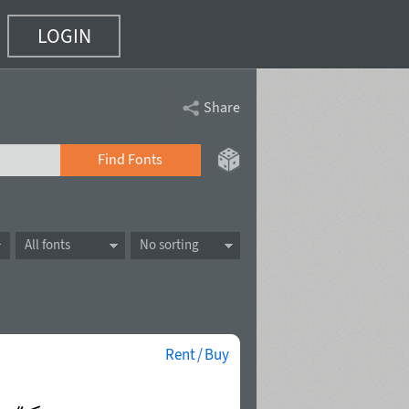
LOGIN
Share
Find Fonts
All fonts
No sorting
Rent / Buy