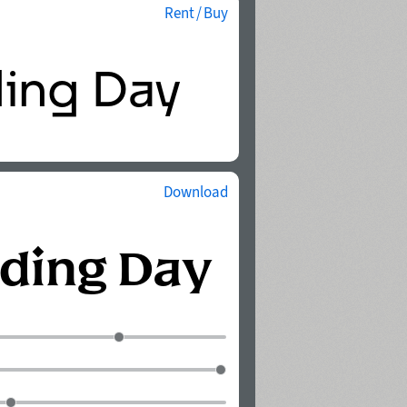
Rent / Buy
Download