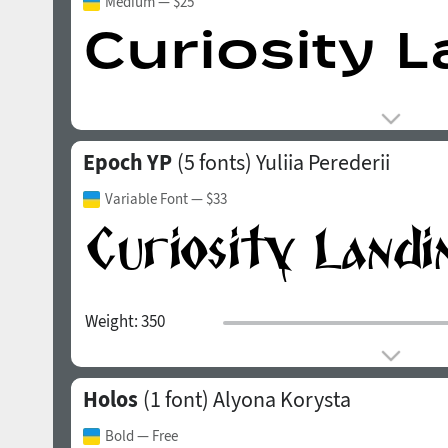
Medium
— $25
Epoch YP
(5 fonts)
Yuliia Perederii
Variable Font
— $33
Weight:
350
Holos
(1 font)
Alyona Korysta
Bold
— Free