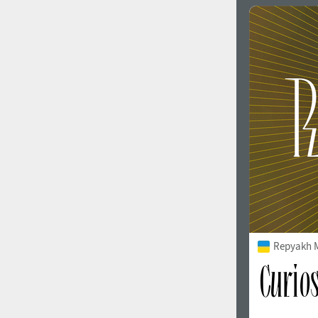
Repyakh 