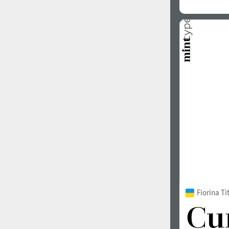
Fiorina Ti