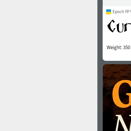
Epoch YP 
Weight:
350