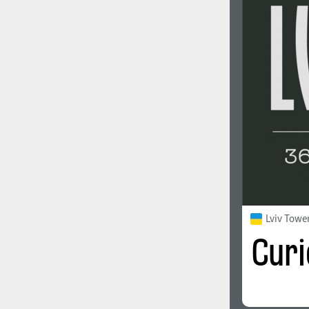
Lviv Towe