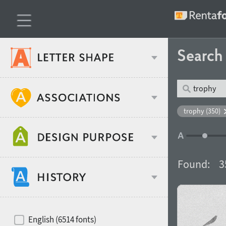
Searc
Classification
trophy (350)
Age stereotype
Weight
Found:
3
Design object
Width
Recommended for
Hits of decades
English (6514 fonts)
Gender stereotype