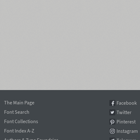
The Main Page
Facebook
Font Search
Twitter
Font Collections
Pinterest
Font Index A-Z
Instagram