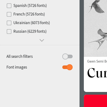
Contrast
Spanish (5726 fonts)
French (5726 fonts)
Media
Ukrainian (6073 fonts)
1900
1910
Russian (6229 fonts)
Mood and behavior
All search filters
Gwen Semi B
1920
1930
Font images
1940
1950