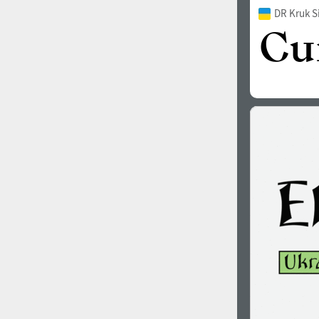
DR Kruk S