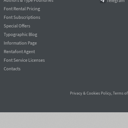
Authors & Type Foundries
Telegram
Font Rental Pricing
Font Subscriptions
Special Offers
Typographic Blog
Information Page
Rentafont Agent
Font Service Licenses
Contacts
Privacy & Cookies Policy
,
Terms of