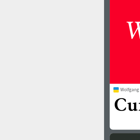
1960
1970
1980
1990
Wolfgang
2000
2010