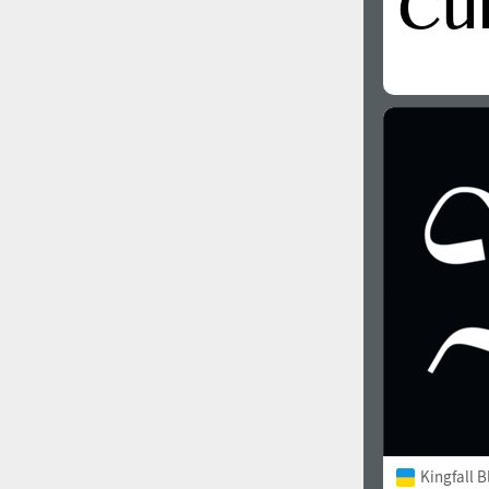
Kingfall B