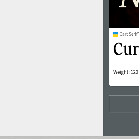
Gart Seri
Weight:
120