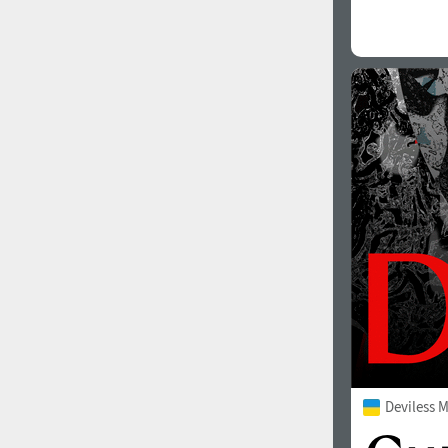
Deviless 