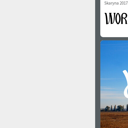
Skaryna 2017 