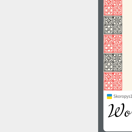
1960
1970
1980
1990
Skoropys1
2000
2010