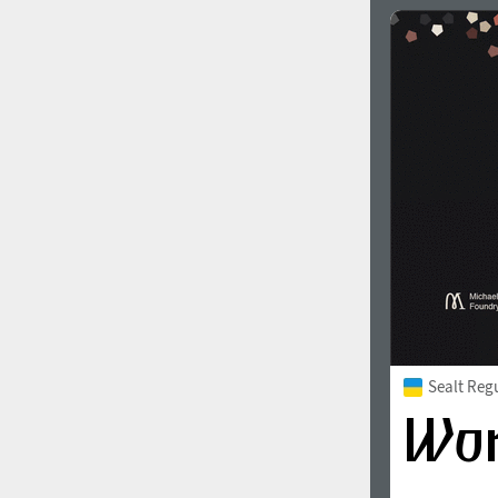
Sealt Reg