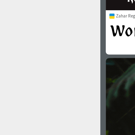
Zahar Reg