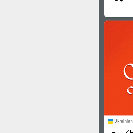
Ukrainian