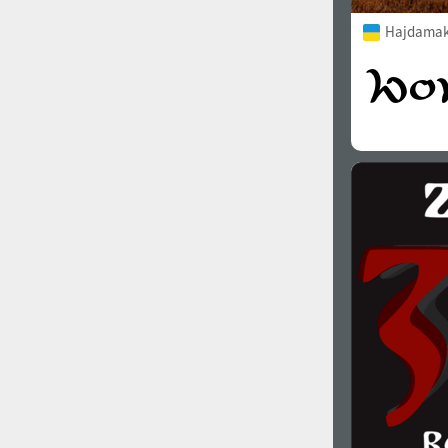
Hajdamak