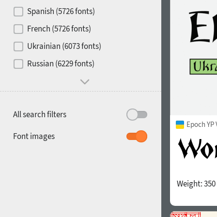
Contrast
Spanish (5726 fonts)
French (5726 fonts)
Media
Ukrainian (6073 fonts)
1900
1910
Russian (6229 fonts)
Mood and behavior
All search filters
Epoch YP 
1920
1930
Font images
Weight:
350
1940
1950