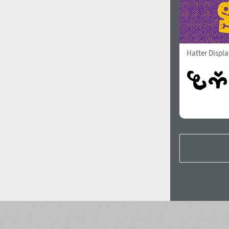
Hatter Displ