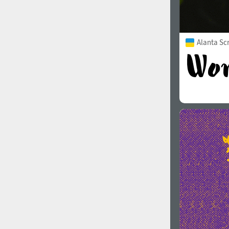
Alanta Scr