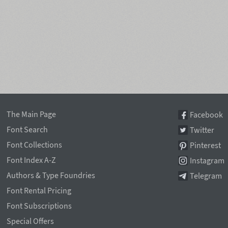
The Main Page
Facebook
Font Search
Twitter
Font Collections
Pinterest
Font Index A-Z
Instagram
Authors & Type Foundries
Telegram
Font Rental Pricing
Font Subscriptions
Special Offers