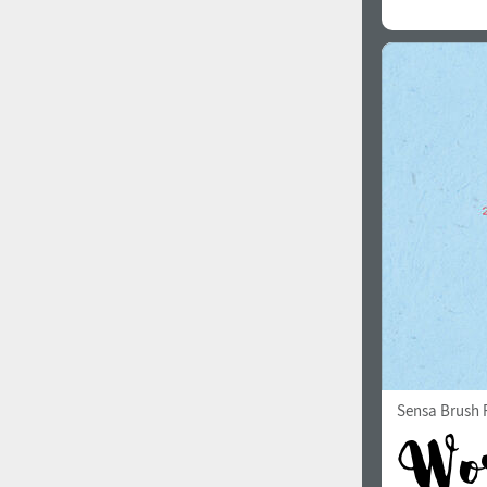
Sensa Brush F