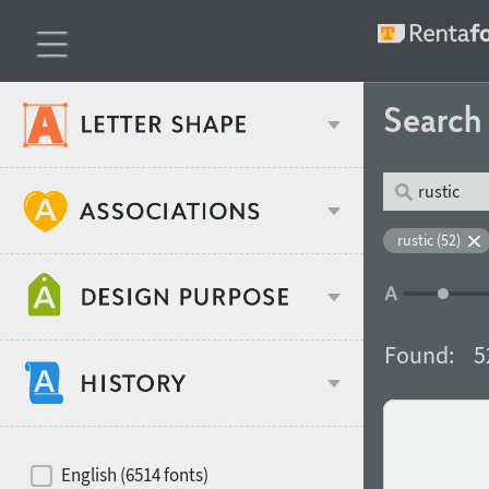
Searc
Classification
rustic (52)
Age stereotype
Weight
Found:
5
Design object
Width
Recommended for
Hits of decades
English (6514 fonts)
Gender stereotype