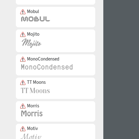
Mobul
Mojito
MonoCondensed
TT Moons
Morris
Motiv