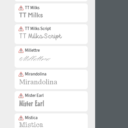
TT Milks
TT Milks Script
Millettre
Mirandolina
Mister Earl
Mistica