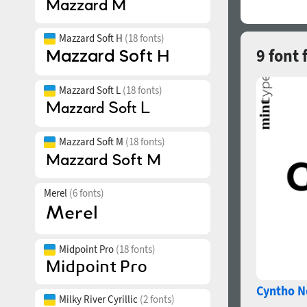
Mazzard Soft H
(18 fonts)
9 font 
Mazzard Soft L
(18 fonts)
Mazzard Soft M
(18 fonts)
Merel
(6 fonts)
Midpoint Pro
(18 fonts)
Cyntho N
Milky River Cyrillic
(2 fonts)