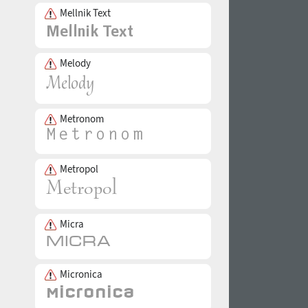
Mellnik Text
Melody
Metronom
Metropol
Micra
Micronica