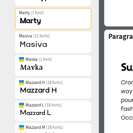
Marty
(1 font)
Paragra
Masiva
(12 fonts)
Mavka
(1 font)
Mazzard H
(18 fonts)
Mazzard L
(18 fonts)
Mazzard M
(18 fonts)