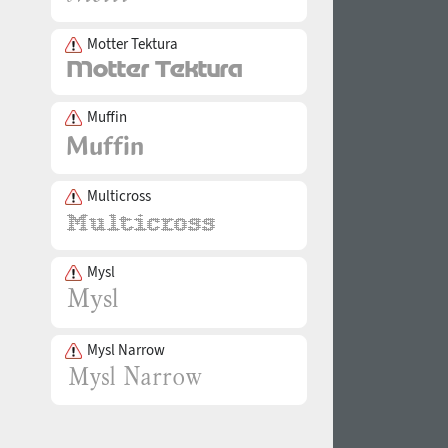
Motter Tektura
Muffin
Multicross
Mysl
Mysl Narrow