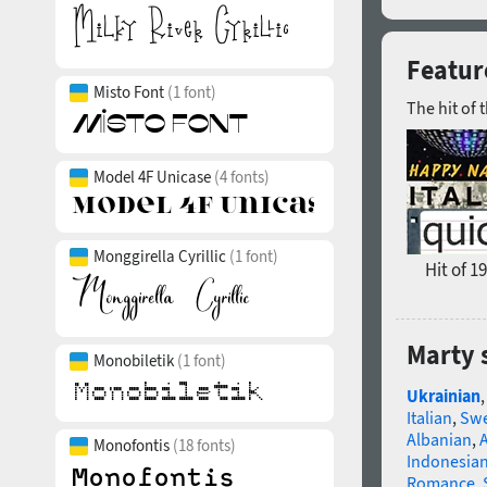
Featur
Misto Font
(1 font)
The hit of 
Model 4F Unicase
(4 fonts)
Monggirella Cyrillic
(1 font)
Hit of 1
Marty 
Monobiletik
(1 font)
Ukrainian
Italian
,
Swe
Albanian
,
Monofontis
(18 fonts)
Indonesia
Romance
,