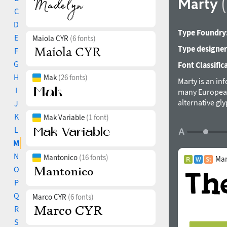
Marty
C
D
Type Foundry
E
Maiola CYR
(6 fonts)
Type designer
F
G
Font Classific
H
Mak
(26 fonts)
Marty is an in
I
many European l
alternative gl
J
K
Mak Variable
(1 font)
L
M
N
Mantonico
(16 fonts)
Mar
O
P
Q
Marco CYR
(6 fonts)
R
S