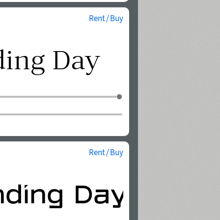
Rent / Buy
Rent / Buy