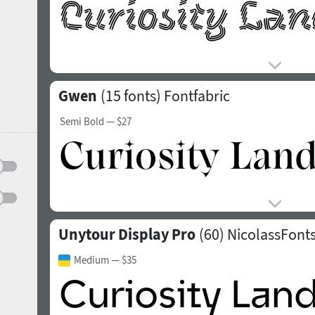
Gwen
(15 fonts)
Fontfabric
Semi Bold
— $27
Unytour Display Pro
(60)
NicolassFont
Medium
— $35