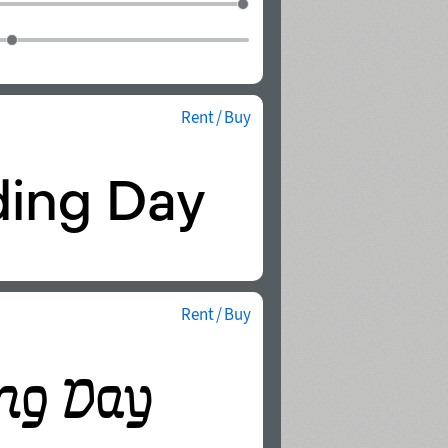
Rent / Buy
Rent / Buy