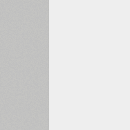
1960
1970
1980
1990
2000
2010