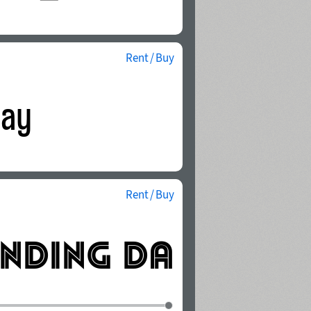
Rent / Buy
Rent / Buy