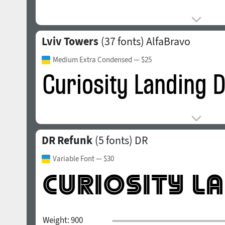
Lviv Towers
(37 fonts)
AlfaBravo
Medium Extra Condensed
— $25
DR Refunk
(5 fonts)
DR
Variable Font
— $30
Weight:
900