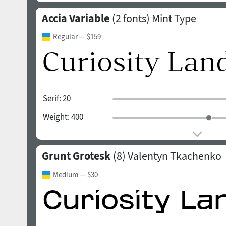
Accia Variable
(2 fonts)
Mint Type
Regular
— $159
Serif:
20
Weight:
400
Grunt Grotesk
(8)
Valentyn Tkachenko
Medium
— $30