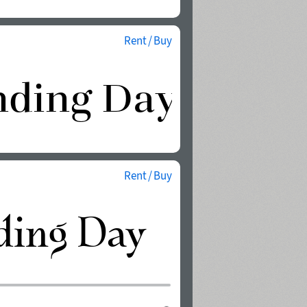
Rent / Buy
Rent / Buy