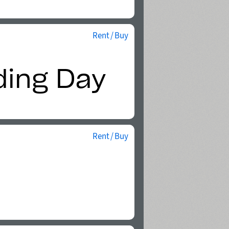
Rent / Buy
Rent / Buy