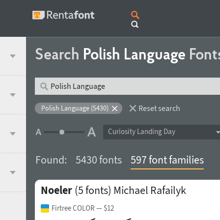
Search
Polish Language
Font
Reset search
Polish Language (5430)
Curiosity Landing Day
Found:
5430 fonts
597 font families
Noeler
(5 fonts)
Michael Rafailyk
Firtree COLOR
— $12