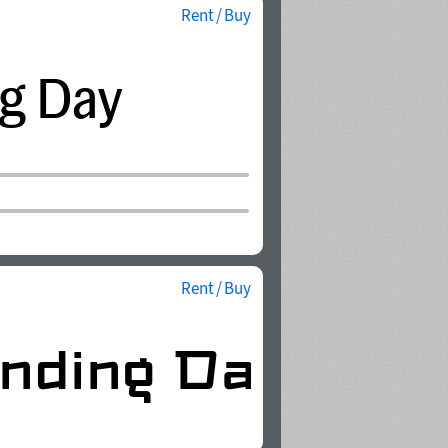
Rent / Buy
Rent / Buy