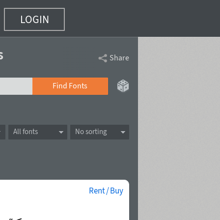
LOGIN
s
Share
Find Fonts
All fonts
No sorting
Rent / Buy