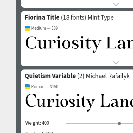
Fiorina Title
(18 fonts)
Mint Type
Medium
— $39
Quietism Variable
(2)
Michael Rafailyk
Roman
— $150
Weight:
400