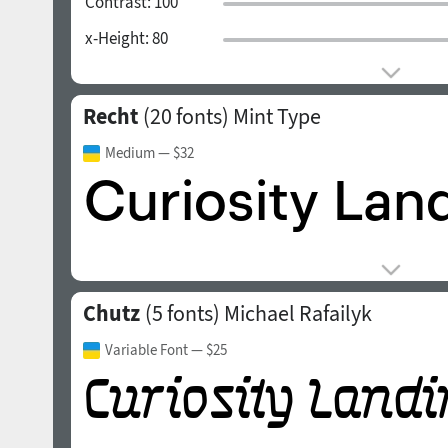
Contrast:
100
x-Height:
80
Recht
(20 fonts)
Mint Type
Medium
— $32
Chutz
(5 fonts)
Michael Rafailyk
Variable Font
— $25