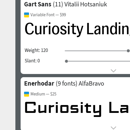
Gart Sans
(11)
Vitalii Hotsaniuk
Variable Font
— $99
Weight:
120
Slant:
0
Enerhodar
(9 fonts)
AlfaBravo
Medium
— $25