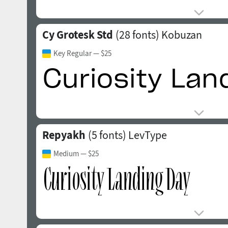
Cy Grotesk Std
(28 fonts)
Kobuzan
Key Regular
— $25
Repyakh
(5 fonts)
LevType
Medium
— $25