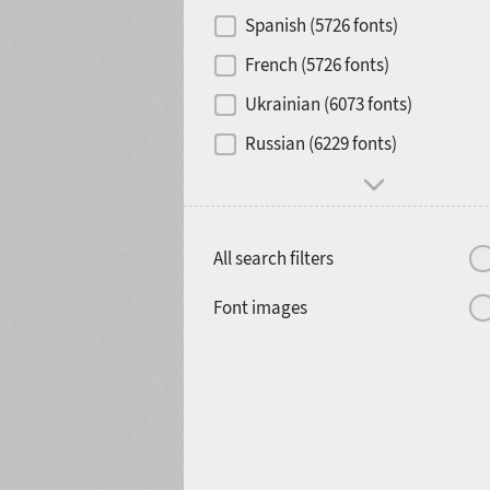
Contrast
Spanish (5726 fonts)
French (5726 fonts)
Media
Ukrainian (6073 fonts)
1900
1910
Russian (6229 fonts)
Mood and behavior
All search filters
1920
1930
Font images
1940
1950