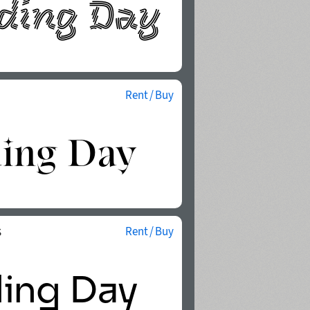
Rent / Buy
s
Rent / Buy