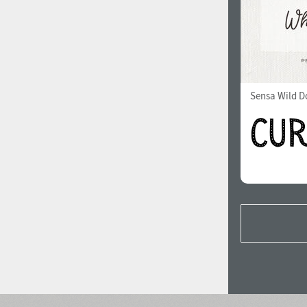
Sensa Wild Do