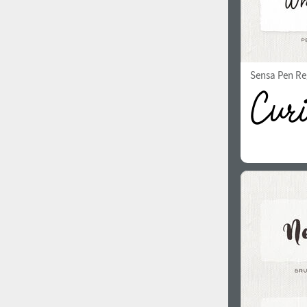
Sensa Pen Re