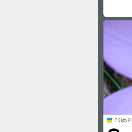
IT Gaby P