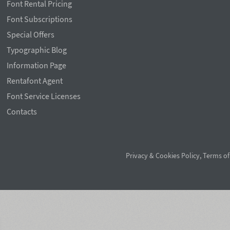
Font Rental Pricing
Font Subscriptions
Special Offers
Typographic Blog
Information Page
Rentafont Agent
Font Service Licenses
Contacts
Privacy & Cookies Policy
,
Terms of