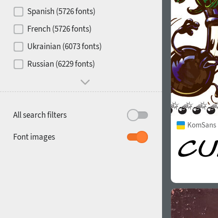
Contrast
Spanish (5726 fonts)
French (5726 fonts)
Media
Ukrainian (6073 fonts)
1900
1910
Russian (6229 fonts)
Mood and behavior
All search filters
KomSans 
1920
1930
Font images
1940
1950