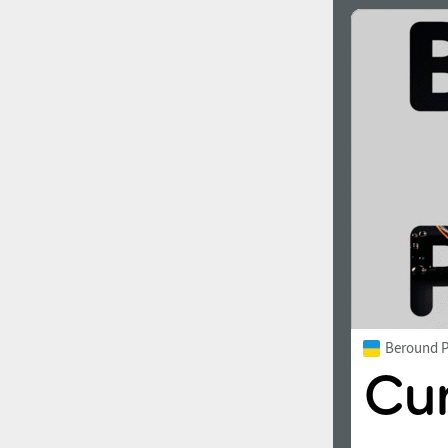
Beround P