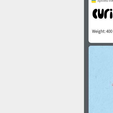
Spilled In
Weight:
400