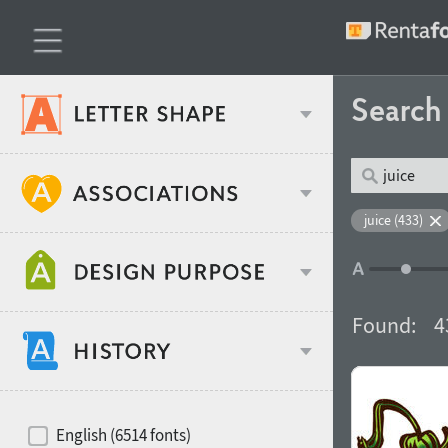
Searc
Classification
juice (433)
Age stereotype
Weight
Found:
4
Design object
Width
Recommended for
Hits of decades
English (6514 fonts)
Gender stereotype