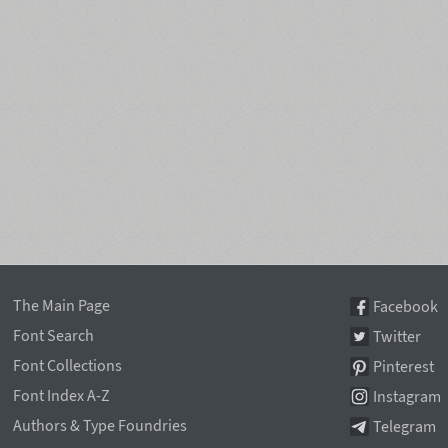
The Main Page
Facebook
Font Search
Twitter
Font Collections
Pinterest
Font Index A-Z
Instagram
Authors & Type Foundries
Telegram