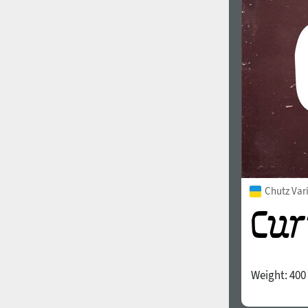
1960
1970
1980
1990
Chutz Var
Weight:
400
2000
2010