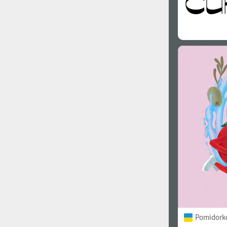
Pomidorko