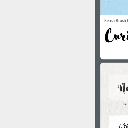
Sensa Brush F