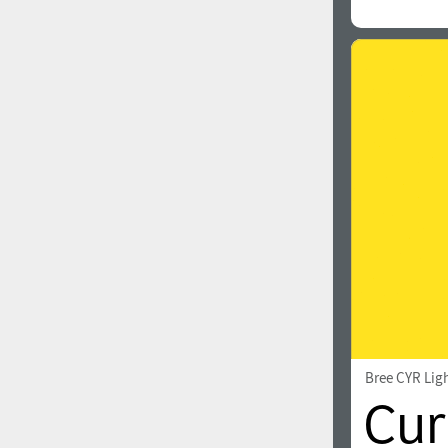
Bree CYR Lig