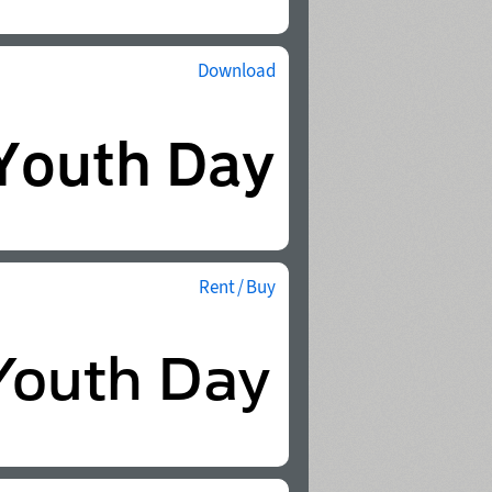
Download
Rent / Buy