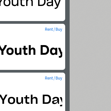
Rent / Buy
Rent / Buy