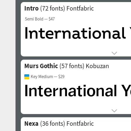
Intro
(72 fonts)
Fontfabric
Semi Bold
— $47
Murs Gothic
(57 fonts)
Kobuzan
Key Medium
— $29
Nexa
(36 fonts)
Fontfabric