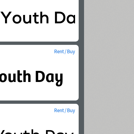
Rent / Buy
Rent / Buy