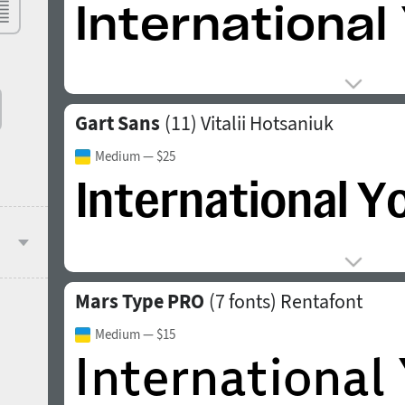
Gart Sans
(11)
Vitalii Hotsaniuk
Medium
— $25
Mars Type PRO
(7 fonts)
Rentafont
Medium
— $15