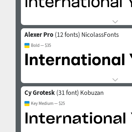
Alexer Pro
(12 fonts)
NicolassFonts
Bold
— $35
Cy Grotesk
(31 font)
Kobuzan
Key Medium
— $25