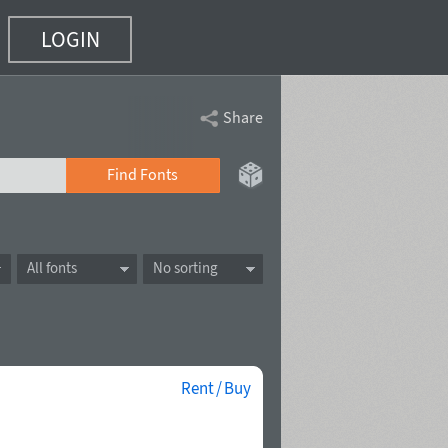
LOGIN
Share
Find Fonts
All fonts
No sorting
Rent / Buy