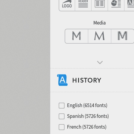
Contrast
Media
Mood and behavior
Hits of decades
English (6514 fonts)
Spanish (5726 fonts)
French (5726 fonts)