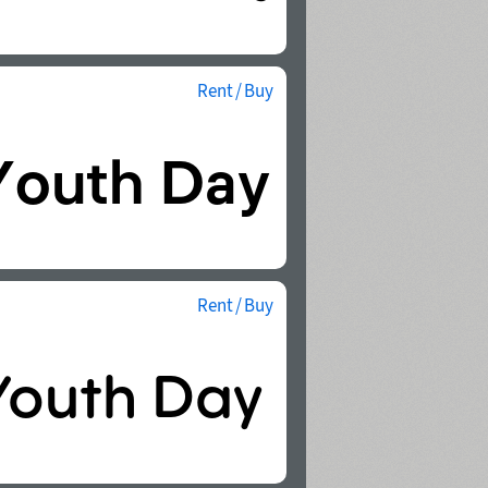
Rent / Buy
Rent / Buy