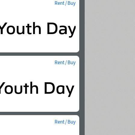
Rent / Buy
Rent / Buy
Rent / Buy