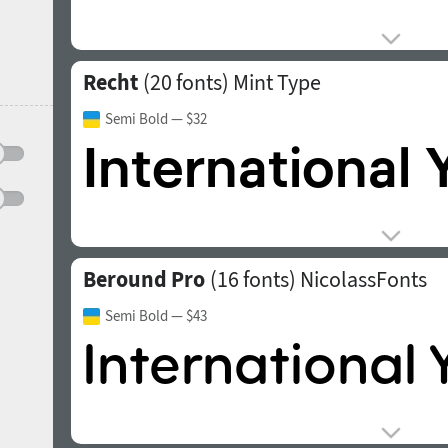
Recht
(20 fonts)
Mint Type
Semi Bold
— $32
Beround Pro
(16 fonts)
NicolassFonts
Semi Bold
— $43