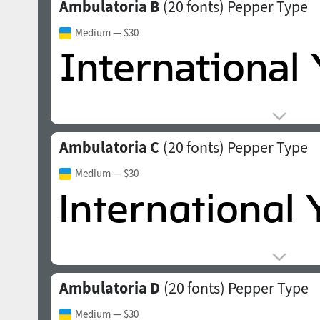
Ambulatoria B
(20 fonts)
Pepper Type
Medium
— $30
Ambulatoria C
(20 fonts)
Pepper Type
Medium
— $30
Ambulatoria D
(20 fonts)
Pepper Type
Medium
— $30