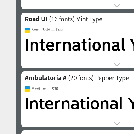
Road UI
(16 fonts)
Mint Type
Semi Bold
— Free
Ambulatoria A
(20 fonts)
Pepper Type
Medium
— $30