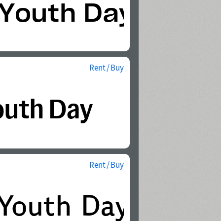
Rent / Buy
Rent / Buy