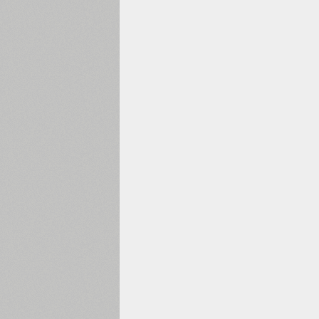
1960
1970
1980
1990
2000
2010