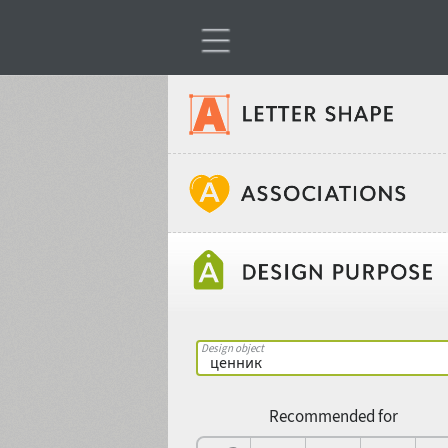
Classification
Age stereotype
Weight
Design object
Width
Recommended for
Gender stereotype