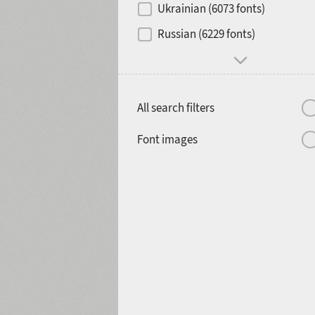
Ukrainian (6073 fonts)
1900
1910
Russian (6229 fonts)
All search filters
1920
1930
Font images
1940
1950