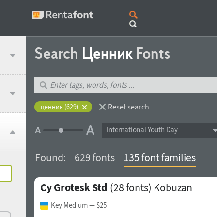
Search
Ценник
Fonts
Reset search
ценник (629)
International Youth Day
Found:
629 fonts
135 font families
Cy Grotesk Std
(28 fonts)
Kobuzan
Key Medium
— $25