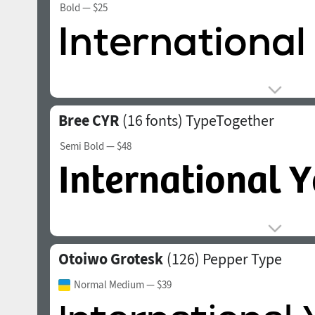
Bold
— $25
Bree CYR
(16 fonts)
TypeTogether
Semi Bold
— $48
Otoiwo Grotesk
(126)
Pepper Type
Normal Medium
— $39