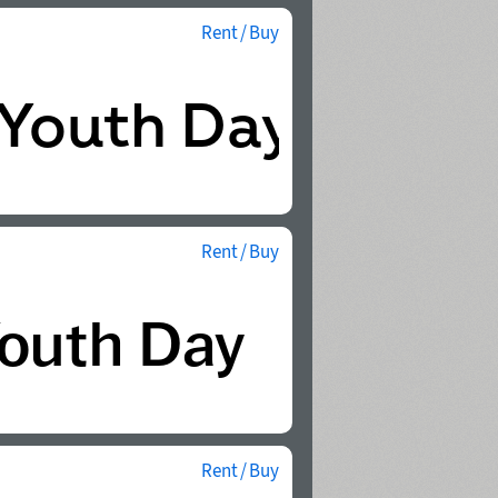
Rent / Buy
Rent / Buy
Rent / Buy