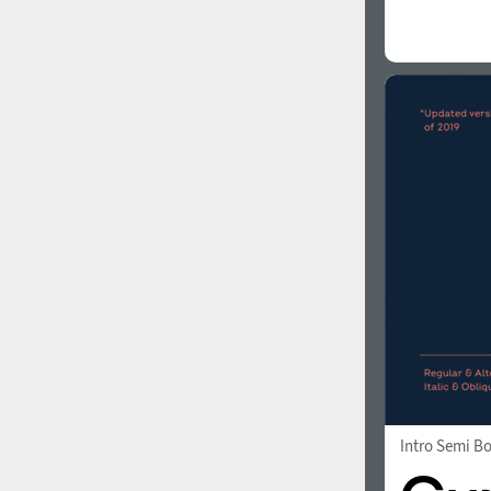
Intro Semi B