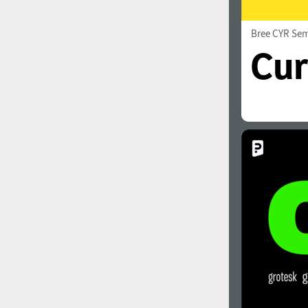
Bree CYR Sem