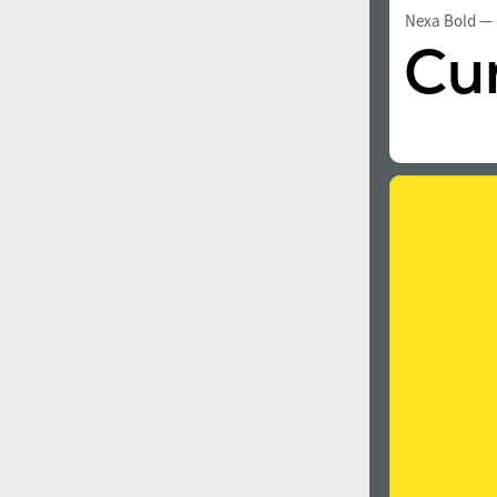
Nexa Bold
— 