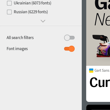
Ukrainian (6073 fonts)
1900
1910
Russian (6229 fonts)
All search filters
1920
1930
Font images
Gart San
1940
1950