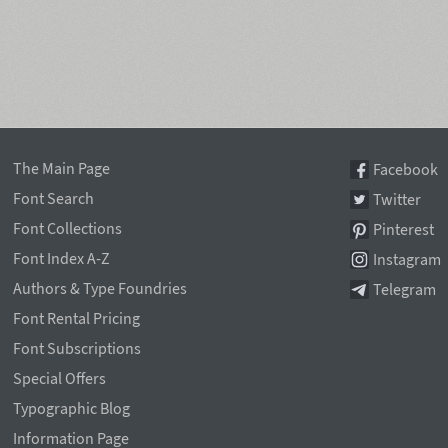
The Main Page
Facebook
Font Search
Twitter
Font Collections
Pinterest
Font Index A-Z
Instagram
Authors & Type Foundries
Telegram
Font Rental Pricing
Font Subscriptions
Special Offers
Typographic Blog
Information Page