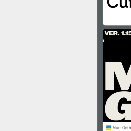
Murs Goth