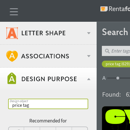
Searc
Classification
price tag (629)
Age stereotype
Weight
Found:
6
Design object
Width
Recommended for
Gender stereotype