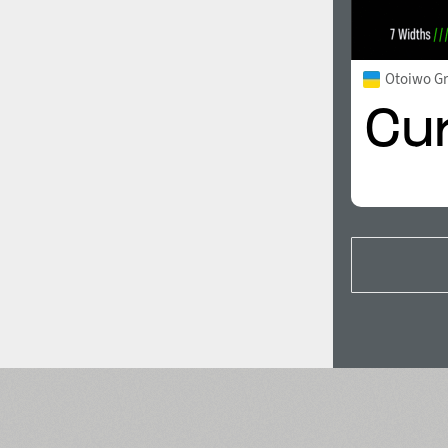
Otoiwo G