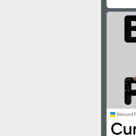
Beround P