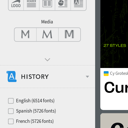
Contrast
Media
Mood and behavior
Cy Grotes
Hits of decades
English (6514 fonts)
Spanish (5726 fonts)
French (5726 fonts)