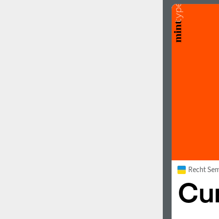
Recht Sem