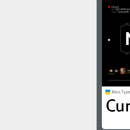
1960
1970
1980
1990
Mars Typ
2000
2010