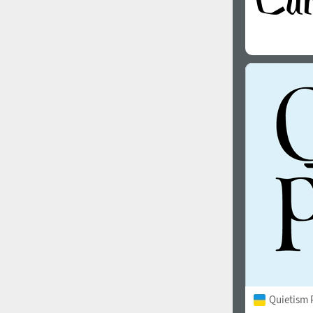
Quietism 