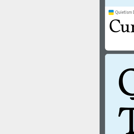
Quietism 