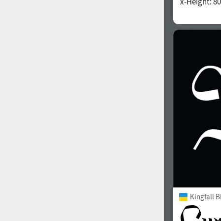
x-Height:
80
1960
1970
1980
1990
Kingfall B
2000
2010