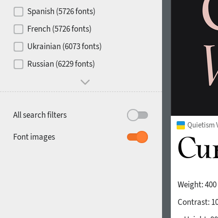
Contrast
Spanish (5726 fonts)
French (5726 fonts)
Media
Ukrainian (6073 fonts)
1900
1910
Russian (6229 fonts)
Mood and behavior
All search filters
Quietism 
1920
1930
Font images
Weight:
400
Contrast:
1
1940
1950