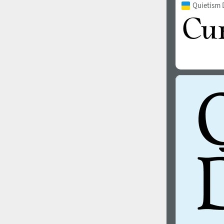
Quietism 