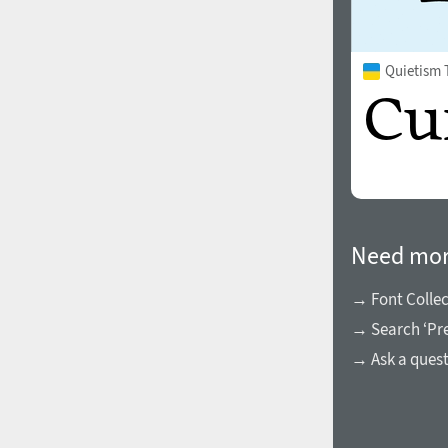
Quietism 
Need mor
→ Font Collec
→ Search ‘Pre
→ Ask a ques