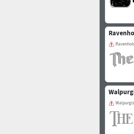
Ravenh
Ravenholm
Walpurgi
Walpurgis