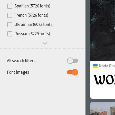
Contrast
Spanish (5726 fonts)
French (5726 fonts)
Media
Ukrainian (6073 fonts)
1900
1910
Russian (6229 fonts)
Mood and behavior
All search filters
Morta Bru
1920
1930
Font images
1940
1950