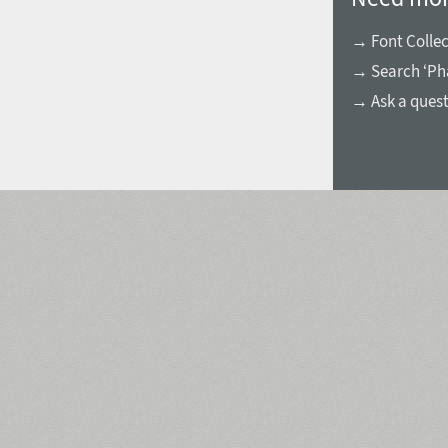
→ Font Collec
→ Search ‘Ph
→ Ask a ques