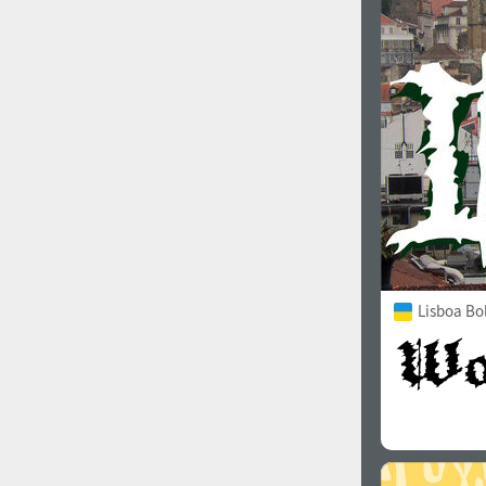
1960
1970
1980
1990
Lisboa Bo
2000
2010