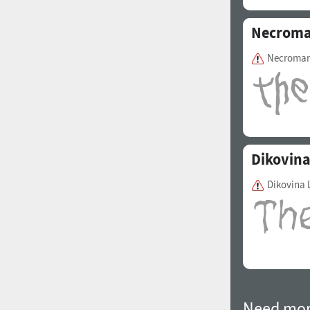
Necroma
Necroman
Dikovin
Dikovina 
Need mor