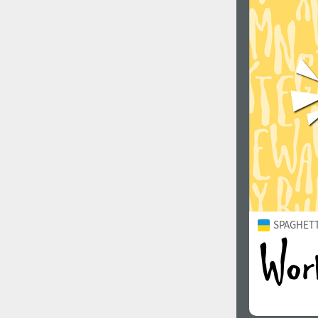
SPAGHETTI