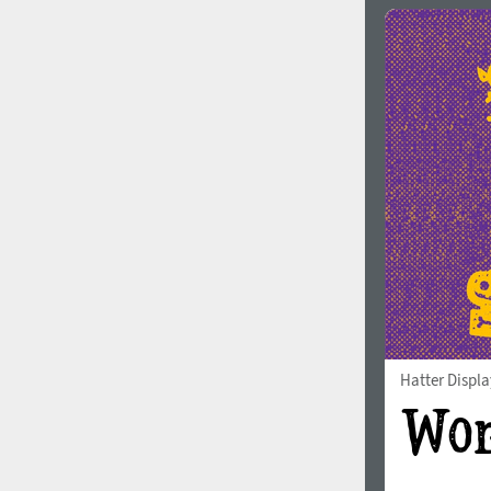
Hatter Displa