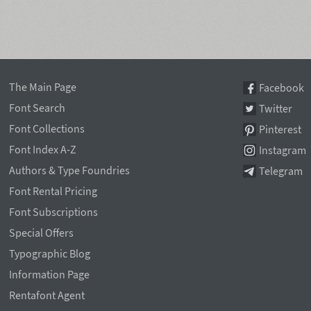
The Main Page
Facebook
Font Search
Twitter
Font Collections
Pinterest
Font Index A-Z
Instagram
Authors & Type Foundries
Telegram
Font Rental Pricing
Font Subscriptions
Special Offers
Typographic Blog
Information Page
Rentafont Agent