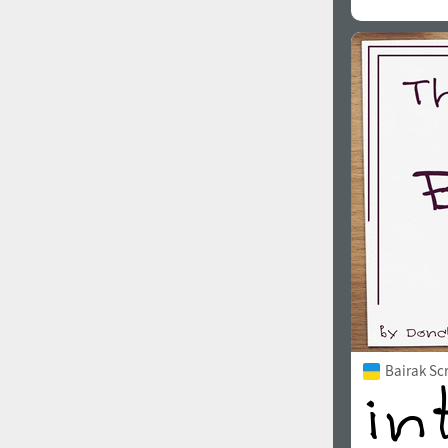
Bairak Sc