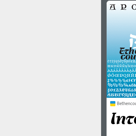
Bethencour