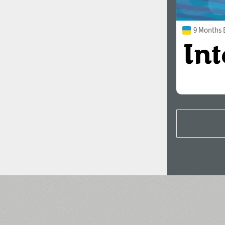
9 Months 