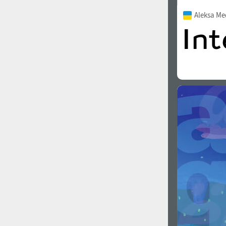
Aleksa M