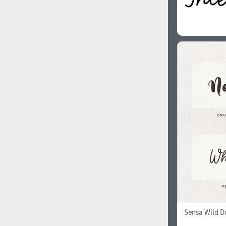
Sensa Wild Do