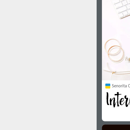
1960
1970
1980
1990
Senorita C
2000
2010