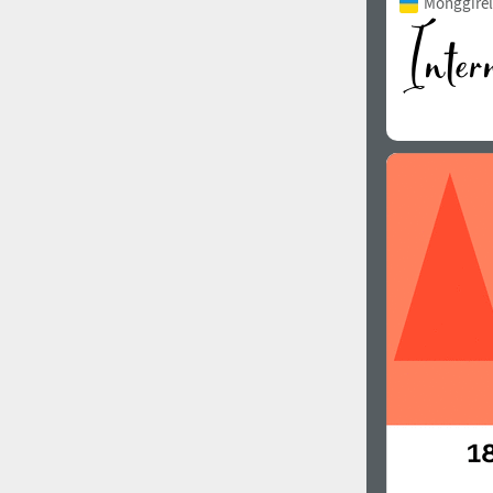
Monggirell