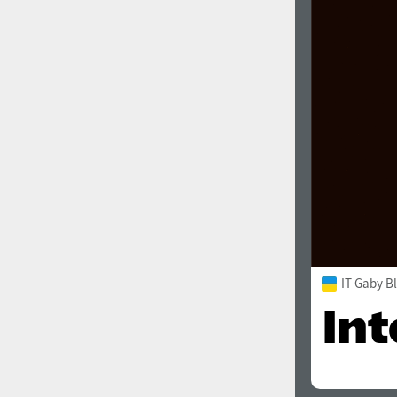
IT Gaby B