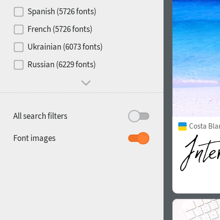
Contrast
Spanish (5726 fonts)
French (5726 fonts)
Media
Ukrainian (6073 fonts)
1900
1910
Russian (6229 fonts)
Mood and behavior
All search filters
Costa Bla
1920
1930
Font images
1940
1950