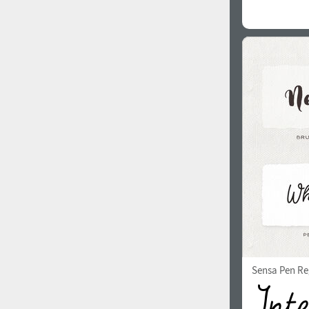
Sensa Pen Re