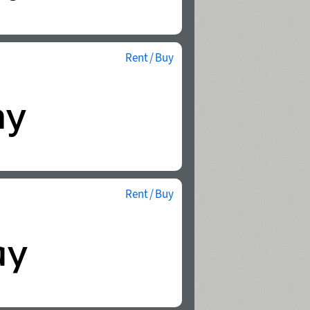
Rent / Buy
Rent / Buy