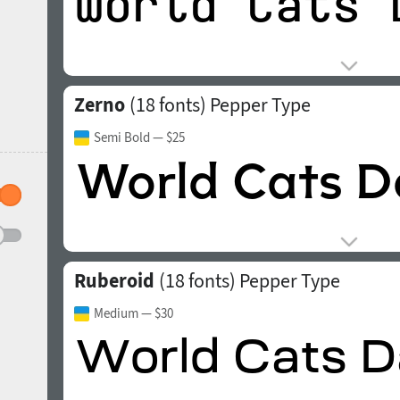
Zerno
(18 fonts)
Pepper Type
Semi Bold
— $25
Ruberoid
(18 fonts)
Pepper Type
Medium
— $30