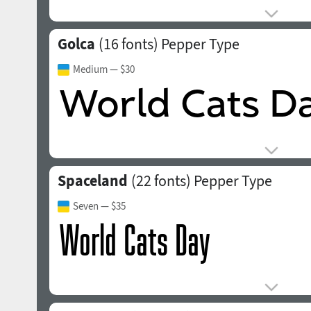
Golca
(16 fonts)
Pepper Type
Medium
— $30
Spaceland
(22 fonts)
Pepper Type
Seven
— $35