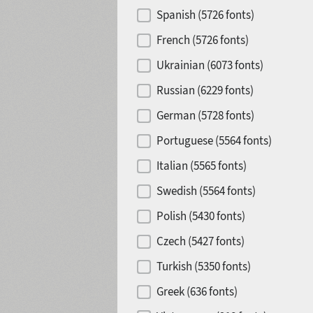
Spanish (5726 fonts)
French (5726 fonts)
Ukrainian (6073 fonts)
Russian (6229 fonts)
German (5728 fonts)
Portuguese (5564 fonts)
Italian (5565 fonts)
Swedish (5564 fonts)
Polish (5430 fonts)
Czech (5427 fonts)
Turkish (5350 fonts)
Greek (636 fonts)