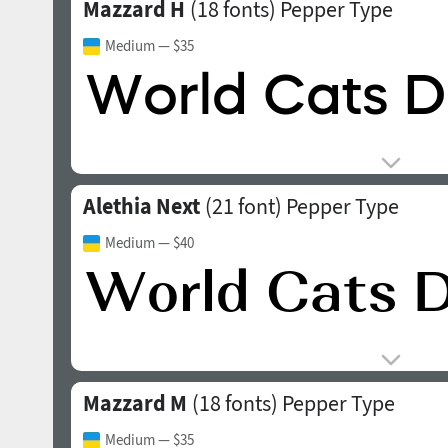
Mazzard H
(18 fonts)
Pepper Type
Medium
— $35
Alethia Next
(21 font)
Pepper Type
Medium
— $40
Mazzard M
(18 fonts)
Pepper Type
Medium
— $35