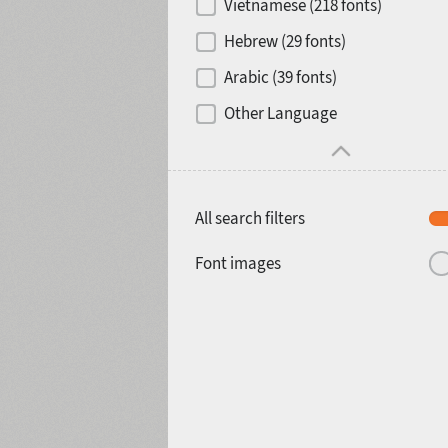
Vietnamese (218 fonts)
Hebrew (29 fonts)
Arabic (39 fonts)
Other Language
All search filters
Font images