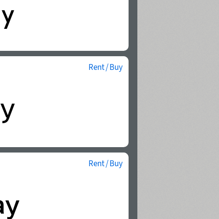
Rent / Buy
Rent / Buy