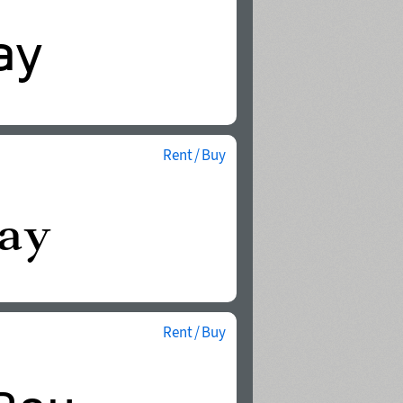
Rent / Buy
Rent / Buy