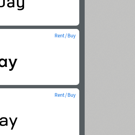
Rent / Buy
Rent / Buy