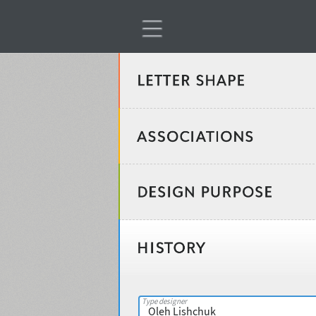
Classification
Age stereotype
Weight
Design object
Width
Recommended for
Type designer
Gender stereotype