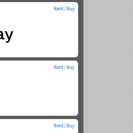
Rent / Buy
Rent / Buy
Rent / Buy