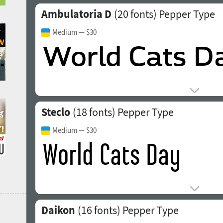
Ambulatoria D
(20 fonts)
Pepper Type
Medium
— $30
Steclo
(18 fonts)
Pepper Type
Medium
— $30
Daikon
(16 fonts)
Pepper Type