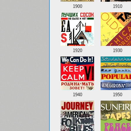
1900
1910
1920
1930
1940
1950