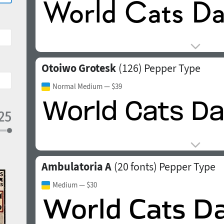
Otoiwo Grotesk
(126)
Pepper Type
Normal Medium
— $39
Ambulatoria A
(20 fonts)
Pepper Type
Medium
— $30