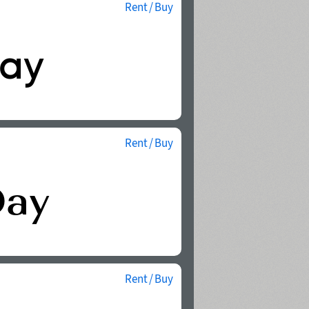
Rent / Buy
Rent / Buy
Rent / Buy