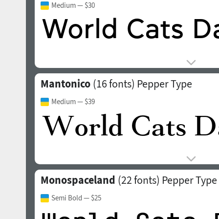
Medium
— $30
Mantonico
(16 fonts)
Pepper Type
Medium
— $39
Monospaceland
(22 fonts)
Pepper Type
Semi Bold
— $25