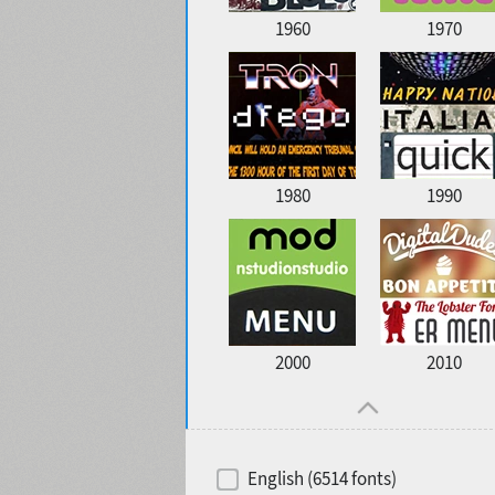
1960
1970
1980
1990
2000
2010
English (6514 fonts)