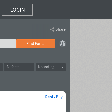
LOGIN
Share
Find Fonts
All fonts
No sorting
Rent / Buy