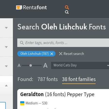
Search
Oleh Lishchuk
Fonts
Reset search
Oleh Lishchuk (787)
World Cats Day
Found:
787 fonts
38 font families
Geraldton
(16 fonts)
Pepper Type
Medium
— $30