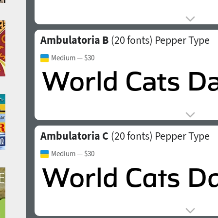
Ambulatoria B
(20 fonts)
Pepper Type
Medium
— $30
Ambulatoria C
(20 fonts)
Pepper Type
Medium
— $30