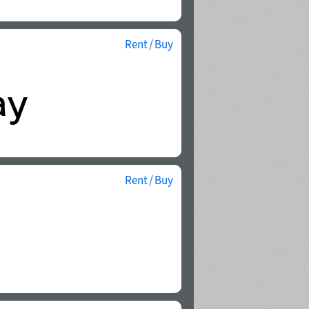
Rent / Buy
Rent / Buy