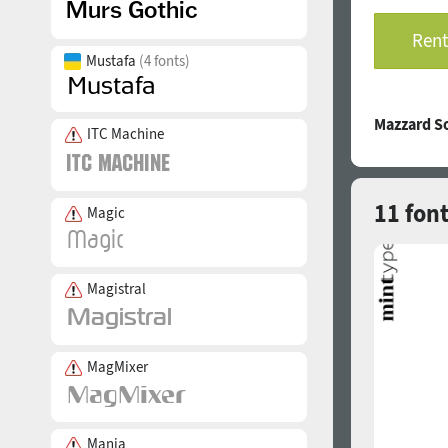
Rent
Mustafa
(4 fonts)
Mazzard S
ITC Machine
11 font
Magic
Magistral
MagMixer
Mania