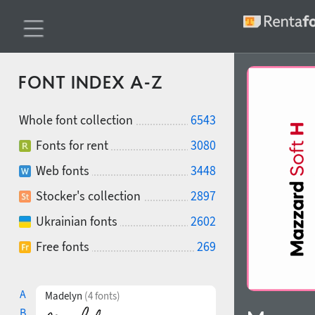
FONT INDEX A-Z
Whole font collection
6543
Fonts for rent
3080
Web fonts
3448
Stocker's collection
2897
Ukrainian fonts
2602
Free fonts
269
A
Madelyn
(4 fonts)
B