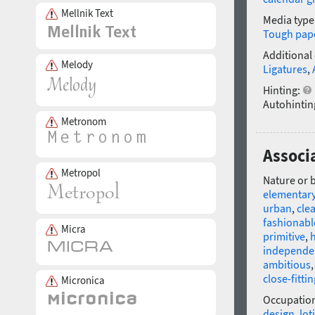
Mellnik Text
Media type
Tough pap
Additional
Melody
Ligatures
,
Hinting:
Autohintin
Metronom
Associ
Metropol
Nature or 
elementar
urban
,
cle
fashionabl
Micra
primitive
,
independe
ambitious
close-fittin
Micronica
Occupatio
design
,
lot