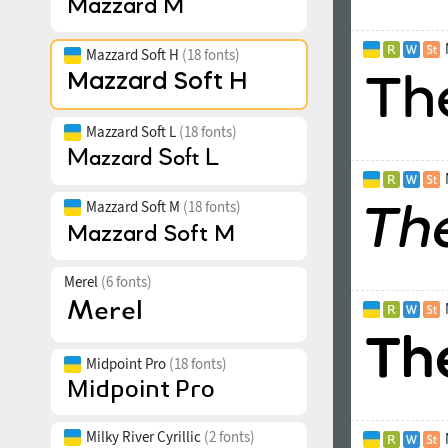
Mazzard Soft H
(18 fonts)
Mazzard Soft L
(18 fonts)
Mazzard Soft M
(18 fonts)
Merel
(6 fonts)
Midpoint Pro
(18 fonts)
Milky River Cyrillic
(2 fonts)