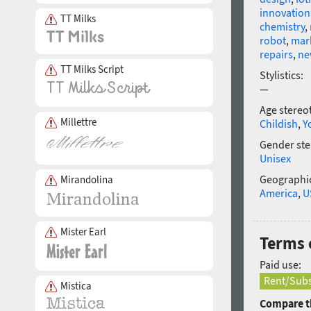
innovation
TT Milks
chemistry
,
robot
,
mar
repairs
,
ne
TT Milks Script
Stylistics:
—
Age stereo
Millettre
Childish
,
Y
Gender ste
Unisex
Geographic
Mirandolina
America
,
U
Mister Earl
Terms 
Paid use:
Rent/Subs
Mistica
Compare th