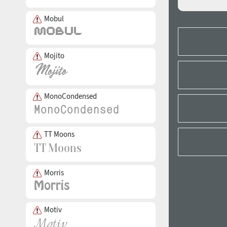
Mobul
Mojito
MonoCondensed
TT Moons
Morris
Motiv