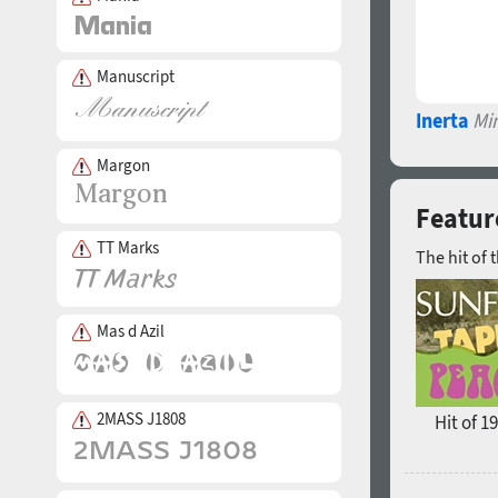
Manuscript
Inerta
Mi
Margon
Featur
TT Marks
The hit of 
Mas d Azil
2MASS J1808
Hit of 1