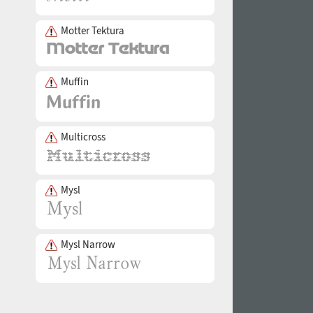
Motter Tektura
Muffin
Multicross
Mysl
Mysl Narrow