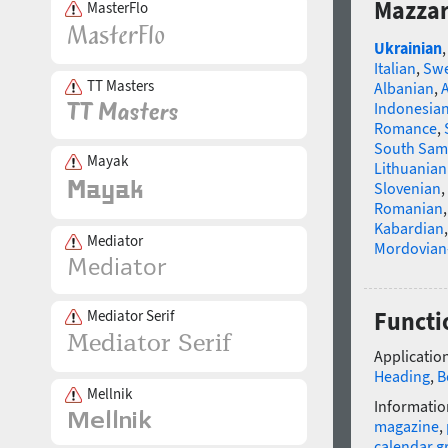
Mazzar
MasterFlo
Ukrainian
Italian
,
Swe
TT Masters
Albanian
,
Indonesia
Romance
,
South Sam
Mayak
Lithuanian
Slovenian
,
Romanian
Kabardian
Mediator
Mordovian
Mediator Serif
Functi
Application
Heading
,
B
Mellnik
Informatio
magazine
,
calendar g