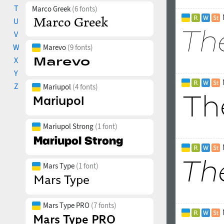
T
Marco Greek
(6 fonts)
U
V
W
Marevo
(9 fonts)
X
Y
Z
Mariupol
(4 fonts)
Mariupol Strong
(1 font)
Mars Type
(1 font)
Mars Type PRO
(7 fonts)