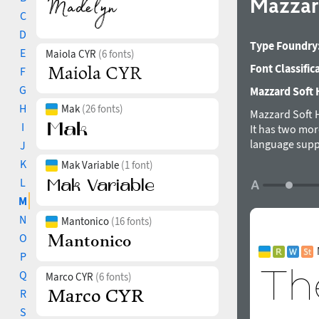
Mazzar
C
D
Type Foundry
E
Maiola CYR
(6 fonts)
Font Classific
F
G
Mazzard Soft H
H
Mak
(26 fonts)
Mazzard Soft H
I
It has two mor
language suppo
J
was designed 
K
Mak Variable
(1 font)
L
M
N
Mantonico
(16 fonts)
O
P
Q
Marco CYR
(6 fonts)
R
S