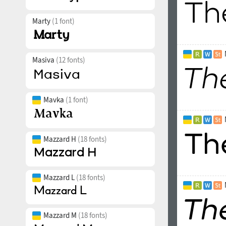
Marty
(1 font)
Masiva
(12 fonts)
Mavka
(1 font)
Mazzard H
(18 fonts)
Mazzard L
(18 fonts)
Mazzard M
(18 fonts)