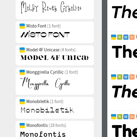
Misto Font
(1 font)
Model 4F Unicase
(4 fonts)
Monggirella Cyrillic
(1 font)
Monobiletik
(1 font)
Monofontis
(18 fonts)