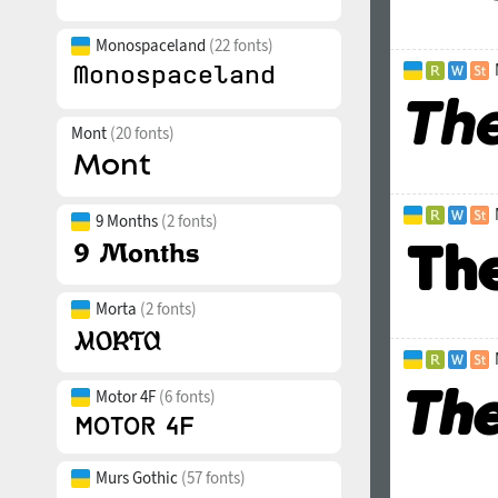
Monospaceland
(22 fonts)
Mont
(20 fonts)
9 Months
(2 fonts)
Morta
(2 fonts)
Motor 4F
(6 fonts)
Murs Gothic
(57 fonts)