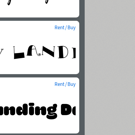
Rent / Buy
Rent / Buy