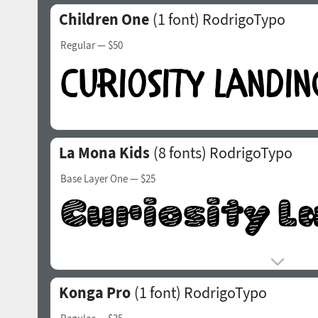
Children One
(1 font)
RodrigoTypo
Regular
— $50
La Mona Kids
(8 fonts)
RodrigoTypo
Base Layer One
— $25
Konga Pro
(1 font)
RodrigoTypo