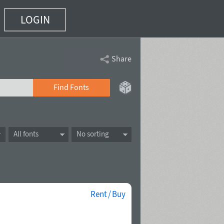
LOGIN
Share
Find Fonts
All fonts
No sorting
Rent / Buy