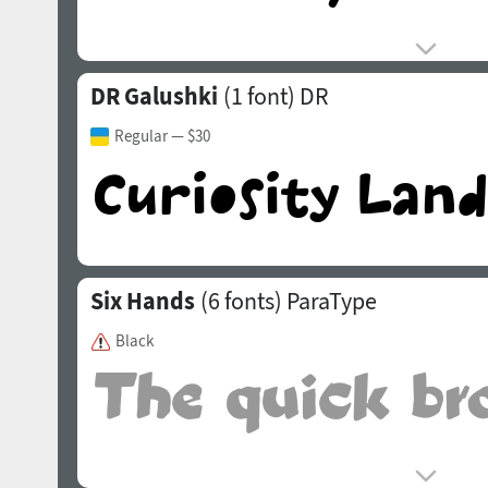
DR Galushki
(1 font)
DR
Regular
— $30
Six Hands
(6 fonts)
ParaType
Black