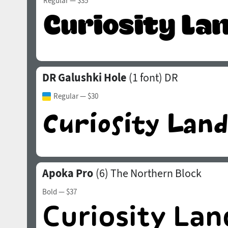
Regular
— $35
DR Galushki Hole
(1 font)
DR
Regular
— $30
Apoka Pro
(6)
The Northern Block
Bold
— $37