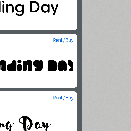
Rent / Buy
Rent / Buy