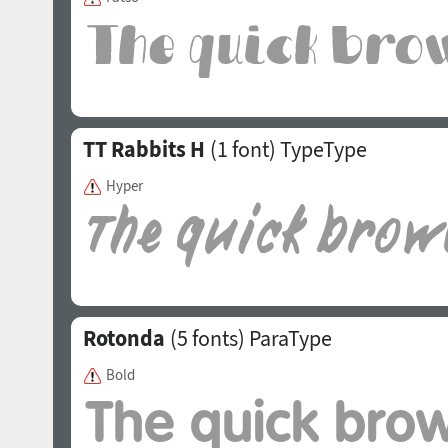
TT Rabbits H
(1 font)
TypeType
Hyper
Rotonda
(5 fonts)
ParaType
Bold