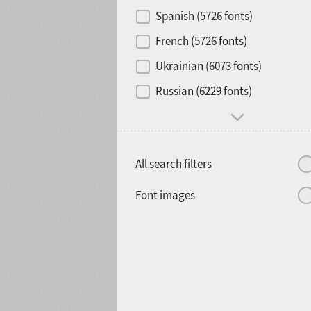
Contrast
Spanish (5726 fonts)
French (5726 fonts)
Media
Ukrainian (6073 fonts)
1900
1910
Russian (6229 fonts)
Mood and behavior
All search filters
1920
1930
Font images
1940
1950