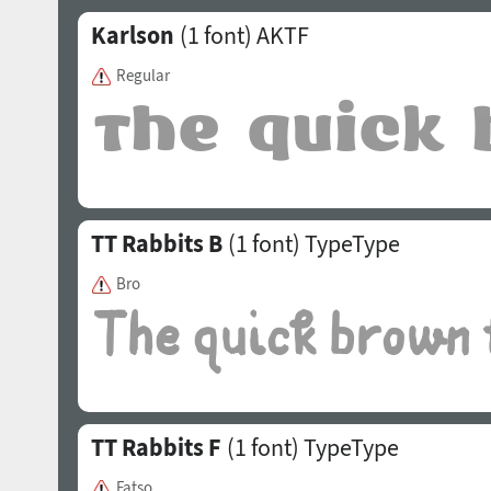
Karlson
(1 font)
AKTF
Regular
TT Rabbits B
(1 font)
TypeType
Bro
TT Rabbits F
(1 font)
TypeType
Fatso