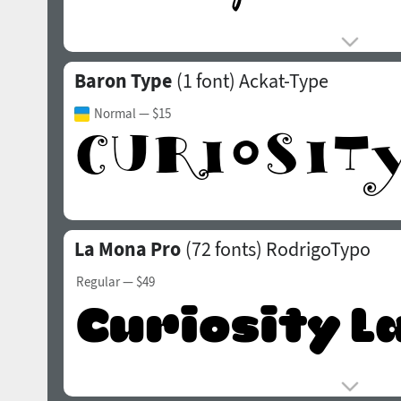
Baron Type
(1 font)
Ackat-Type
Normal
— $15
La Mona Pro
(72 fonts)
RodrigoTypo
Regular
— $49