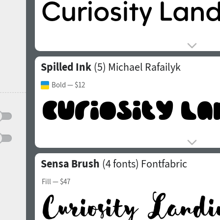
Spilled Ink
(5)
Michael Rafailyk
Bold
— $12
Sensa Brush
(4 fonts)
Fontfabric
Fill
— $47