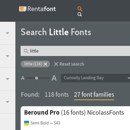
Search
Little
Fonts
Reset search
little (118)
Curiosity Landing Day
Found:
118 fonts
27 font families
Beround Pro
(16 fonts)
NicolassFonts
Semi Bold
— $43