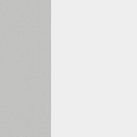
1960
1970
1980
1990
2000
2010