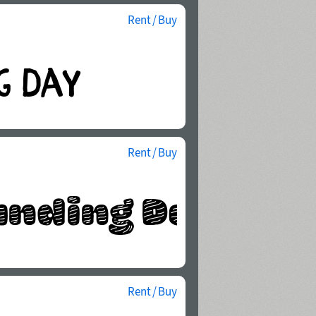
Rent / Buy
Rent / Buy
Rent / Buy