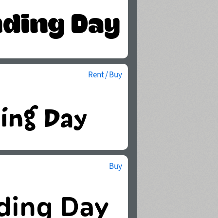
Rent / Buy
Buy