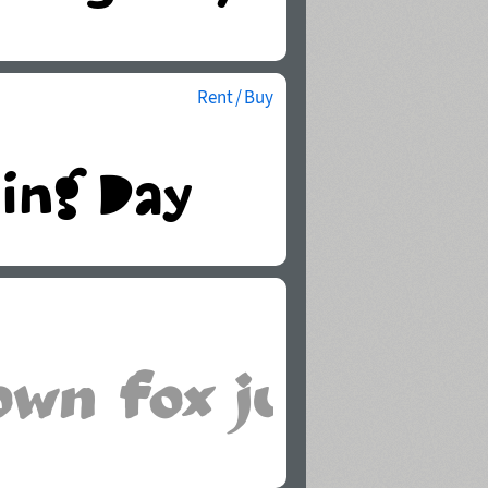
Rent / Buy