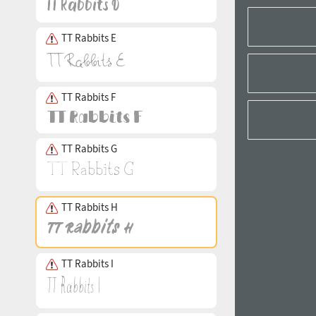
TT Rabbits E
TT Rabbits F
TT Rabbits G
TT Rabbits H
TT Rabbits I