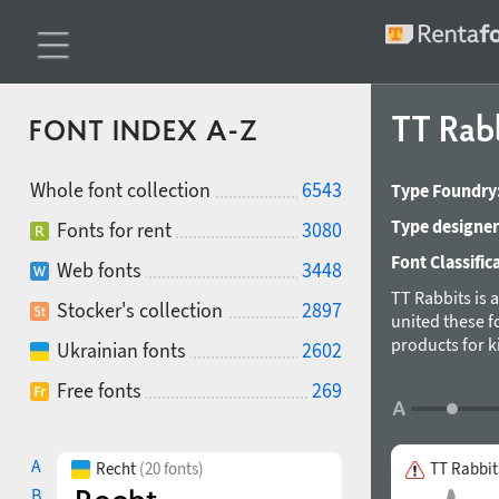
TT Rab
FONT INDEX A-Z
Whole font collection
6543
Type Foundry
Type designer
Fonts for rent
3080
Font Classific
Web fonts
3448
TT Rabbits is 
Stocker's collection
2897
united these 
products for k
Ukrainian fonts
2602
nursery interi
Free fonts
269
first 10 letter
G — Goody, H —
definitely like
All the fonts 
A
Recht
(20 fonts)
TT Rabbit
Typeface desig
B