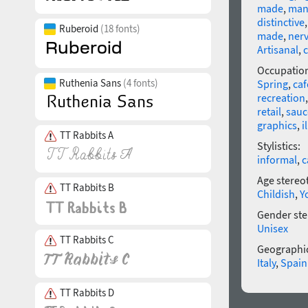
made
,
man
distinctive
Ruberoid
(18 fonts)
made
,
ner
Artisanal
,
c
Occupatio
Ruthenia Sans
(4 fonts)
Spring
,
caf
recreation
retail
,
sauc
graphics
,
i
TT Rabbits A
Stylistics:
informal
,
c
Age stereo
TT Rabbits B
Childish
,
Y
Gender ste
Unisex
TT Rabbits C
Geographic
Italy
,
Spain
TT Rabbits D