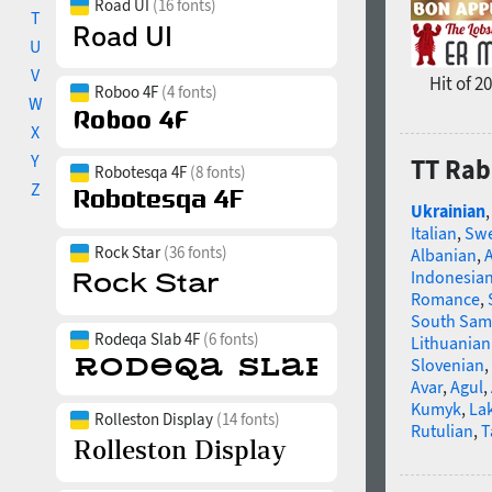
Road UI
(16 fonts)
T
U
V
Hit of 2
Roboo 4F
(4 fonts)
W
X
Y
TT Rab
Robotesqa 4F
(8 fonts)
Z
Ukrainian
Italian
,
Swe
Rock Star
(36 fonts)
Albanian
,
Indonesia
Romance
,
South Sam
Rodeqa Slab 4F
(6 fonts)
Lithuanian
Slovenian
,
Avar
,
Agul
,
Kumyk
,
La
Rolleston Display
(14 fonts)
Rutulian
,
T