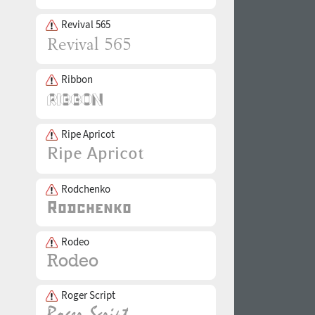
Revival 565
Ribbon
Ripe Apricot
Rodchenko
Rodeo
Roger Script