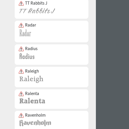
TT Rabbits J
Radar
Radius
Raleigh
Ralenta
Ravenholm