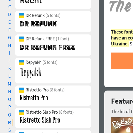
C
D
DR Refunk
(5 fonts)
E
F
These font
G
have an ec
DR Refunk FREE
(1 font)
Ukraine.
S
H
I
J
Repyakh
(5 fonts)
K
L
M
Ristretto Pro
(8 fonts)
N
O
Featur
P
The hit of 
Ristretto Slab Pro
(8 fonts)
Q
R
S