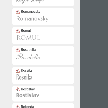
Romanovsky
Romul
Rosabella
Rossika
Rostislav
Rotonda