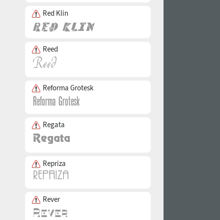
Red Klin
Reed
Reforma Grotesk
Regata
Repriza
Rever