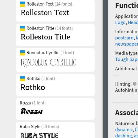
Functi
Rolleston Text
(14 fonts)
Application
Logo
,
Head
Rolleston Title
(14 fonts)
Informatio
postcard
,
l
newspape
Rondolux Cyrillic
(1 font)
Media type
Tough pap
Additional
—
Rothko
(1 font)
Hinting:
Autohintin
Rozza
(1 font)
Associa
Nature or 
Ruba Style
(13 fonts)
dynamic
,
f
dashing
,
ag