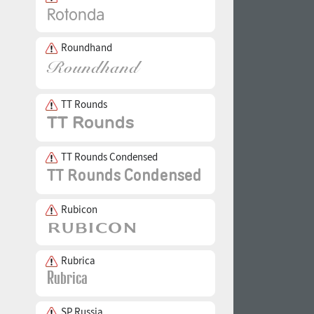
Roundhand
TT Rounds
TT Rounds Condensed
Rubicon
Rubrica
SP Russia