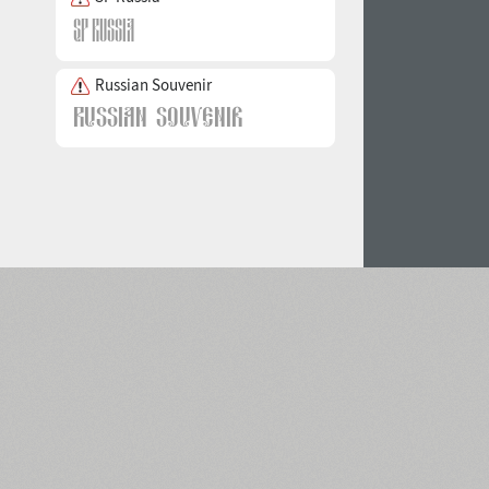
Russian Souvenir