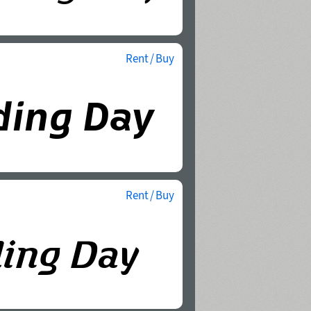
Rent / Buy
Rent / Buy