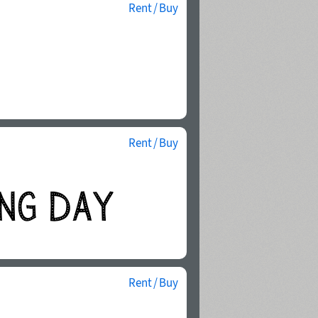
Rent / Buy
Rent / Buy
Rent / Buy