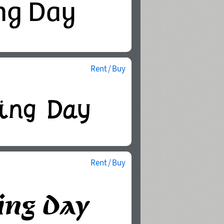
Rent / Buy
Rent / Buy