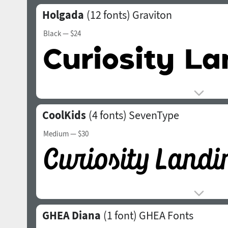
Holgada
(12 fonts)
Graviton
Black
— $24
CoolKids
(4 fonts)
SevenType
Medium
— $30
GHEA Diana
(1 font)
GHEA Fonts