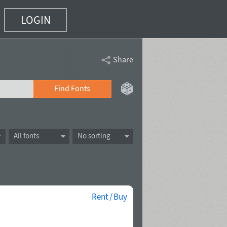
LOGIN
Share
Find Fonts
All fonts
No sorting
Rent / Buy