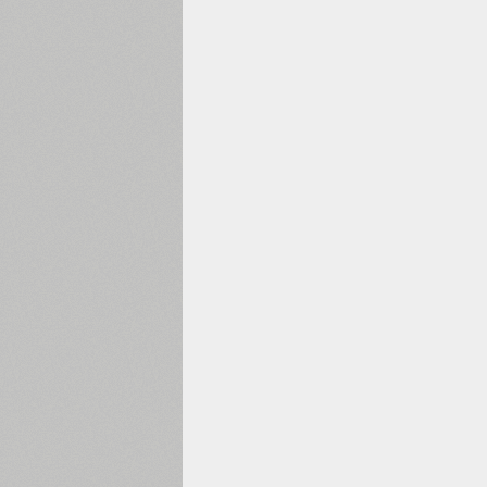
1960
1970
1980
1990
2000
2010