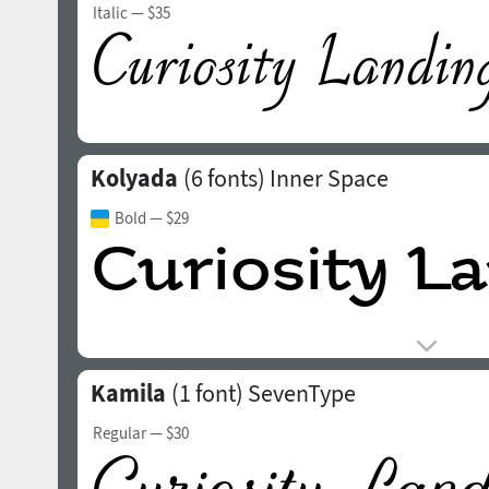
Italic
— $35
Kolyada
(6 fonts)
Inner Space
Bold
— $29
Kamila
(1 font)
SevenType
Regular
— $30