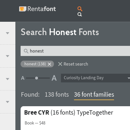
Search
Honest
Fonts
Reset search
honest (138)
Curiosity Landing Day
Found:
138 fonts
36 font families
Bree CYR
(16 fonts)
TypeTogether
Book
— $48