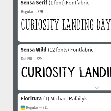
Sensa Serif
(1 font)
Fontfabric
Regular
— $29
Sensa Wild
(12 fonts)
Fontfabric
Dot Fill
— $29
Fioritura
(1)
Michael Rafailyk
Regular
— $11