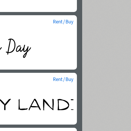
Rent / Buy
Rent / Buy