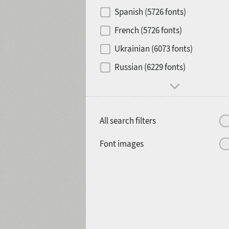
Contrast
Spanish (5726 fonts)
French (5726 fonts)
Media
Ukrainian (6073 fonts)
1900
1910
Russian (6229 fonts)
Mood and behavior
All search filters
1920
1930
Font images
1940
1950