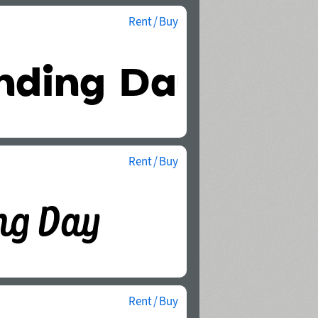
Rent / Buy
Rent / Buy
Rent / Buy