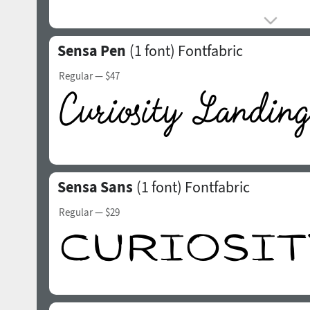
Sensa Pen
(1 font)
Fontfabric
Regular
— $47
Sensa Sans
(1 font)
Fontfabric
Regular
— $29