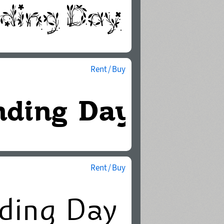
Rent / Buy
Rent / Buy