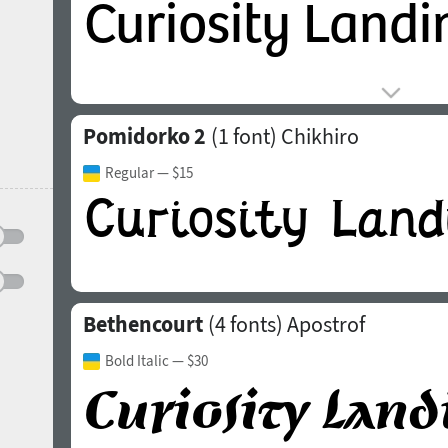
Pomidorko 2
(1 font)
Chikhiro
Regular
— $15
Bethencourt
(4 fonts)
Apostrof
Bold Italic
— $30