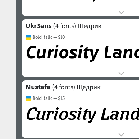
UkrSans
(4 fonts)
Щедрик
Bold Italic
— $10
Mustafa
(4 fonts)
Щедрик
Bold Italic
— $15