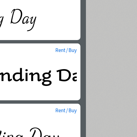
Rent / Buy
Rent / Buy