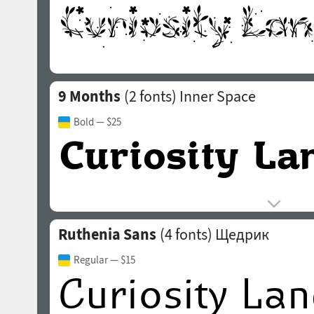
9 Months
(2 fonts)
Inner Space
Bold
— $25
Ruthenia Sans
(4 fonts)
Щедрик
Regular
— $15