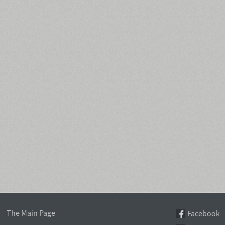
The Main Page
Facebook