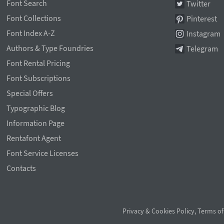
Font Search
Twitter
Font Collections
Pinterest
Font Index A-Z
Instagram
Authors & Type Foundries
Telegram
Font Rental Pricing
Font Subscriptions
Special Offers
Typographic Blog
Information Page
Rentafont Agent
Font Service Licenses
Contacts
Privacy & Cookies Policy
,
Terms of