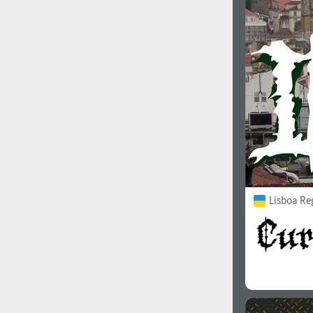
1960
1970
1980
1990
Lisboa Re
2000
2010