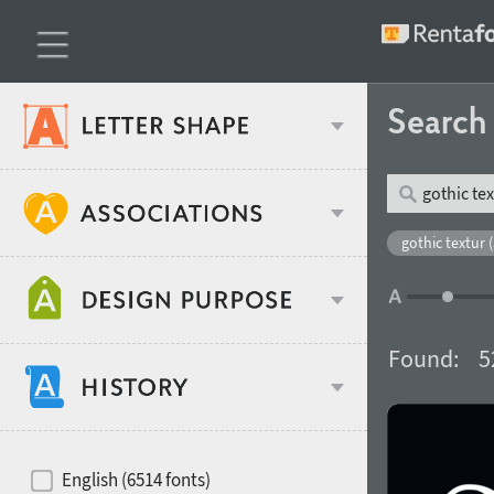
Searc
Classification
gothic textur 
Age stereotype
Weight
Found:
5
Design object
Width
Recommended for
Hits of decades
English (6514 fonts)
Gender stereotype