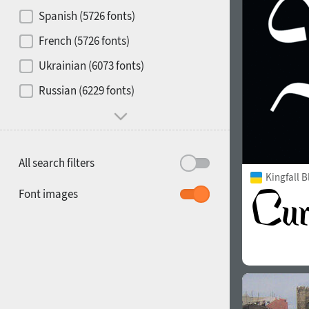
Contrast
Spanish (5726 fonts)
French (5726 fonts)
Media
Ukrainian (6073 fonts)
1900
1910
Russian (6229 fonts)
Mood and behavior
All search filters
Kingfall B
1920
1930
Font images
1940
1950