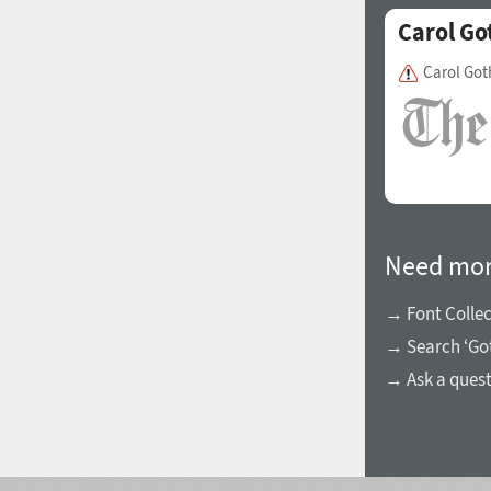
Carol Go
Carol Got
Need mor
→ Font Collec
→ Search ‘Got
→ Ask a ques