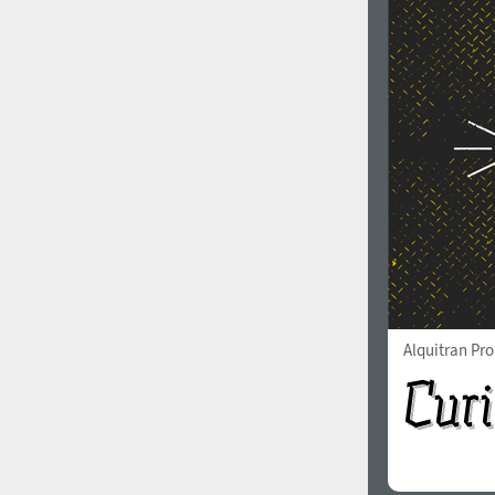
Alquitran Pr