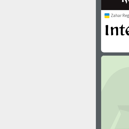
Zahar Reg