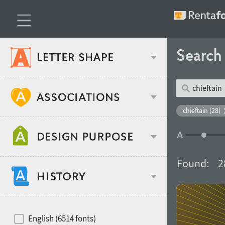
Searc
Classification
chieftain (28)
Age stereotype
Weight
Found:
2
Design object
Width
Recommended for
Hits of decades
English (6514 fonts)
Gender stereotype