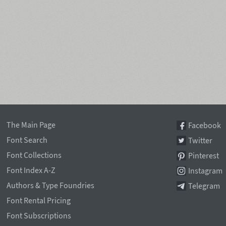
The Main Page
Facebook
Font Search
Twitter
Font Collections
Pinterest
Font Index A-Z
Instagram
Authors & Type Foundries
Telegram
Font Rental Pricing
Font Subscriptions