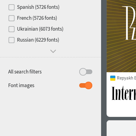
Contrast
Spanish (5726 fonts)
French (5726 fonts)
Media
Ukrainian (6073 fonts)
1900
1910
Russian (6229 fonts)
Mood and behavior
All search filters
Repyakh 
1920
1930
Font images
1940
1950