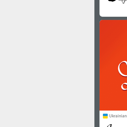
Ukrainian