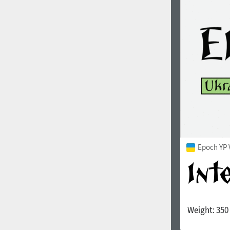
1960
1970
1980
1990
Epoch YP 
Weight:
350
2000
2010