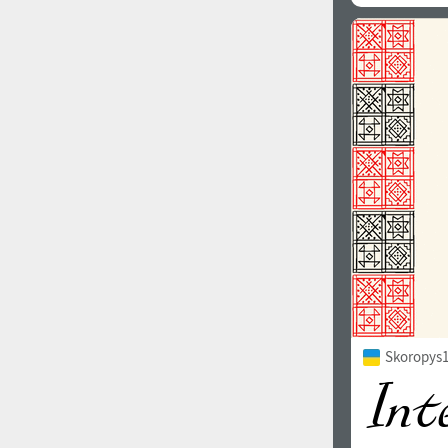
Skoropys1