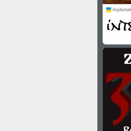
Hajdamak