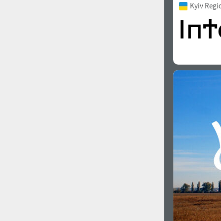
Kyiv Regi