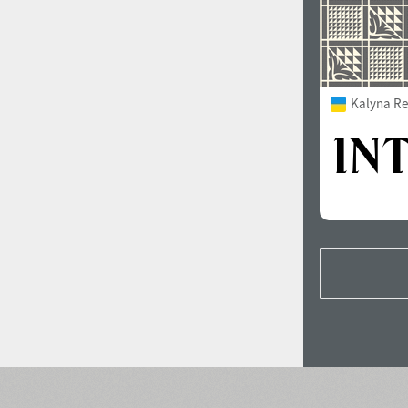
Kalyna Re