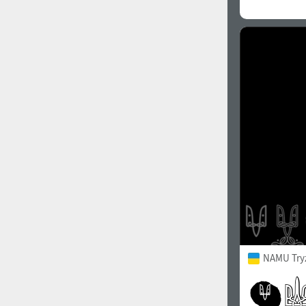
NAMU Try