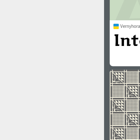
Vernyhora