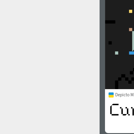
Depicto 