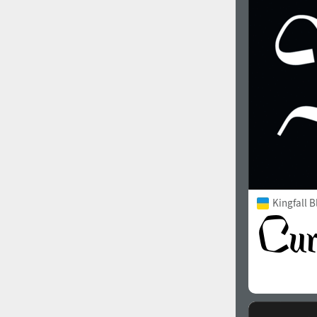
1960
1970
1980
1990
Kingfall B
2000
2010