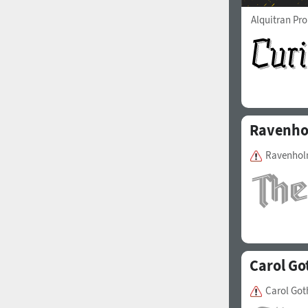
Alquitran Pr
Ravenh
Ravenholm
Carol Go
Carol Got