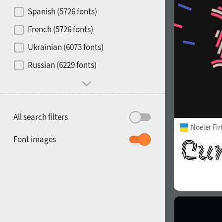
Contrast
Spanish (5726 fonts)
French (5726 fonts)
Media
Ukrainian (6073 fonts)
1900
1910
Russian (6229 fonts)
Mood and behavior
All search filters
Noeler Fi
1920
1930
Font images
1940
1950