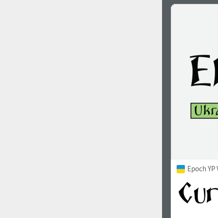
Epoch YP 