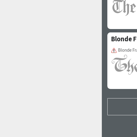
Blonde F
Blonde Fr