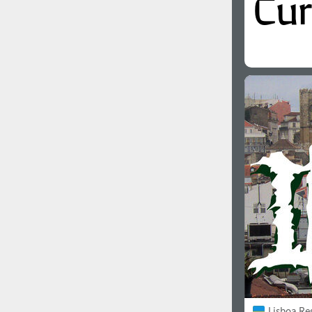
Lisboa Re