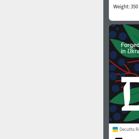
Weight:
350
Decutto R