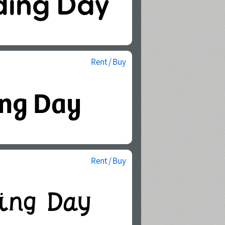
Rent / Buy
Rent / Buy