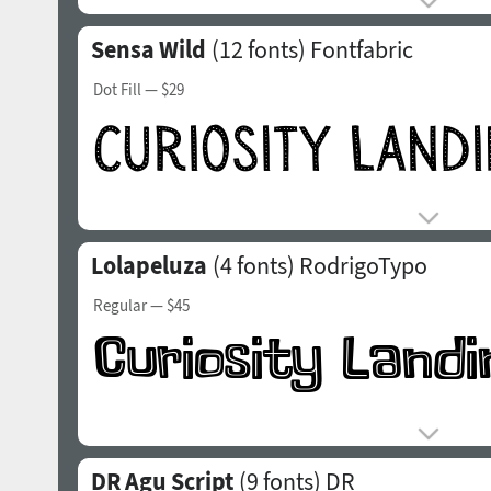
Sensa Wild
(12 fonts)
Fontfabric
Dot Fill
— $29
Lolapeluza
(4 fonts)
RodrigoTypo
Regular
— $45
DR Agu Script
(9 fonts)
DR