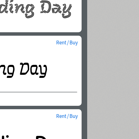
Rent / Buy
Rent / Buy