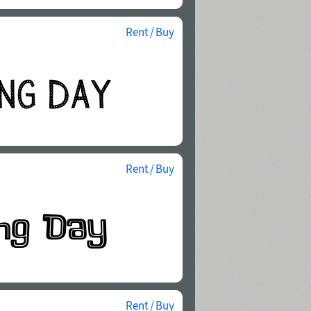
Rent / Buy
Rent / Buy
Rent / Buy