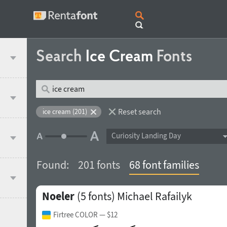
Search
Ice Cream
Fonts
Reset search
ice cream (201)
Curiosity Landing Day
Found:
201 fonts
68 font families
Noeler
(5 fonts)
Michael Rafailyk
Firtree COLOR
— $12