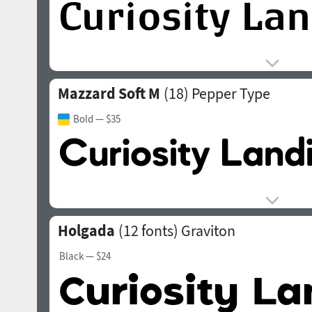
Mazzard Soft M
(18)
Pepper Type
Bold
— $35
Holgada
(12 fonts)
Graviton
Black
— $24