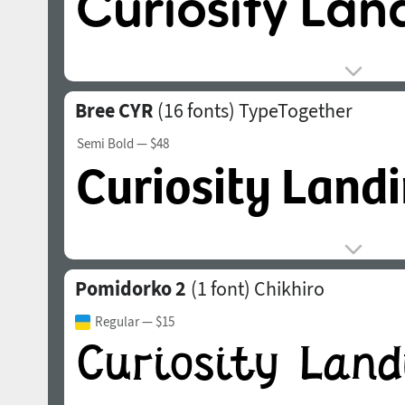
Bree CYR
(16 fonts)
TypeTogether
Semi Bold
— $48
Pomidorko 2
(1 font)
Chikhiro
Regular
— $15