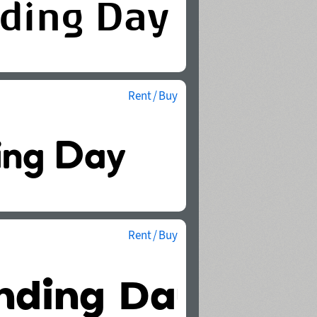
Rent / Buy
Rent / Buy