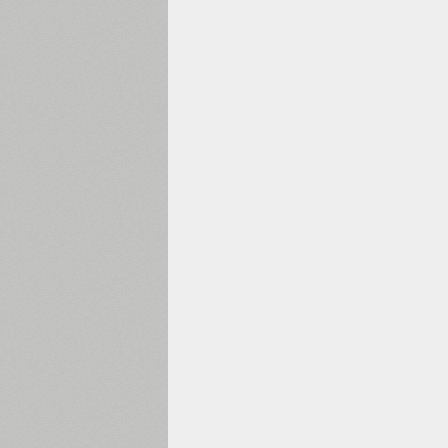
1960
1970
1980
1990
2000
2010