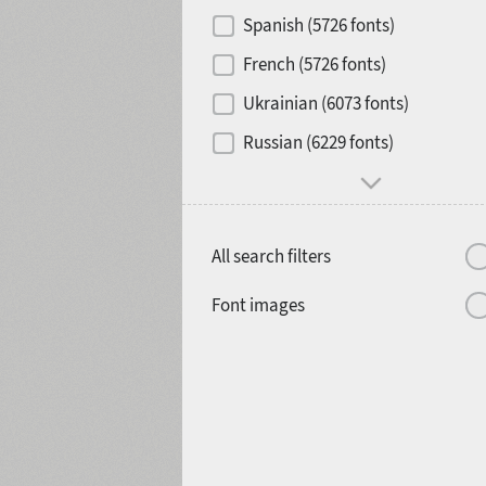
Contrast
Spanish (5726 fonts)
French (5726 fonts)
Media
Ukrainian (6073 fonts)
1900
1910
Russian (6229 fonts)
Mood and behavior
All search filters
1920
1930
Font images
1940
1950