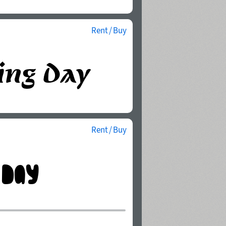
Rent / Buy
Rent / Buy