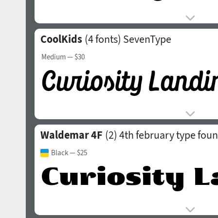
CoolKids
(4 fonts)
SevenType
Medium
— $30
Waldemar 4F
(2)
4th february type fou
Black
— $25