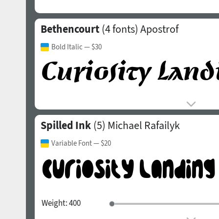
Bethencourt
(4 fonts)
Apostrof
Bold Italic
— $30
Spilled Ink
(5)
Michael Rafailyk
Variable Font
— $20
Weight:
400