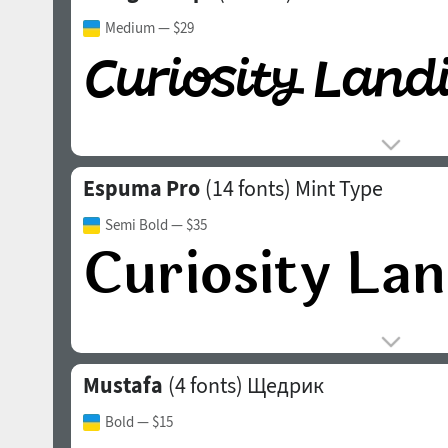
Medium
— $29
Espuma Pro
(14 fonts)
Mint Type
Semi Bold
— $35
Mustafa
(4 fonts)
Щедрик
Bold
— $15