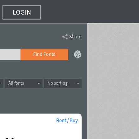
LOGIN
Share
Find Fonts
All fonts
No sorting
Rent / Buy