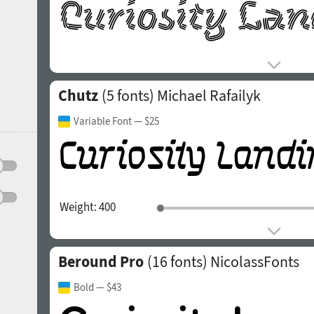
Chutz
(5 fonts)
Michael Rafailyk
Variable Font
— $25
Weight:
400
Beround Pro
(16 fonts)
NicolassFonts
Bold
— $43