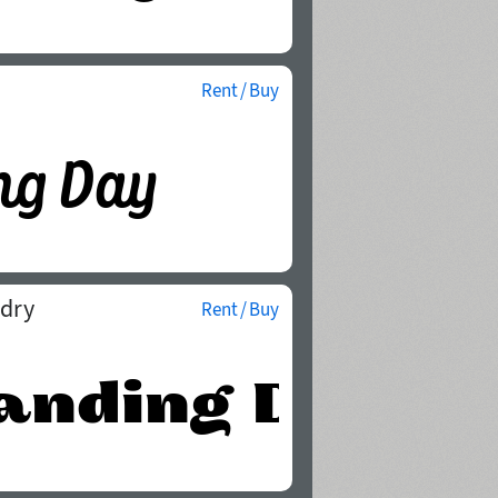
Rent / Buy
ndry
Rent / Buy