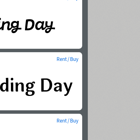
Rent / Buy
Rent / Buy