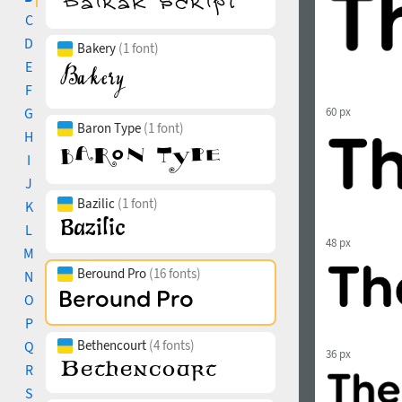
C
D
Bakery
(1 font)
E
F
G
60 px
Baron Type
(1 font)
H
I
J
Bazilic
(1 font)
K
L
48 px
M
Beround Pro
(16 fonts)
N
O
P
Bethencourt
(4 fonts)
Q
36 px
R
S