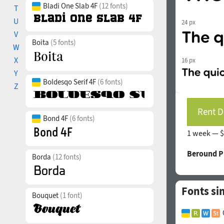
Bladi One Slab 4F
(12 fonts)
T
U
24 px
V
Boita
(5 fonts)
W
X
16 px
Y
Boldesqo Serif 4F
(6 fonts)
Z
Rent D
Bond 4F
(6 fonts)
1 week —
$
Beround P
Borda
(12 fonts)
Fonts si
Bouquet
(1 font)