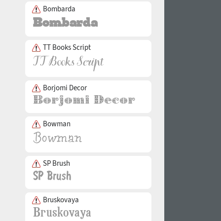
Bombarda
TT Books Script
Borjomi Decor
Bowman
SP Brush
Bruskovaya