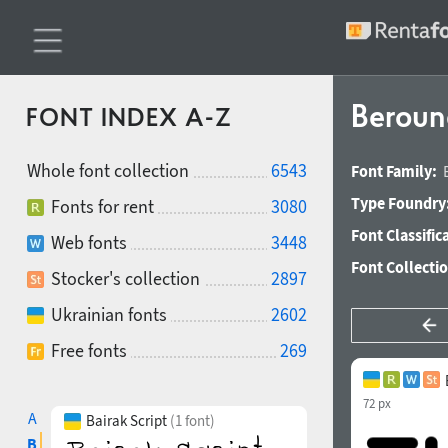
Beroun
FONT INDEX A-Z
Whole font collection
6543
Font Family:
Type Foundry
Fonts for rent
3080
Font Classific
Web fonts
3448
Font Collecti
Stocker's collection
2897
Ukrainian fonts
2602
Free fonts
269
72 px
A
Bairak Script
(1 font)
B