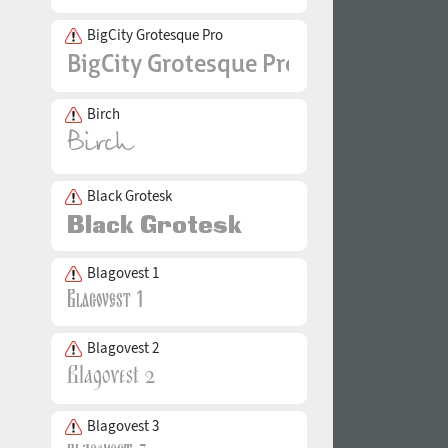
BigCity Grotesque Pro
Birch
Black Grotesk
Blagovest 1
Blagovest 2
Blagovest 3