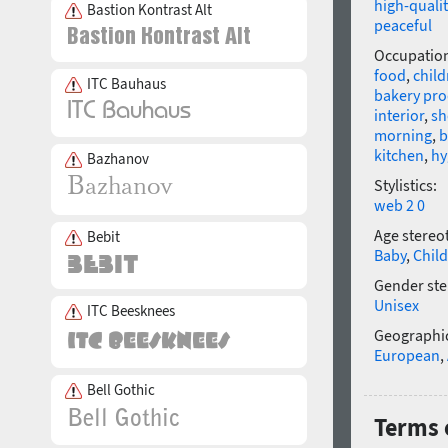
high-qualit
Bastion Kontrast Alt
peaceful
Occupatio
food
,
child
ITC Bauhaus
bakery pro
interior
,
s
morning
,
b
kitchen
,
hy
Bazhanov
Stylistics:
web 2 0
Age stereo
Bebit
Baby
,
Child
Gender ste
Unisex
ITC Beesknees
Geographic
European
,
Bell Gothic
Terms 