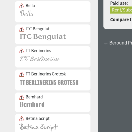
Paid use:
Bella
Rent/Subs
Compare th
ITC Benguiat
← Beround Pro
TT Berlinerins
TT Berlinerins Grotesk
Bernhard
Betina Script