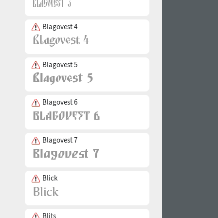
Blagovest 4
Blagovest 5
Blagovest 6
Blagovest 7
Blick
Blits