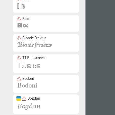
Bloc
Blonde Fraktur
TT Bluescreens
Bodoni
Bogdan