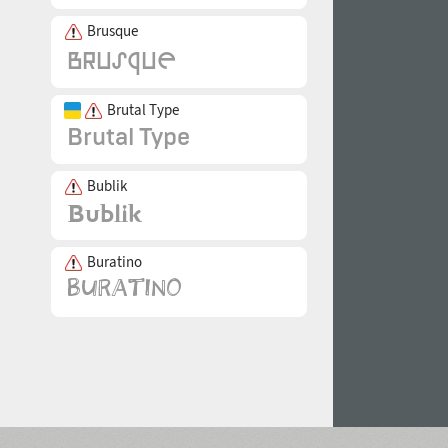
Brusque
Brutal Type
Bublik
Buratino