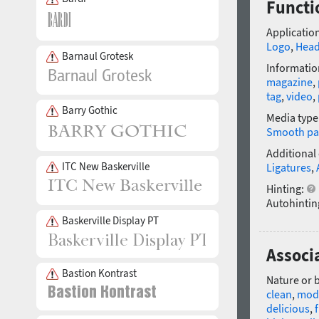
Functi
Application
Logo
,
Head
Barnaul Grotesk
Informatio
magazine
,
tag
,
video
,
Barry Gothic
Media type
Smooth pa
Additional
ITC New Baskerville
Ligatures
,
Hinting:
Autohintin
Baskerville Display PT
Associ
Bastion Kontrast
Nature or 
clean
,
mod
delicious
,