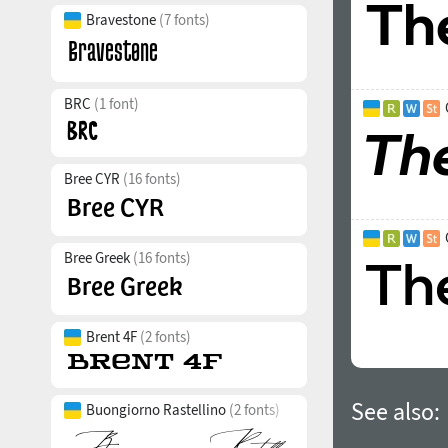
Bravestone
(7 fonts)
BRC
(1 font)
Bree CYR
(16 fonts)
Bree Greek
(16 fonts)
Brent 4F
(2 fonts)
See also:
Buongiorno Rastellino
(2 fonts)