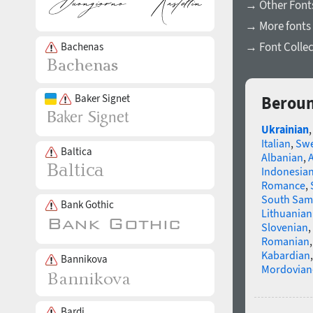
→ Other Fonts
→ More fonts 
→ Font Collec
Bachenas
Baker Signet
Beroun
Ukrainian
Italian
,
Swe
Baltica
Albanian
,
Indonesia
Romance
,
South Sam
Bank Gothic
Lithuanian
Slovenian
,
Romanian
Kabardian
Bannikova
Mordovian
Bardi