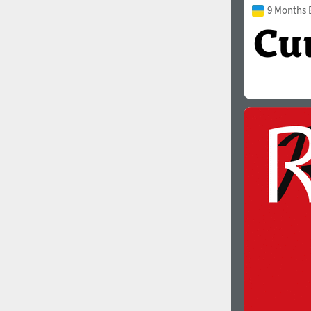
9 Months 