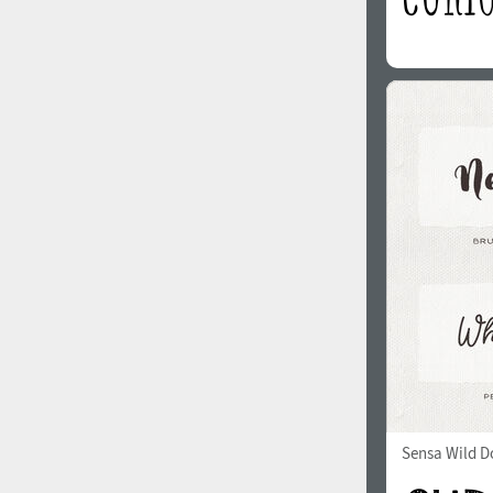
Sensa Wild Do