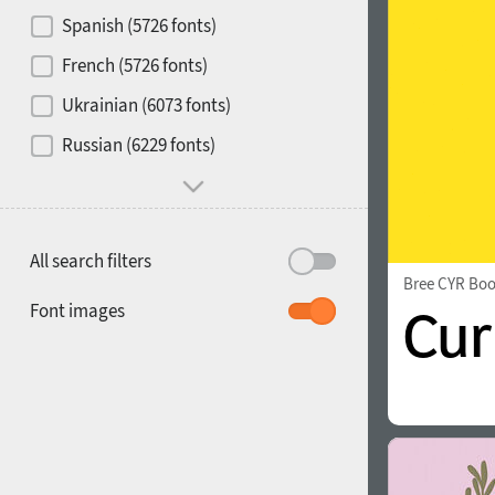
Contrast
Spanish (5726 fonts)
French (5726 fonts)
Media
Ukrainian (6073 fonts)
1900
1910
Russian (6229 fonts)
Mood and behavior
All search filters
Bree CYR Bo
1920
1930
Font images
1940
1950