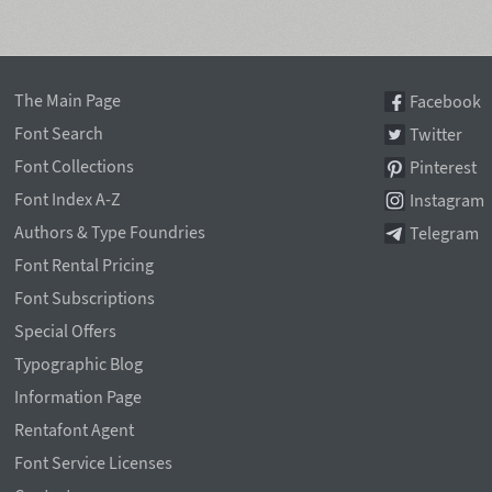
The Main Page
Facebook
Font Search
Twitter
Font Collections
Pinterest
Font Index A-Z
Instagram
Authors & Type Foundries
Telegram
Font Rental Pricing
Font Subscriptions
Special Offers
Typographic Blog
Information Page
Rentafont Agent
Font Service Licenses