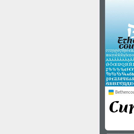
Bethencour