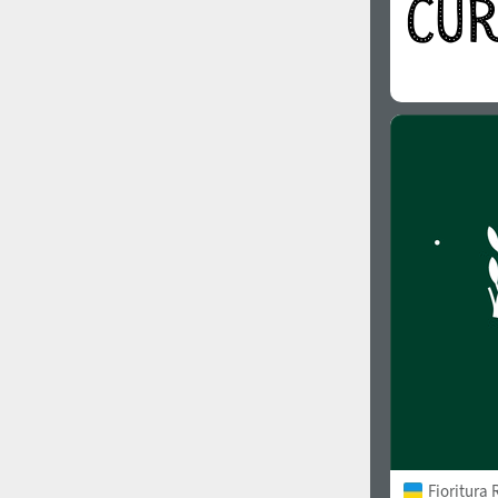
Fioritura 