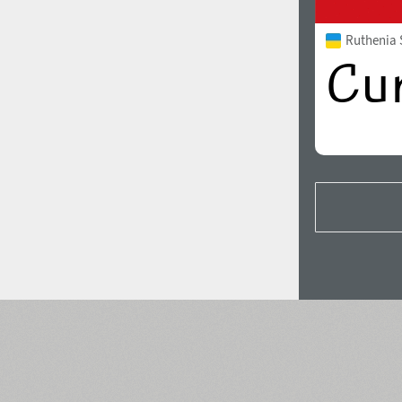
Ruthenia 