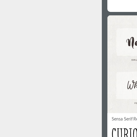
Sensa Serif R