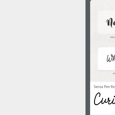
Sensa Pen Re