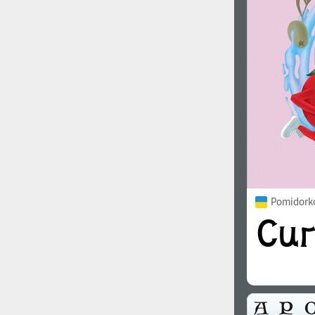
1960
1970
1980
1990
Pomidorko
2000
2010