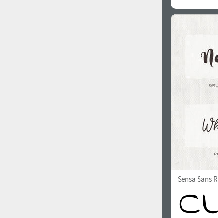
Sensa Sans R