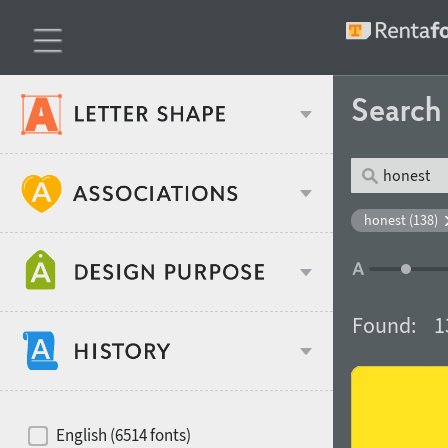
Searc
Classification
honest (138)
Age stereotype
Weight
Found:
1
Design object
Width
Recommended for
Hits of decades
English (6514 fonts)
Gender stereotype