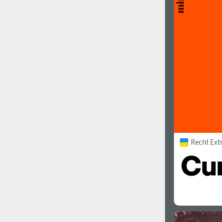
1960
1970
1980
1990
Recht Ext
2000
2010