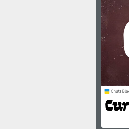
Chutz Bla