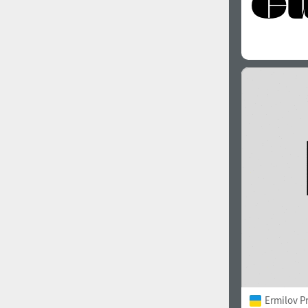
Ermilov P