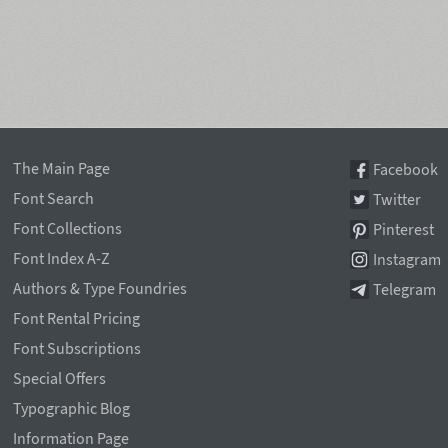
The Main Page
Facebook
Font Search
Twitter
Font Collections
Pinterest
Font Index A-Z
Instagram
Authors & Type Foundries
Telegram
Font Rental Pricing
Font Subscriptions
Special Offers
Typographic Blog
Information Page