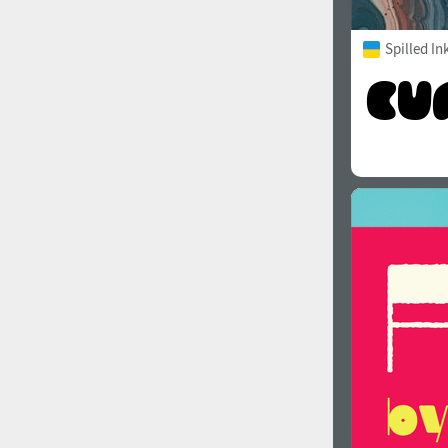
Spilled In