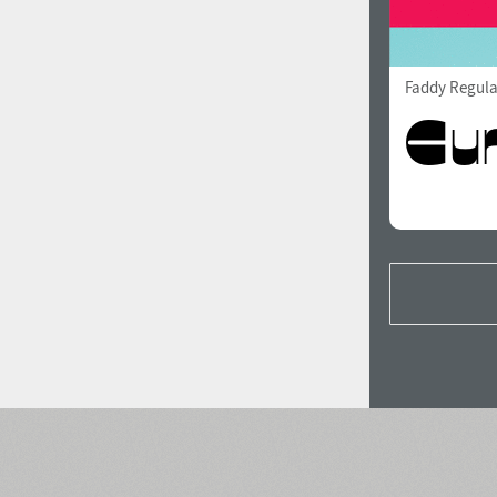
Faddy Regula