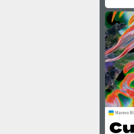
Marevo Bl