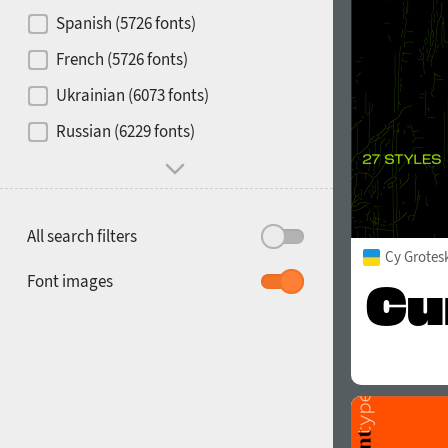
Contrast
Spanish (5726 fonts)
French (5726 fonts)
Media
Ukrainian (6073 fonts)
1900
1910
Russian (6229 fonts)
Mood and behavior
All search filters
Cy Grotes
1920
1930
Font images
1940
1950