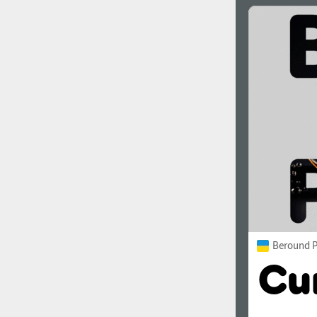
Beround P