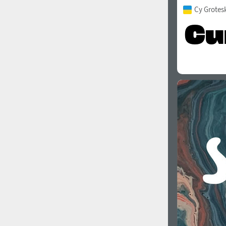
Cy Grotes