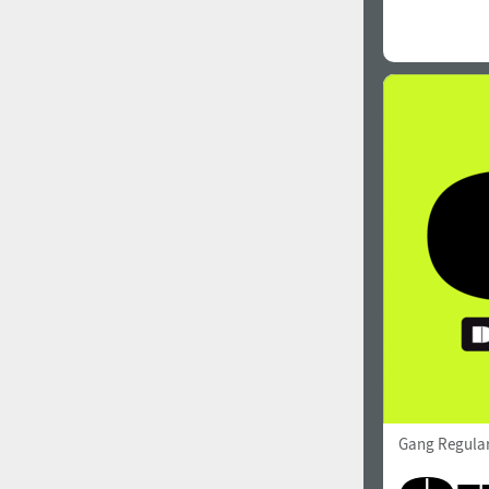
Gang Regula