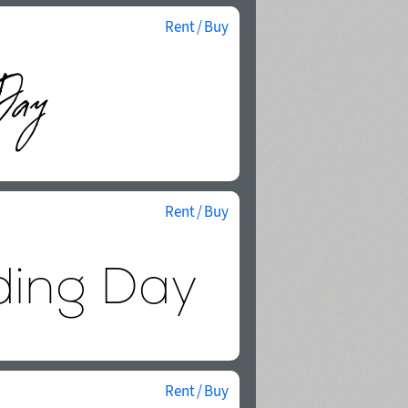
Rent / Buy
Rent / Buy
Rent / Buy