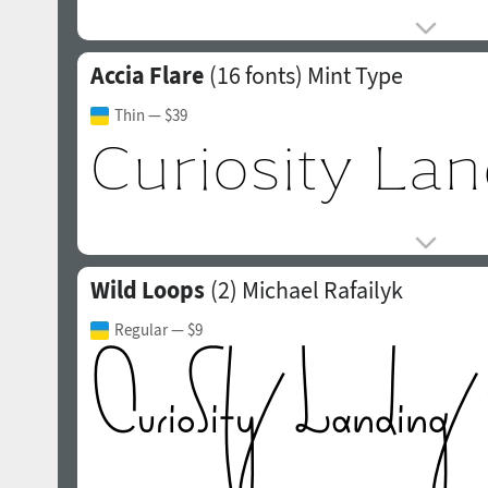
Accia Flare
(16 fonts)
Mint Type
Thin
— $39
Wild Loops
(2)
Michael Rafailyk
Regular
— $9