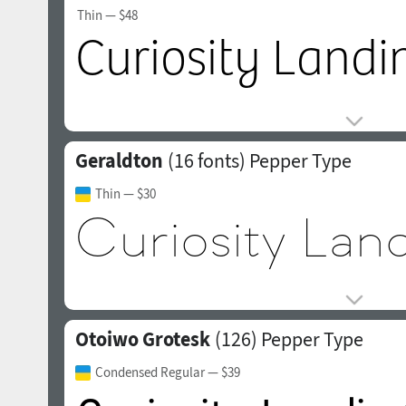
Thin
— $48
Geraldton
(16 fonts)
Pepper Type
Thin
— $30
Otoiwo Grotesk
(126)
Pepper Type
Condensed Regular
— $39