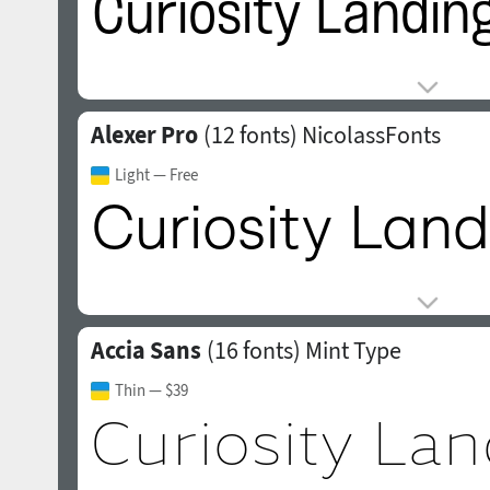
Alexer Pro
(12 fonts)
NicolassFonts
Light
— Free
Accia Sans
(16 fonts)
Mint Type
Thin
— $39