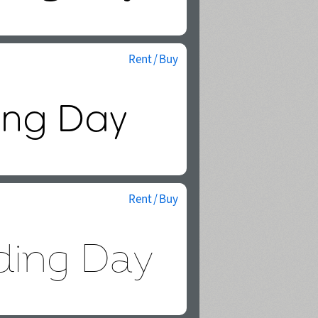
Rent / Buy
Rent / Buy