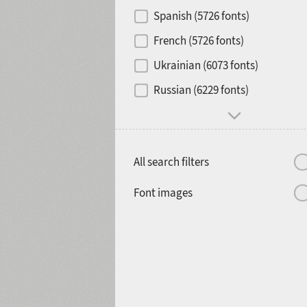
Contrast
Spanish (5726 fonts)
French (5726 fonts)
Media
Ukrainian (6073 fonts)
1900
1910
Russian (6229 fonts)
Mood and behavior
All search filters
1920
1930
Font images
1940
1950