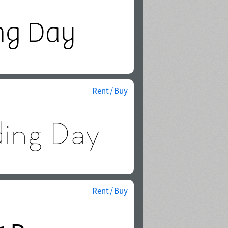
Rent / Buy
Rent / Buy