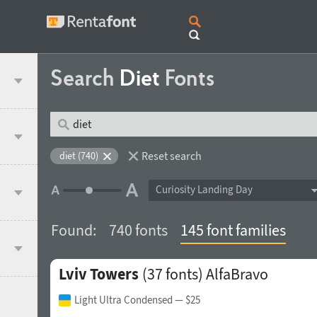
Search
Diet
Fonts
Reset search
diet (740)
Curiosity Landing Day
Found:
740 fonts
145 font families
Lviv Towers
(37 fonts)
AlfaBravo
Light Ultra Condensed
— $25