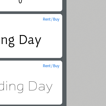
Rent / Buy
Rent / Buy