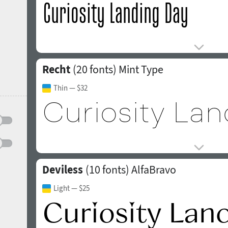
Recht
(20 fonts)
Mint Type
Thin
— $32
Deviless
(10 fonts)
AlfaBravo
Light
— $25