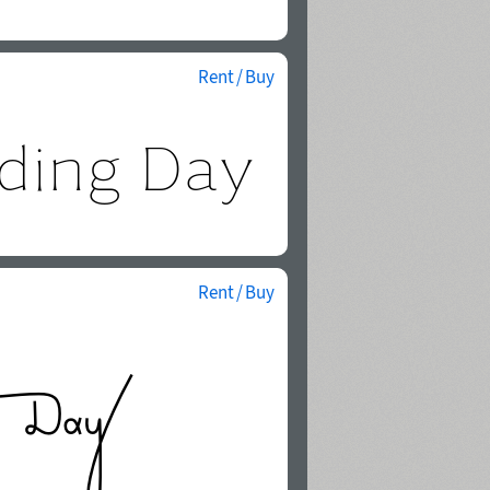
Rent / Buy
Rent / Buy