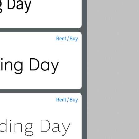
Rent / Buy
Rent / Buy