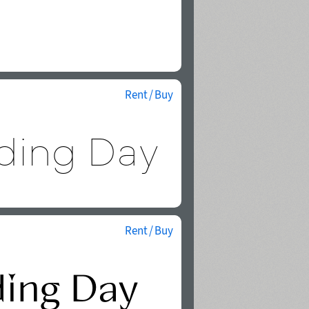
Rent / Buy
Rent / Buy