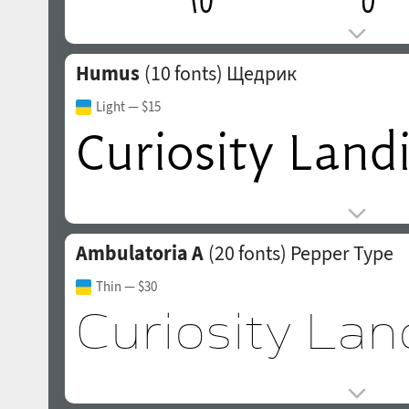
Humus
(10 fonts)
Щедрик
Light
— $15
Ambulatoria A
(20 fonts)
Pepper Type
Thin
— $30