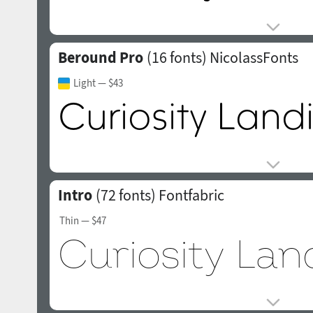
Beround Pro
(16 fonts)
NicolassFonts
Light
— $43
Intro
(72 fonts)
Fontfabric
Thin
— $47