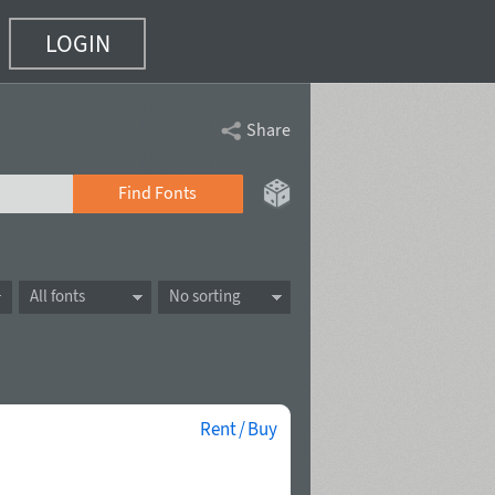
LOGIN
Share
Find Fonts
All fonts
No sorting
Rent / Buy