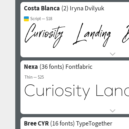
Costa Blanca
(2)
Iryna Dvilyuk
Script
— $18
Nexa
(36 fonts)
Fontfabric
Thin
— $25
Bree CYR
(16 fonts)
TypeTogether