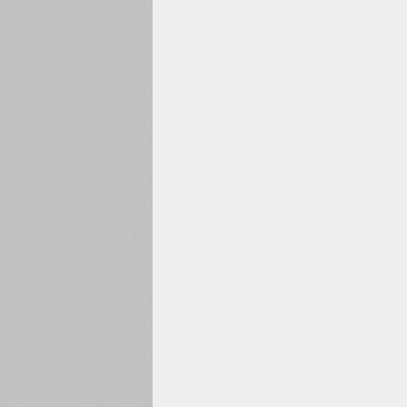
1960
1970
1980
1990
2000
2010