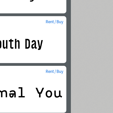
Rent / Buy
Rent / Buy