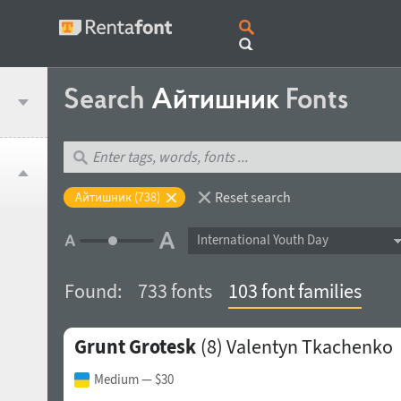
Search
Айтишник
Fonts
Reset search
Айтишник (738)
International Youth Day
Found:
733 fonts
103 font families
Grunt Grotesk
(8)
Valentyn Tkachenko
Medium
— $30