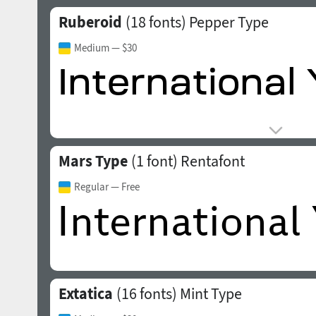
Ruberoid
(18 fonts)
Pepper Type
Medium
— $30
Mars Type
(1 font)
Rentafont
Regular
— Free
Extatica
(16 fonts)
Mint Type