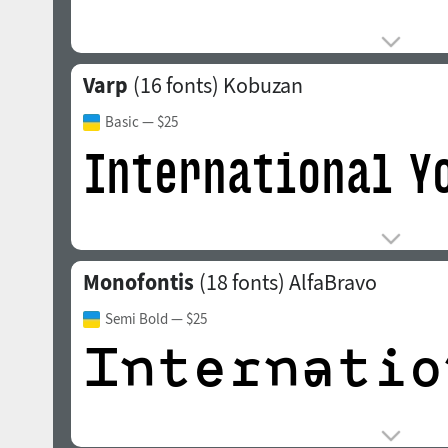
Varp
(16 fonts)
Kobuzan
Basic
— $25
Monofontis
(18 fonts)
AlfaBravo
Semi Bold
— $25