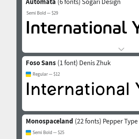
Automata
(6 fonts)
Sogari Design
Semi Bold
— $29
Foso Sans
(1 font)
Denis Zhuk
Regular
— $12
Monospaceland
(22 fonts)
Pepper Type
Semi Bold
— $25