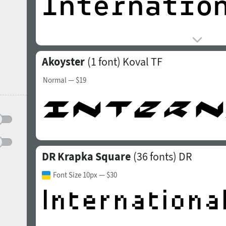
Akoyster
(1 font)
Koval TF
Normal
— $19
DR Krapka Square
(36 fonts)
DR
Font Size 10px
— $30