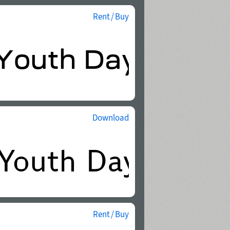
Rent / Buy
Download
Rent / Buy