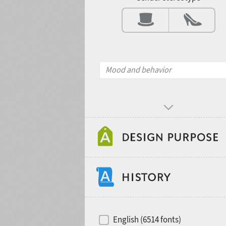
Contrast
Mood and behavior
Design object
Recommended for
Hits of decades
English (6514 fonts)