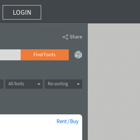
LOGIN
Share
Find Fonts
All fonts
No sorting
Rent / Buy