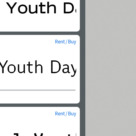
Rent / Buy
Rent / Buy