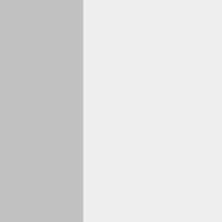
1960
1970
1980
1990
2000
2010