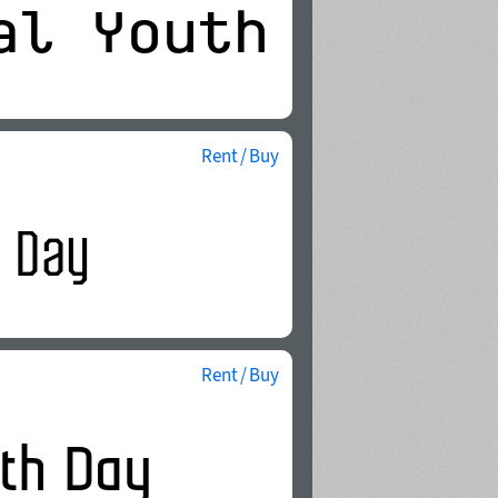
Rent / Buy
Rent / Buy