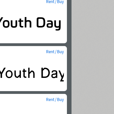
Rent / Buy
Rent / Buy
Rent / Buy