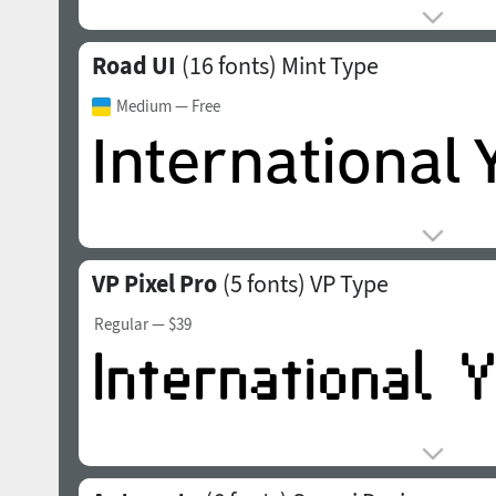
Road UI
(16 fonts)
Mint Type
Medium
— Free
VP Pixel Pro
(5 fonts)
VP Type
Regular
— $39