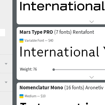
Mars Type PRO
(7 fonts)
Rentafont
Variable Font
— $40
Weight:
76
Nomenclatur Mono
(16 fonts)
Aronetiv
Medium
— $10