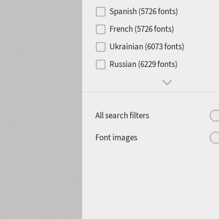
Spanish (5726 fonts)
French (5726 fonts)
Media
Ukrainian (6073 fonts)
1900
1910
Russian (6229 fonts)
All search filters
1920
1930
Font images
1940
1950