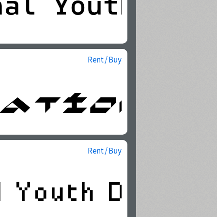
Rent / Buy
Rent / Buy