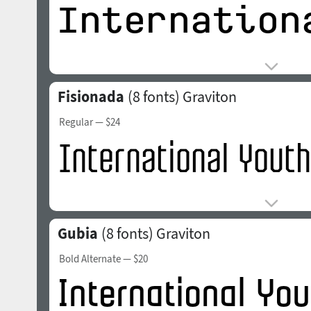
Fisionada
(8 fonts)
Graviton
Regular
— $24
Gubia
(8 fonts)
Graviton
Bold Alternate
— $20