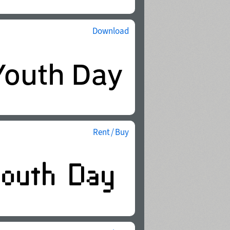
Download
Rent / Buy