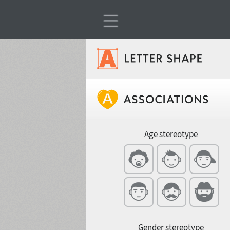
Classification
Age stereotype
Weight
Width
Gender stereotype