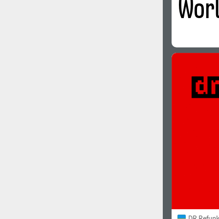
DR Refunk