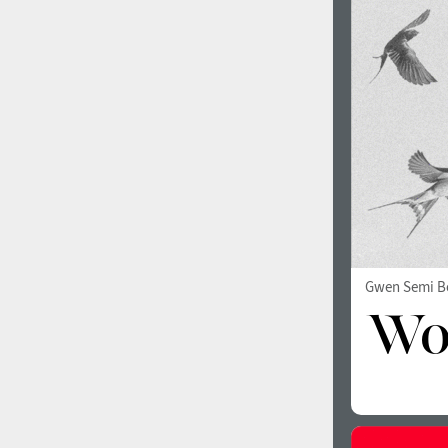
1960
1970
1980
1990
Gwen Semi B
2000
2010