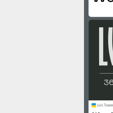
Lviv Towe