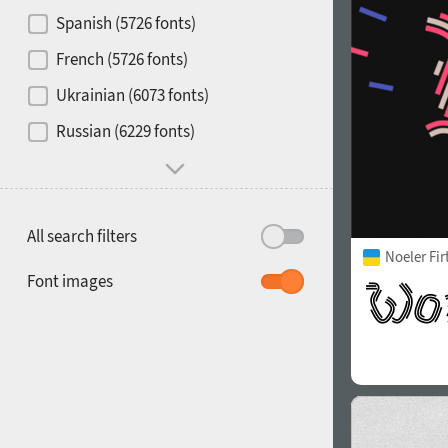
Contrast
Spanish (5726 fonts)
French (5726 fonts)
Media
Ukrainian (6073 fonts)
1900
1910
Russian (6229 fonts)
Mood and behavior
All search filters
Noeler Fi
1920
1930
Font images
1940
1950