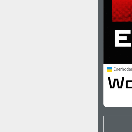
Enerhoda