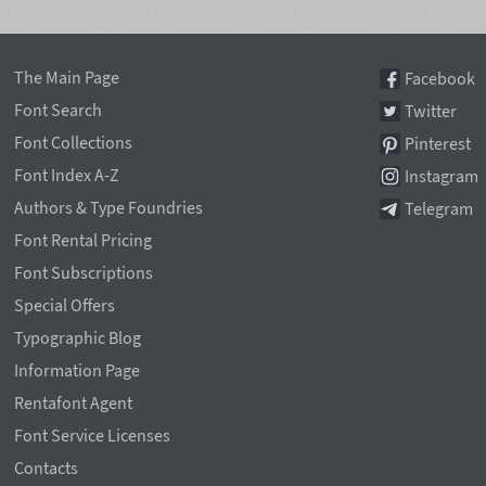
The Main Page
Facebook
Font Search
Twitter
Font Collections
Pinterest
Font Index A-Z
Instagram
Authors & Type Foundries
Telegram
Font Rental Pricing
Font Subscriptions
Special Offers
Typographic Blog
Information Page
Rentafont Agent
Font Service Licenses
Contacts