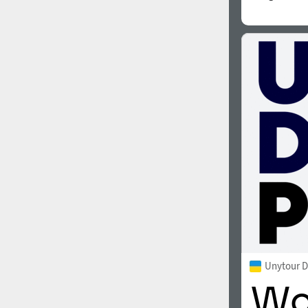
Unytour D