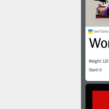
Gart Sans
Weight:
120
Slant:
0