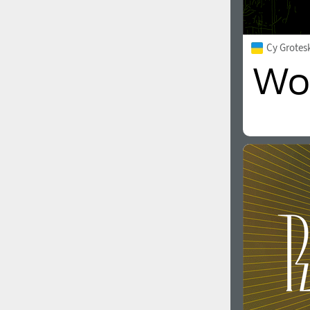
Cy Grotes