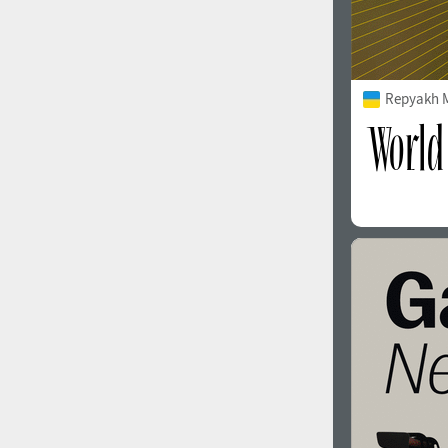
Repyakh 