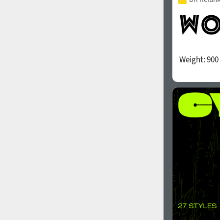
Weight:
900