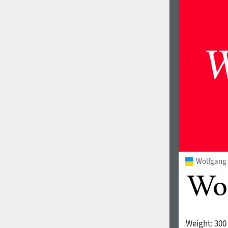
Wolfgang 
Weight:
300