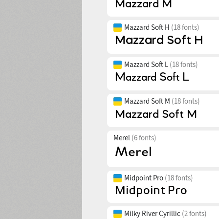
Mazzard Soft H
(18 fonts)
Mazzard Soft L
(18 fonts)
Mazzard Soft M
(18 fonts)
Merel
(6 fonts)
Midpoint Pro
(18 fonts)
Milky River Cyrillic
(2 fonts)