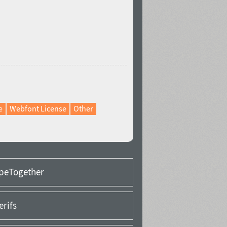
e
Webfont License
Other
peTogether
erifs