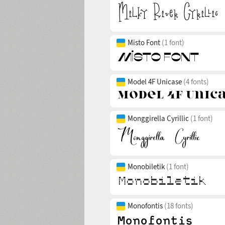
Misto Font
(1 font)
Model 4F Unicase
(4 fonts)
Monggirella Cyrillic
(1 font)
Monobiletik
(1 font)
Monofontis
(18 fonts)