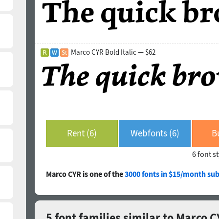
Marco CYR Bold Italic — $62
Rent (6)
Webfonts (6)
B
6 font s
Marco CYR is one of the
3000 fonts in $15/month sub
5 font families similar to Marco 