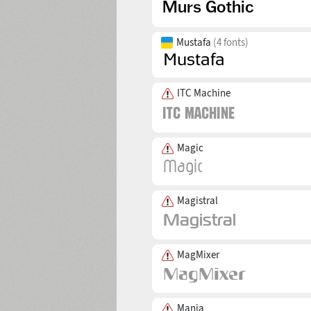
Mustafa
(4 fonts)
ITC Machine
Magic
Magistral
MagMixer
Mania