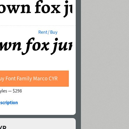
Rent / Buy
uy Font Family Marco CYR
tyles —
$298
scription
CYR