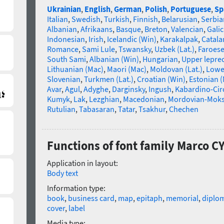
Ukrainian
,
English
,
German
,
Polish
,
Portuguese
,
Sp
Italian
,
Swedish
,
Turkish
,
Finnish
,
Belarusian
,
Serbia
Albanian
,
Afrikaans
,
Basque
,
Breton
,
Valencian
,
Galic
Indonesian
,
Irish
,
Icelandic (Win)
,
Karakalpak
,
Catala
Romance
,
Sami Lule
,
Tswansky
,
Uzbek (Lat.)
,
Faroes
South Sami
,
Albanian (Win)
,
Hungarian
,
Upper lepre
Lithuanian (Mac)
,
Maori (Mac)
,
Moldovan (Lat.)
,
Lowe
Slovenian
,
Turkmen (Lat.)
,
Croatian (Win)
,
Estonian 
Avar
,
Agul
,
Adyghe
,
Darginsky
,
Ingush
,
Kabardino-Cir
Kumyk
,
Lak
,
Lezghian
,
Macedonian
,
Mordovian-Mok
Rutulian
,
Tabasaran
,
Tatar
,
Tsakhur
,
Chechen
Functions of font family Marco C
Application in layout:
Body text
Information type:
book
,
business card
,
map
,
epitaph
,
memorial
,
diplo
cover
,
label
Media type: