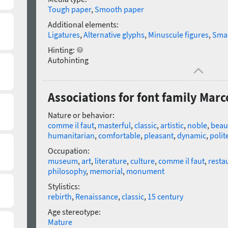
Tough paper
,
Smooth paper
Additional elements:
Ligatures
,
Alternative glyphs
,
Minuscule figures
,
Smal
Hinting:
Autohinting
Associations for font family Mar
Nature or behavior:
comme il faut
,
masterful
,
classic
,
artistic
,
noble
,
beaut
humanitarian
,
comfortable
,
pleasant
,
dynamic
,
polit
Occupation:
museum
,
art
,
literature
,
culture
,
comme il faut
,
resta
philosophy
,
memorial
,
monument
Stylistics:
rebirth
,
Renaissance
,
classic
,
15 century
Age stereotype:
Mature