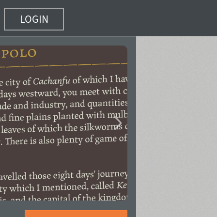
LOGIN