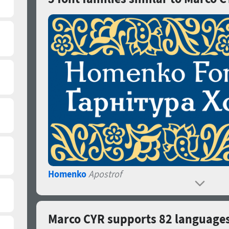
Homenko
Apostrof
Marco CYR supports 82 language