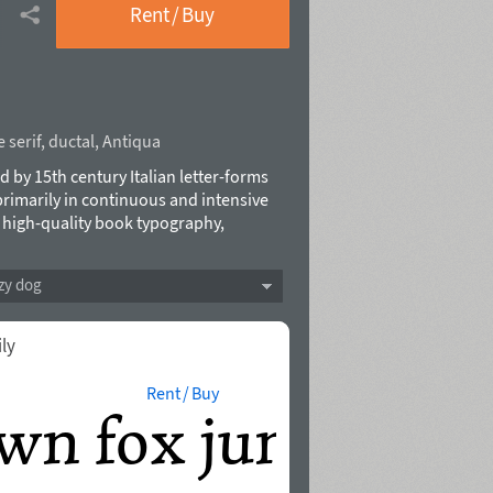
Rent / Buy
 serif
,
ductal
,
Antiqua
ed by 15th century Italian letter-forms
primarily in continuous and intensive
r high-quality book typography,
 Cyrillic, a multitude of swashes in the
obtain the best possible solutions and
zy dog
ack to Italian humanist typography such
al influences from calligraphy. As a
xt face where its lively and somewhat
ily
ingenious crafting. Typefece was
Rent / Buy