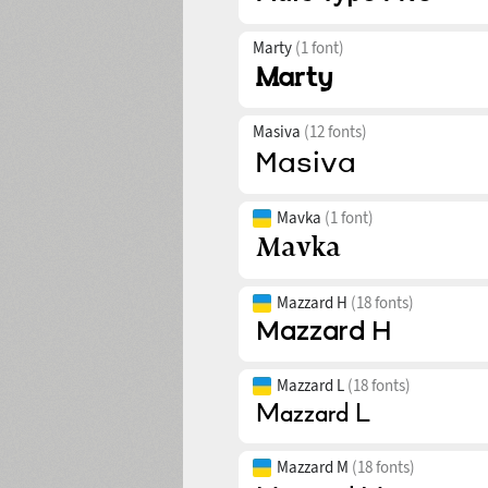
Marty
(1 font)
Masiva
(12 fonts)
Mavka
(1 font)
Mazzard H
(18 fonts)
Mazzard L
(18 fonts)
Mazzard M
(18 fonts)