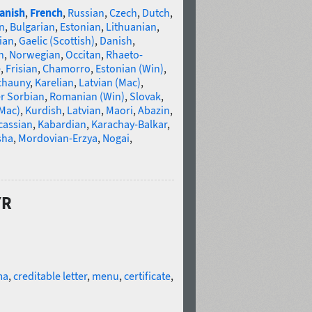
anish
,
French
,
Russian
,
Czech
,
Dutch
,
n
,
Bulgarian
,
Estonian
,
Lithuanian
,
ian
,
Gaelic (Scottish)
,
Danish
,
n
,
Norwegian
,
Occitan
,
Rhaeto-
e
,
Frisian
,
Chamorro
,
Estonian (Win)
,
chauny
,
Karelian
,
Latvian (Mac)
,
r Sorbian
,
Romanian (Win)
,
Slovak
,
(Mac)
,
Kurdish
,
Latvian
,
Maori
,
Abazin
,
cassian
,
Kabardian
,
Karachay-Balkar
,
sha
,
Mordovian-Erzya
,
Nogai
,
YR
ma
,
creditable letter
,
menu
,
certificate
,