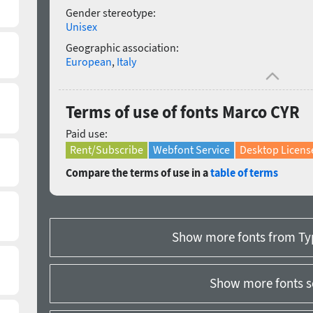
Gender stereotype:
Unisex
Geographic association:
European
,
Italy
Terms of use of fonts Marco CYR
Paid use:
Rent/Subscribe
Webfont Service
Desktop Licens
Compare the terms of use in a
table of terms
Show more fonts from Ty
Show more fonts s