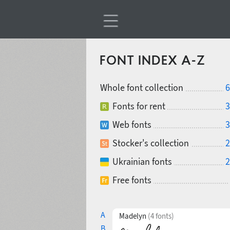
FONT INDEX A-Z
Whole font collection
6
Fonts for rent
3
Web fonts
3
Stocker's collection
2
Ukrainian fonts
2
Free fonts
A
Madelyn
(4 fonts)
B