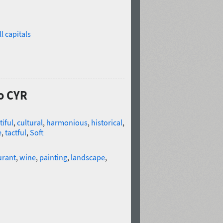
l capitals
co CYR
iful
,
cultural
,
harmonious
,
historical
,
e
,
tactful
,
Soft
urant
,
wine
,
painting
,
landscape
,