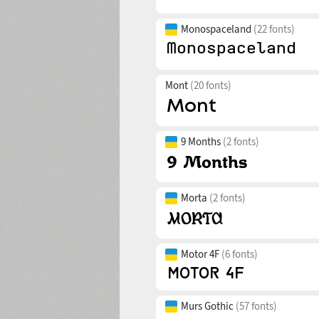
Monospaceland
(22 fonts)
Mont
(20 fonts)
9 Months
(2 fonts)
Morta
(2 fonts)
Motor 4F
(6 fonts)
Murs Gothic
(57 fonts)