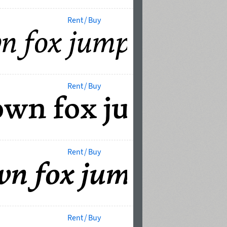
Rent / Buy
Rent / Buy
Rent / Buy
Rent / Buy