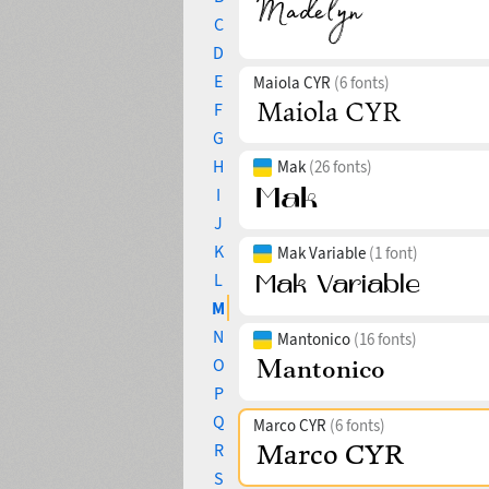
C
D
E
Maiola CYR
(6 fonts)
F
G
H
Mak
(26 fonts)
I
J
K
Mak Variable
(1 font)
L
M
N
Mantonico
(16 fonts)
O
P
Q
Marco CYR
(6 fonts)
R
S