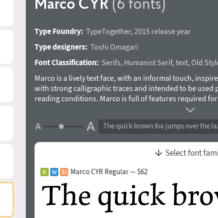
Marco CYR
(6 fonts)
Type Foundry:
TypeTogether
,
2015 release year
Type designers:
Toshi Omagari
Font Classification:
Serifs
,
Humanist Serif
,
text
,
Old Style
Marco is a lively text face, with an informal touch, inspir
with strong calligraphic traces and intended to be used 
reading conditions. Marco is full of features required fo
including: strong language-support in extended Latin and
italic styles of Latin and Cyrillic, stylistic alternates to 
The quick brown fox jumps over the la
other typographic niceties. Inspiration for Marco goes b
as those of Nicholas Jenson or Aldus Manutius, and gener
result, Marco has matured into a personal and unique te
Select font fam
informal style is an ideal counterpart to its careful and 
designed by Toshi Omagari in 2015.
Marco CYR Regular — $62