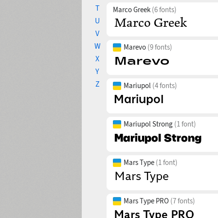
T
Marco Greek
(6 fonts)
U
V
W
Marevo
(9 fonts)
X
Y
Z
Mariupol
(4 fonts)
Mariupol Strong
(1 font)
Mars Type
(1 font)
Mars Type PRO
(7 fonts)