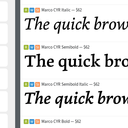
Marco CYR Italic — $62
Marco CYR Semibold — $62
Marco CYR Semibold Italic — $62
Marco CYR Bold — $62