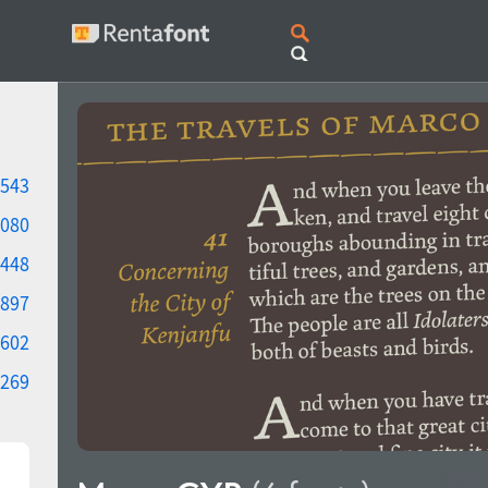
543
080
448
897
602
269