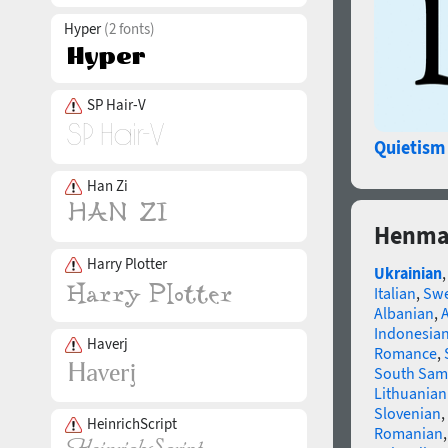
Hyper
(2 fonts)
SP Hair-V
Quietism
Han Zi
Henman
Harry Plotter
Ukrainian
Italian
,
Swe
Albanian
,
Indonesia
Haverj
Romance
,
South Sam
Lithuanian
Slovenian
,
HeinrichScript
Romanian