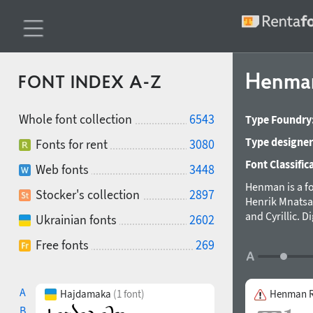
Henm
FONT INDEX A-Z
Whole font collection
6543
Type Foundry
Type designer
Fonts for rent
3080
Font Classific
Web fonts
3448
Henman is a f
Stocker's collection
2897
Henrik Mnatsa
and Cyrillic. 
Ukrainian fonts
2602
by Manvel Shm
Free fonts
269
first three le
the face is a b
A
Hajdamaka
(1 font)
Henman R
B