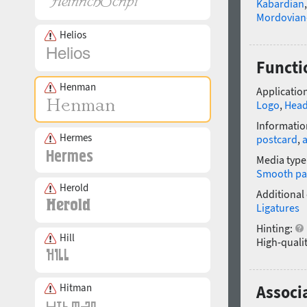
Kabardian
Mordovian
Helios
Functi
Henman
Application
Logo
,
Head
Informatio
Hermes
postcard
,
a
Media type
Smooth pa
Herold
Additional
Ligatures
Hinting:
Hill
High-qualit
Hitman
Associ