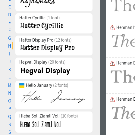
C
D
Hatter Cyrillic
(1 font)
E
Henman It
F
G
Hatter Display Pro
(12 fonts)
H
I
J
Hegval Display
(20 fonts)
Henman B
K
L
M
Hello January
(2 fonts)
N
Henman Bo
O
P
Hleba Soli Ziamli Voli
(10 fonts)
Q
R
S