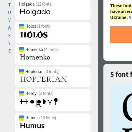
Holgada
(12 fonts)
T
These font
have an ec
U
Ukraine.
S
V
Holos
(1 font)
W
X
Y
Homenko
(4 fonts)
Z
Hopferian
(3 fonts)
5 font
Hordyi
(2 fonts)
Humus
(10 fonts)