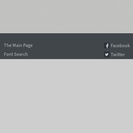
The Main Page
Facebook
Font Search
Twitter
Font Collections
Pinterest
Font Index A-Z
Instagram
Authors & Type Foundries
Telegram
Font Rental Pricing
Font Subscriptions
Special Offers
Typographic Blog
Information Page