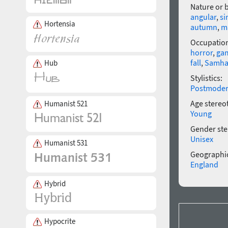
Nature or 
angular
,
si
Hortensia
autumn
,
m
Occupatio
horror
,
ga
fall
,
Samha
Hub
Stylistics:
Postmode
Age stereo
Humanist 521
Young
Gender ste
Unisex
Humanist 531
Geographic
England
Hybrid
Hypocrite