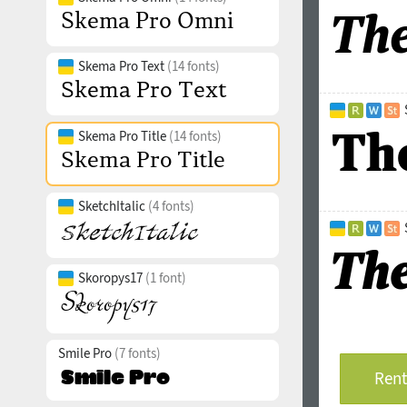
Skema Pro Text
(14 fonts)
Skema Pro Title
(14 fonts)
SketchItalic
(4 fonts)
Skoropys17
(1 font)
Smile Pro
(7 fonts)
Rent