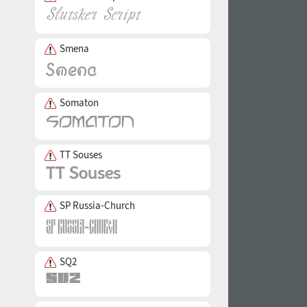
Smena
Somaton
TT Souses
SP Russia-Church
SQ2