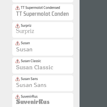
TT Supermolot Condensed
Surpriz
Susan
Susan Classic
Susan Sans
SuvenirRus