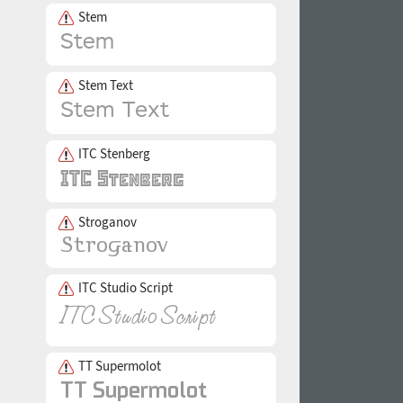
Stem
Stem Text
ITC Stenberg
Stroganov
ITC Studio Script
TT Supermolot