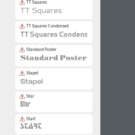
TT Squares
TT Squares Condensed
Standard Poster
Stapel
Star
Start