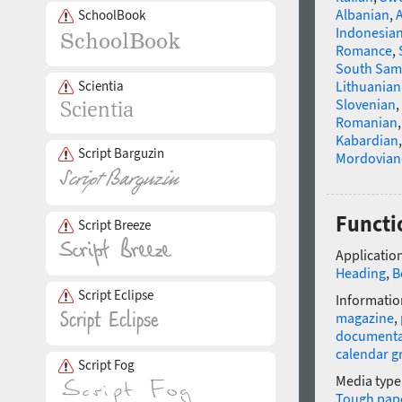
Albanian
,
SchoolBook
Indonesia
Romance
,
South Sam
Scientia
Lithuanian
Slovenian
,
Romanian
Kabardian
Script Barguzin
Mordovian
Functi
Script Breeze
Application
Heading
,
B
Script Eclipse
Informatio
magazine
,
documenta
calendar g
Script Fog
Media type
Tough pap