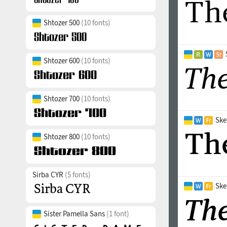
Shtozer 500
(10 fonts)
Shtozer 600
(10 fonts)
Shtozer 700
(10 fonts)
Ske
Shtozer 800
(10 fonts)
Sirba CYR
(5 fonts)
Ske
Sister Pamella Sans
(1 font)