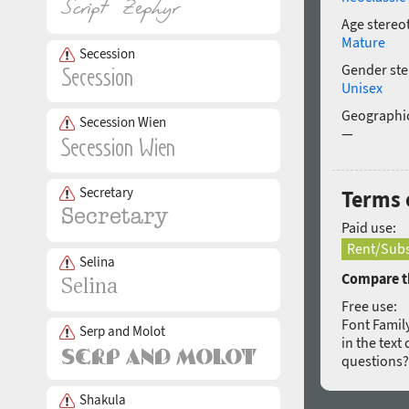
Age stereo
Mature
Secession
Gender ste
Unisex
Geographic
Secession Wien
—
Secretary
Terms o
Paid use:
Rent/Subs
Selina
Compare th
Free use:
Font Family
Serp and Molot
in the text
questions
Shakula