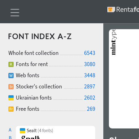
FONT INDEX A-Z
Whole font collection
6543
Fonts for rent
3080
Web fonts
3448
Stocker's collection
2897
Ukrainian fonts
2602
Free fonts
269
A
Sealt
(4 fonts)
B