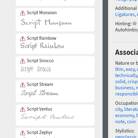
Additional
Script Monsoon
Ligatures
,
Hinting:
Autohintin
Script Rainbow
Associa
Script Sirocco
Nature or 
thin
,
easy
,
technically
solid
,
crisp
Script Stream
business
,
responsibl
Occupatio
Script Ventus
city
,
literat
economy
,
note
,
coin
Stylistics:
Script Zephyr
neoclassic