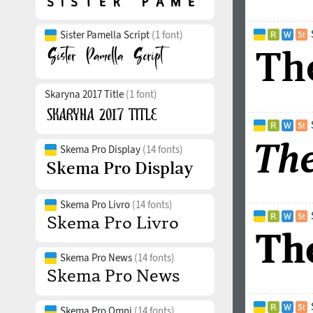
Sister Pamella Script
(1 font)
Skaryna 2017 Title
(1 font)
Skema Pro Display
(14 fonts)
Skema Pro Livro
(14 fonts)
Skema Pro News
(14 fonts)
Skema Pro Omni
(14 fonts)