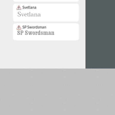
Svetlana
SP Swordsman