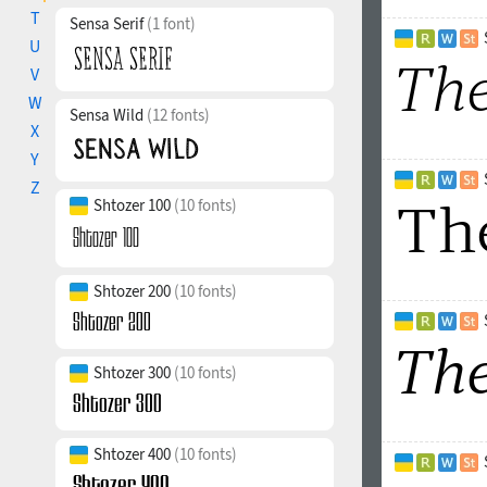
T
Sensa Serif
(1 font)
U
V
W
Sensa Wild
(12 fonts)
X
Y
Z
Shtozer 100
(10 fonts)
Shtozer 200
(10 fonts)
Shtozer 300
(10 fonts)
Shtozer 400
(10 fonts)