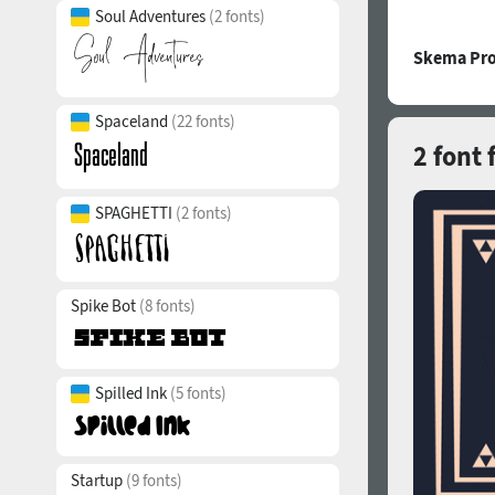
Soul Adventures
(2 fonts)
Skema Pro
Spaceland
(22 fonts)
2 font 
SPAGHETTI
(2 fonts)
Spike Bot
(8 fonts)
Spilled Ink
(5 fonts)
Startup
(9 fonts)