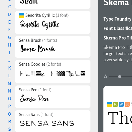
Skema 
C
D
Senorita Cyrillic
(1 font)
Type Foundry
E
Font Classific
F
G
Skema Pro Titl
Sensa Brush
(4 fonts)
H
Skema Pro Titl
I
larger text si
a versatile sy
J
Sensa Goodies
(2 fonts)
they form a hu
K
designed and r
L
M
Sensa Pen
(1 font)
N
O
P
Q
Sensa Sans
(1 font)
R
S