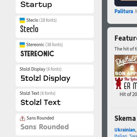
Palitura
M
Steclo
(18 fonts)
Featur
Stereonic
(38 fonts)
The hit of 
Stolzl Display
(6 fonts)
Stolzl Text
(6 fonts)
Hit of 2
Skema 
Sans Rounded
Ukrainian
Italian
,
Swe