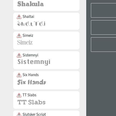
Shaltai
Simeiz
Sistemnyi
Six Hands
TT Slabs
Slutsker Script