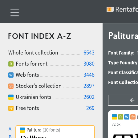
Palitur
FONT INDEX A-Z
Whole font collection
6543
Font Family:
Type Foundry
Fonts for rent
3080
Font Classific
Web fonts
3448
Font Collecti
Stocker's collection
2897
Ukrainian fonts
2602
Free fonts
269
72 px
A
Palitura
(10 fonts)
B