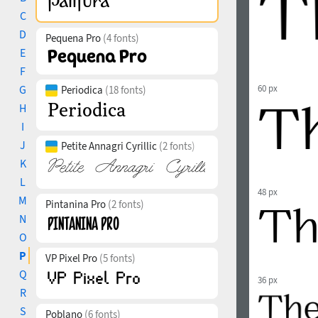
C
D
Pequena Pro
(4 fonts)
E
F
G
60 px
Periodica
(18 fonts)
H
I
J
Petite Annagri Cyrillic
(2 fonts)
K
L
48 px
M
Pintanina Pro
(2 fonts)
N
O
P
VP Pixel Pro
(5 fonts)
Q
36 px
R
S
Poblano
(6 fonts)