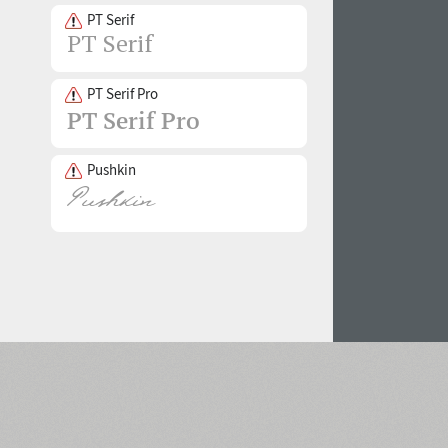
PT Serif
PT Serif Pro
Pushkin