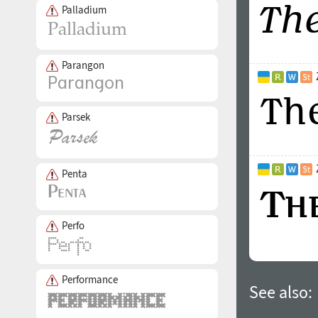
Palladium
Parangon
Parsek
Penta
Perfo
Performance
See also: