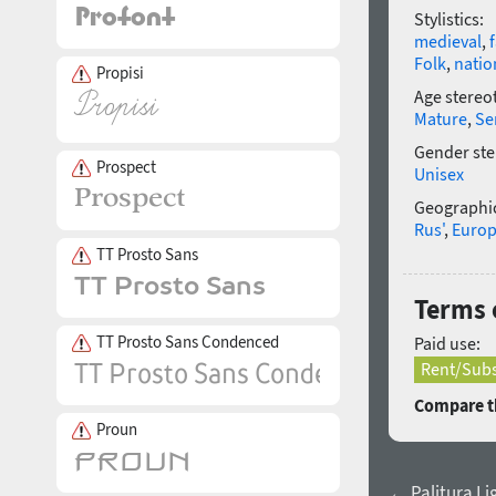
Stylistics:
medieval
,
Folk
,
natio
Propisi
Age stereo
Mature
,
Se
Gender ste
Prospect
Unisex
Geographic
Rus'
,
Euro
TT Prosto Sans
Terms o
TT Prosto Sans Condenced
Paid use:
Rent/Subs
Compare th
Proun
← Palitura Li