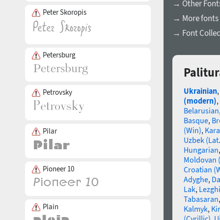
→ Other Fonts
Peter Skoropis
→ More fonts 
→ Font Collec
Petersburg
Palitu
Ukrainian
Petrovsky
(modern)
,
Belarusian
Basque
,
Br
(Win)
,
Kara
Pilar
Uzbek (Lat.
Hungarian
Moldovan (
Pioneer 10
Croatian (
Adyghe
,
Da
Lak
,
Lezgh
Tabasaran
Plain
Kalmyk
,
Ki
(Cyrillic)
,
U