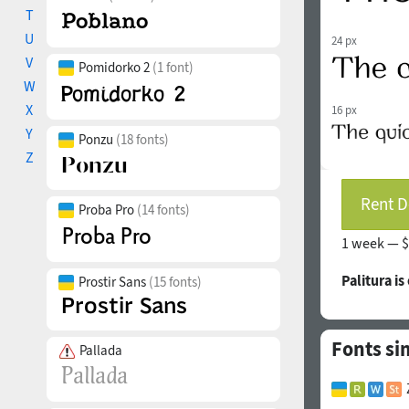
T
U
24 px
V
Pomidorko 2
(1 font)
W
X
16 px
Y
Ponzu
(18 fonts)
Z
Rent D
Proba Pro
(14 fonts)
1 week —
$
Palitura i
Prostir Sans
(15 fonts)
Fonts si
Pallada