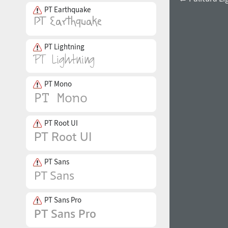
PT Earthquake
PT Lightning
PT Mono
PT Root UI
PT Sans
PT Sans Pro