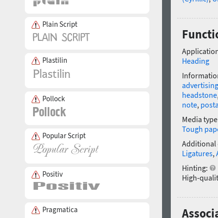
Plain Script
Functi
Application
Plastilin
Heading
Informatio
advertisin
headstone
Pollock
note
,
post
Media type
Tough pap
Popular Script
Additional
Ligatures
,
Hinting:
Positiv
High-qualit
Pragmatica
Associa