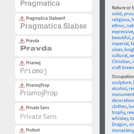
Nature or 
solid
,
prou
Pragmatica Slabserif
religious
,
h
ethnic
,
nat
expressive
beautiful
,
Pravda
imperial
,
f
silver
,
knig
cultural
,
ae
Christian
,
Priamoj
craft brew
Occupatio
sculpture
,
PriamojProp
alcohol
,
re
monumen
decoration
clothes
,
lu
Private Sans
trophy
,
re
whiskey
,
t
Dragon
,
sm
Profont
monastery