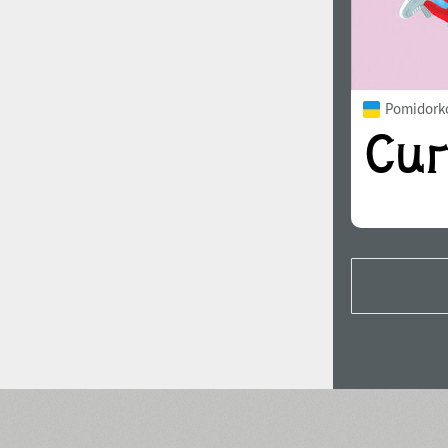
Pomidorko