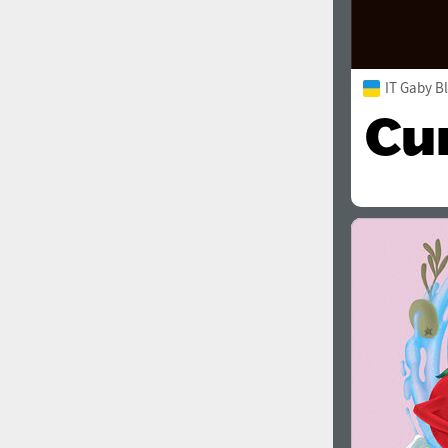
IT Gaby B