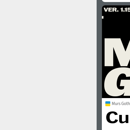
Murs Goth