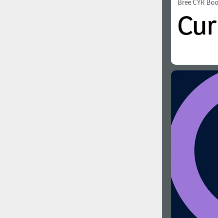
Bree CYR Bo