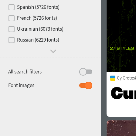
Contrast
Spanish (5726 fonts)
French (5726 fonts)
Media
Ukrainian (6073 fonts)
1900
1910
Russian (6229 fonts)
Mood and behavior
All search filters
Cy Grotes
1920
1930
Font images
1940
1950