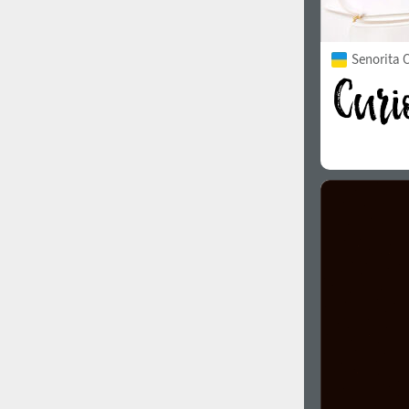
Senorita C