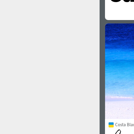
Costa Bla