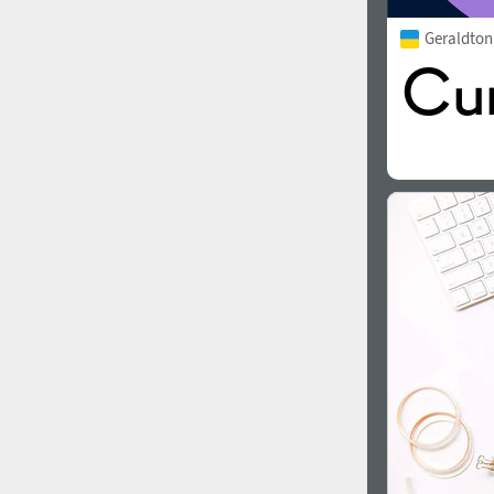
Geraldto