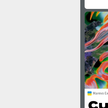
Marevo Ex