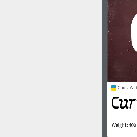
1960
1970
1980
1990
Chutz Var
Weight:
400
2000
2010