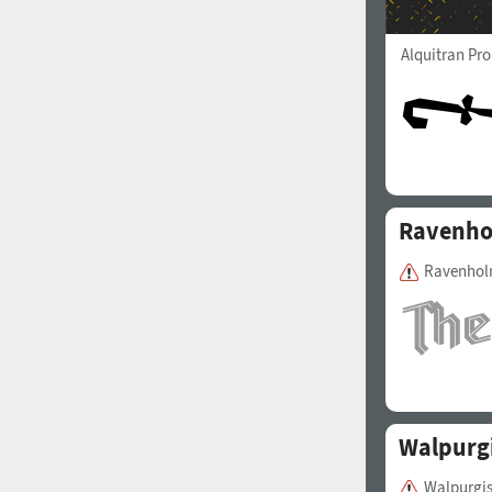
Alquitran Pr
Ravenh
Ravenholm
Walpurgi
Walpurgis