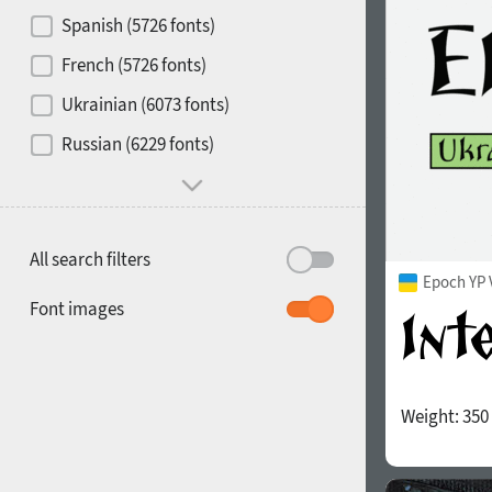
Contrast
Spanish (5726 fonts)
French (5726 fonts)
Media
Ukrainian (6073 fonts)
1900
1910
Russian (6229 fonts)
Mood and behavior
All search filters
Epoch YP 
1920
1930
Font images
Weight:
350
1940
1950