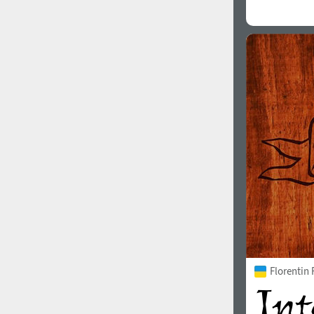
Florentin