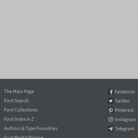
The Main Page
Facebook
Font Search
Twitter
Font Collections
Pinterest
Font Index A-Z
Instagram
Authors & Type Foundries
Telegram
Font Rental Pricing