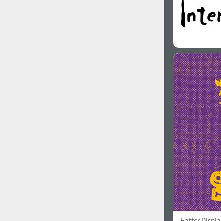
Hatter Displa