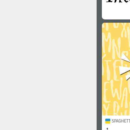
SPAGHETTI