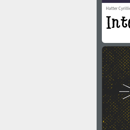
Hatter Cyrilli