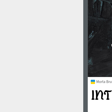
1960
1970
1980
1990
Morta Bru
2000
2010