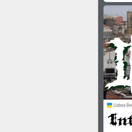
Lisboa Bo