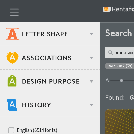
Searc
Classification
вольний (69)
Age stereotype
Weight
Found:
6
Design object
Width
Recommended for
Hits of decades
English (6514 fonts)
Gender stereotype