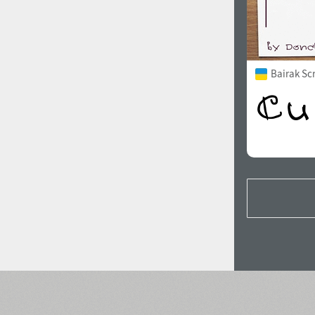
Bairak Sc