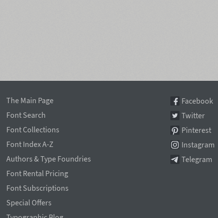
The Main Page
Facebook
Font Search
Twitter
Font Collections
Pinterest
Font Index A-Z
Instagram
Authors & Type Foundries
Telegram
Font Rental Pricing
Font Subscriptions
Special Offers
Typographic Blog