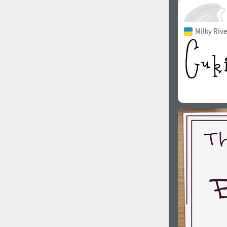
Milky Rive