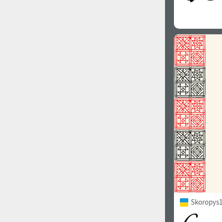
Skoropys1