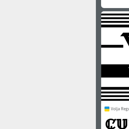
Volja Reg