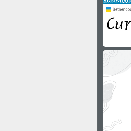
Bethencour