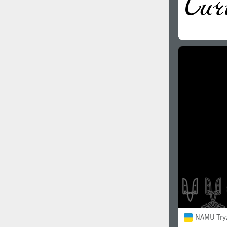
NAMU Try