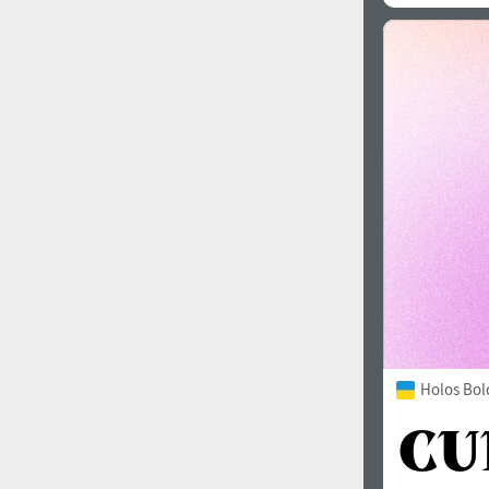
Holos Bol