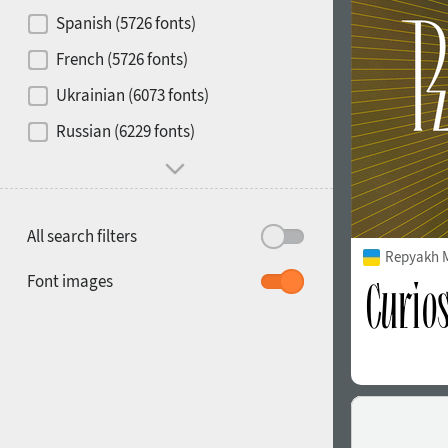
Contrast
Spanish (5726 fonts)
French (5726 fonts)
Media
Ukrainian (6073 fonts)
1900
1910
Russian (6229 fonts)
Mood and behavior
All search filters
Repyakh 
1920
1930
Font images
1940
1950