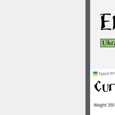
1960
1970
1980
1990
Epoch YP 
Weight:
350
2000
2010