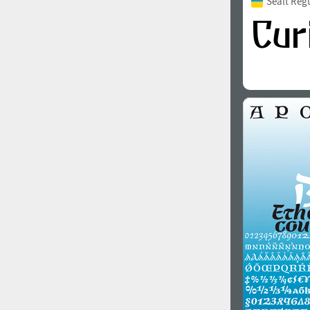
Sealt Reg