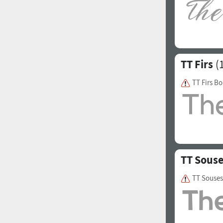
Italian (5565 fonts)
Swedish (5564 fonts)
Polish (5430 fonts)
TT Firs
(1
Czech (5427 fonts)
Turkish (5350 fonts)
TT Firs Bo
Greek (636 fonts)
Vietnamese (218 fonts)
Hebrew (29 fonts)
Arabic (39 fonts)
TT Sous
Other Language
TT Souses