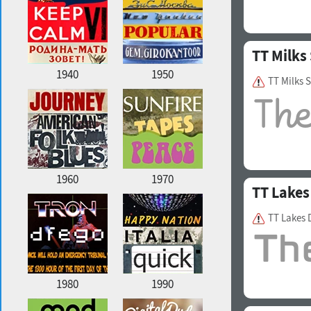
TT Milks 
1940
1950
TT Milks 
1960
1970
TT Lakes
TT Lakes 
1980
1990