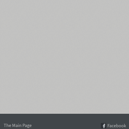
The Main Page
Facebook