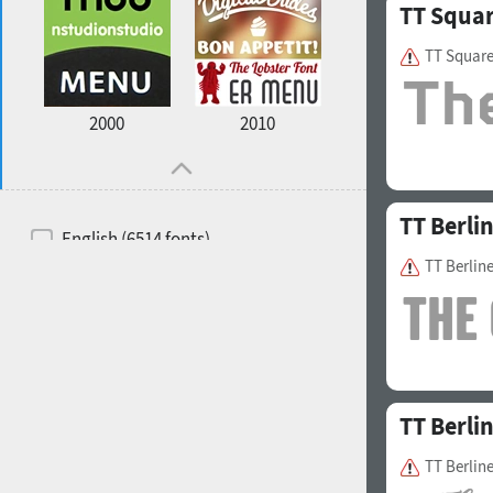
TT Squa
TT Squar
2000
2010
TT Berli
English (6514 fonts)
TT Berlin
Spanish (5726 fonts)
French (5726 fonts)
Ukrainian (6073 fonts)
Russian (6229 fonts)
TT Berli
German (5728 fonts)
TT Berline
Portuguese (5564 fonts)