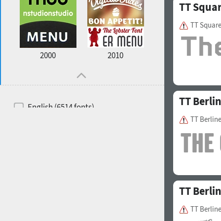
TT Squa
TT Squar
2000
2010
TT Berli
English (6514 fonts)
TT Berlin
Spanish (5726 fonts)
French (5726 fonts)
Ukrainian (6073 fonts)
Russian (6229 fonts)
TT Berli
German (5728 fonts)
TT Berline
Portuguese (5564 fonts)