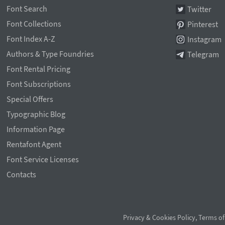
Font Search
Twitter
Font Collections
Pinterest
Font Index A-Z
Instagram
Authors & Type Foundries
Telegram
Font Rental Pricing
Font Subscriptions
Special Offers
Typographic Blog
Information Page
Rentafont Agent
Font Service Licenses
Contacts
Privacy & Cookies Policy
,
Terms of