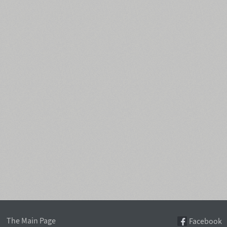
The Main Page
Facebook