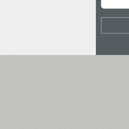
All search filters
Font images