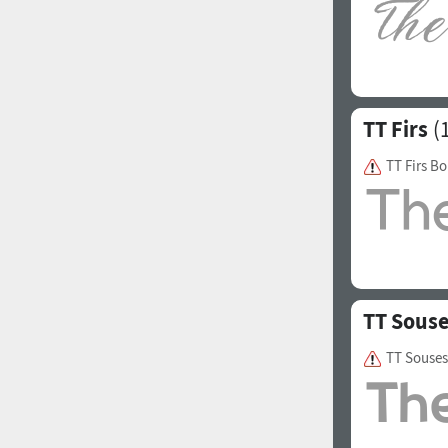
Italian (5565 fonts)
Swedish (5564 fonts)
Polish (5430 fonts)
TT Firs
(1
Czech (5427 fonts)
Turkish (5350 fonts)
TT Firs Bo
Greek (636 fonts)
Vietnamese (218 fonts)
Hebrew (29 fonts)
Arabic (39 fonts)
TT Sous
Other Language
TT Souses