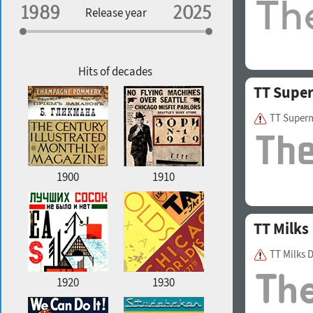
Specialization
Release year
Edge style
Geographic association
Copyfitting
Hits of decades
TT Supe
TT Super
Favorite style
1900
1910
TT Milks
TT Milks 
1920
1930