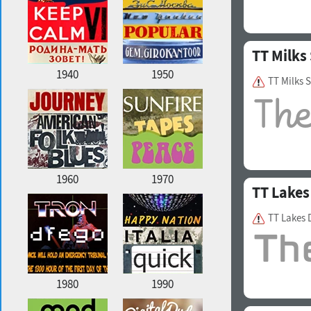
TT Milks 
1940
1950
TT Milks 
1960
1970
TT Lakes
TT Lakes 
1980
1990