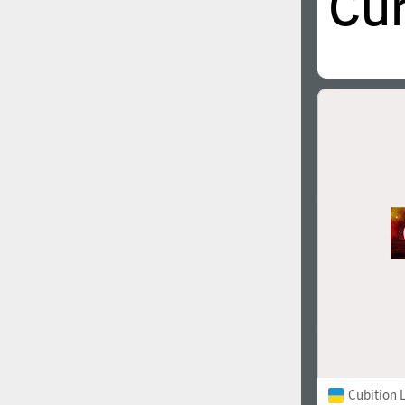
Cubition 