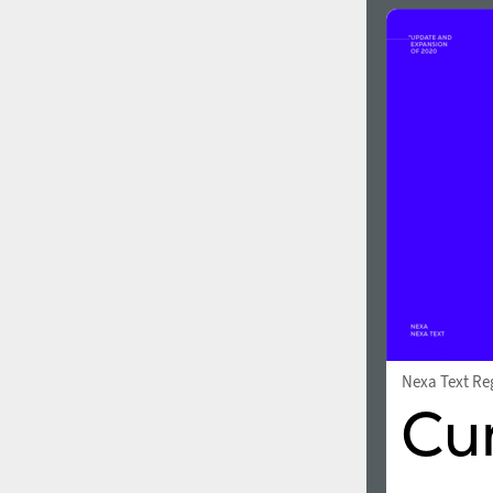
Nexa Text Re