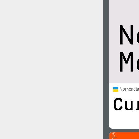
1960
1970
1980
1990
Nomencla
2000
2010