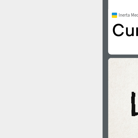
Inerta Me