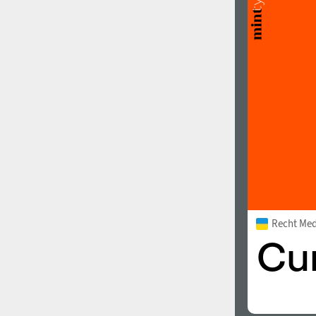
Recht Me