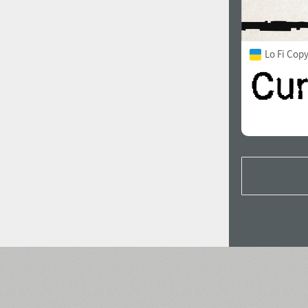
Lo Fi Cop