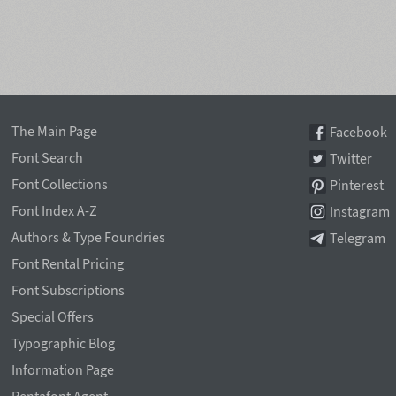
The Main Page
Facebook
Font Search
Twitter
Font Collections
Pinterest
Font Index A-Z
Instagram
Authors & Type Foundries
Telegram
Font Rental Pricing
Font Subscriptions
Special Offers
Typographic Blog
Information Page