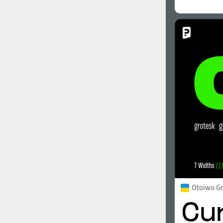
Otoiwo G