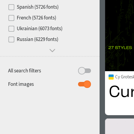
Contrast
Spanish (5726 fonts)
French (5726 fonts)
Media
Ukrainian (6073 fonts)
1900
1910
Russian (6229 fonts)
Mood and behavior
All search filters
Cy Grotes
1920
1930
Font images
1940
1950