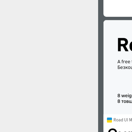
Road UI 