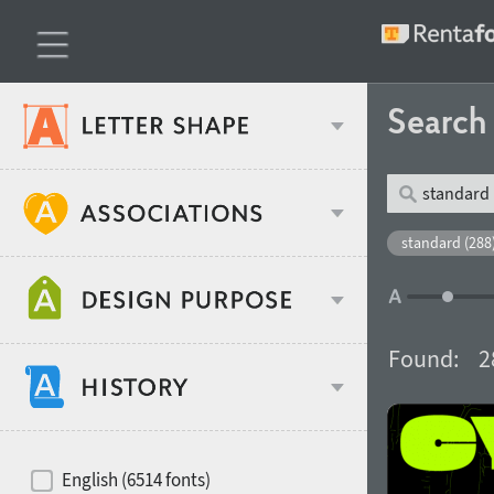
Searc
Classification
standard (288
Age stereotype
Weight
Found:
2
Design object
Width
Recommended for
Hits of decades
English (6514 fonts)
Gender stereotype