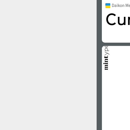
Daikon M