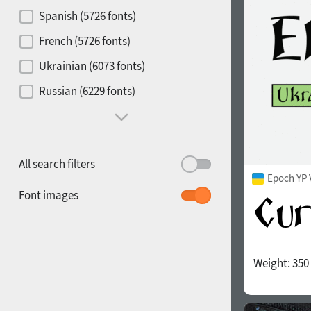
Contrast
Spanish (5726 fonts)
French (5726 fonts)
Media
Ukrainian (6073 fonts)
1900
1910
Russian (6229 fonts)
Mood and behavior
All search filters
Epoch YP 
1920
1930
Font images
Weight:
350
1940
1950