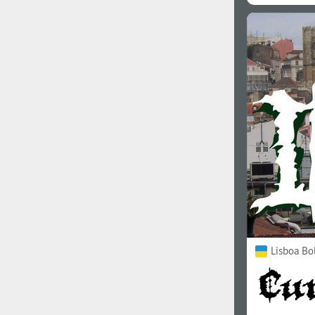
Lisboa Bo