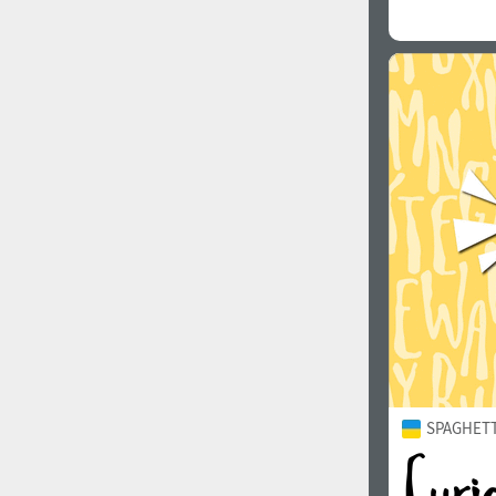
SPAGHETTI