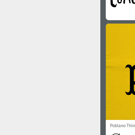
Poblano Thin