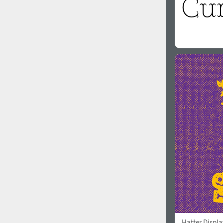
Hatter Displa