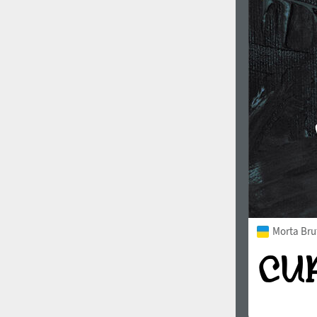
1960
1970
1980
1990
Morta Bru
2000
2010