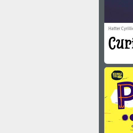
Hatter Cyrilli