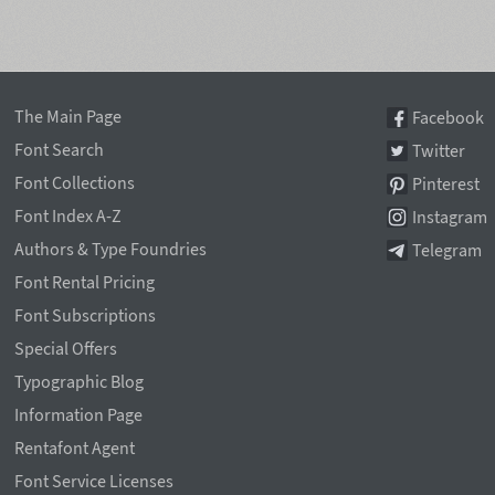
The Main Page
Facebook
Font Search
Twitter
Font Collections
Pinterest
Font Index A-Z
Instagram
Authors & Type Foundries
Telegram
Font Rental Pricing
Font Subscriptions
Special Offers
Typographic Blog
Information Page
Rentafont Agent
Font Service Licenses