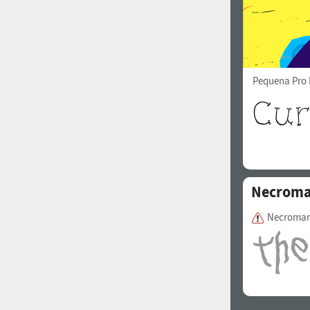
Pequena Pro 
Necroma
Necroman