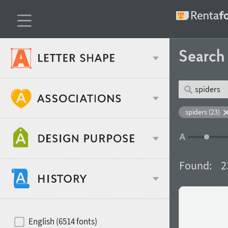
Searc
Classification
spiders (23)
Age stereotype
Weight
Found:
2
Design object
Width
Recommended for
Hits of decades
English (6514 fonts)
Gender stereotype