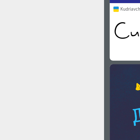
Kudriavch