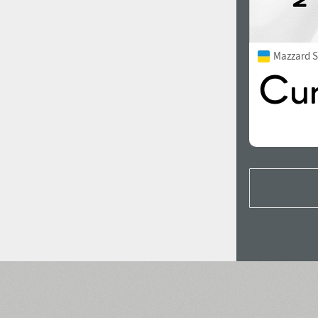
Mazzard S