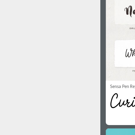
1960
1970
1980
1990
Sensa Pen Re
2000
2010