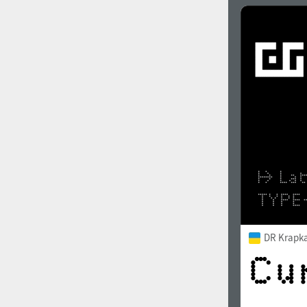
DR Krapk