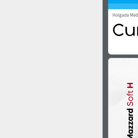
Holgada Me