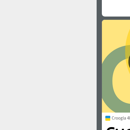
Croogla 4