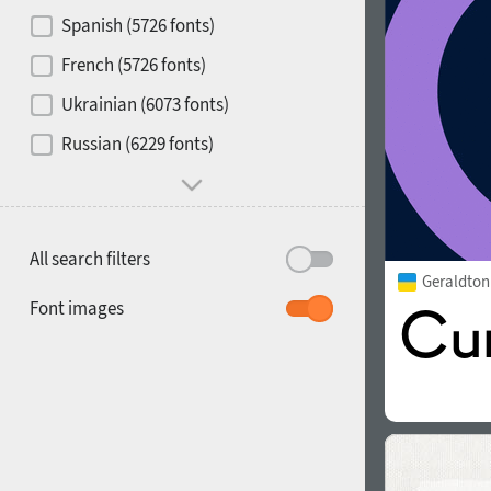
Contrast
Spanish (5726 fonts)
French (5726 fonts)
Media
Ukrainian (6073 fonts)
1900
1910
Russian (6229 fonts)
Mood and behavior
All search filters
Geraldto
1920
1930
Font images
1940
1950