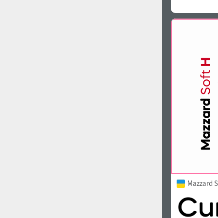
Mazzard S