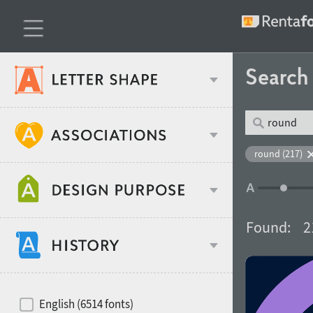
Searc
Classification
round (217)
Age stereotype
Weight
Found:
2
Design object
Width
Recommended for
Hits of decades
English (6514 fonts)
Gender stereotype