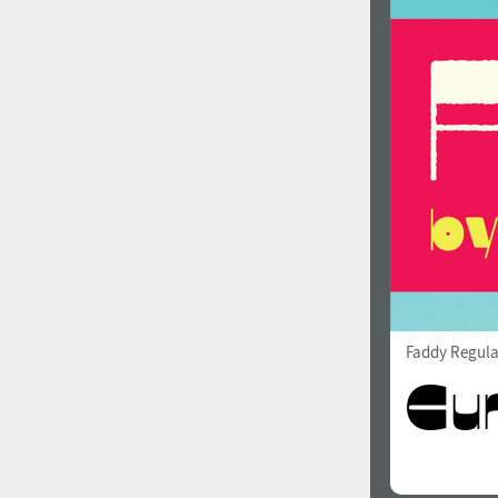
Faddy Regula