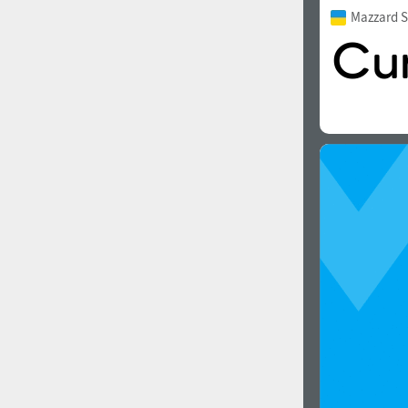
Mazzard S