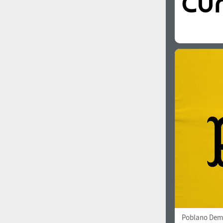
Poblano Dem