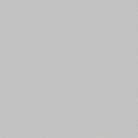
All search filters
Font images