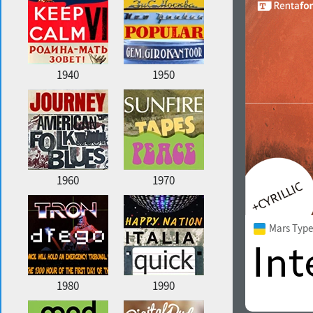
1940
1950
1960
1970
Mars Type
1980
1990