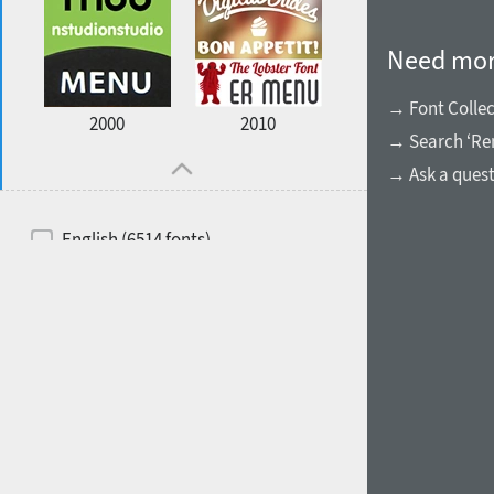
Need mor
→ Font Collec
2000
2010
→ Search ‘Ren
→ Ask a ques
English (6514 fonts)
Spanish (5726 fonts)
French (5726 fonts)
Ukrainian (6073 fonts)
Russian (6229 fonts)
German (5728 fonts)
Portuguese (5564 fonts)