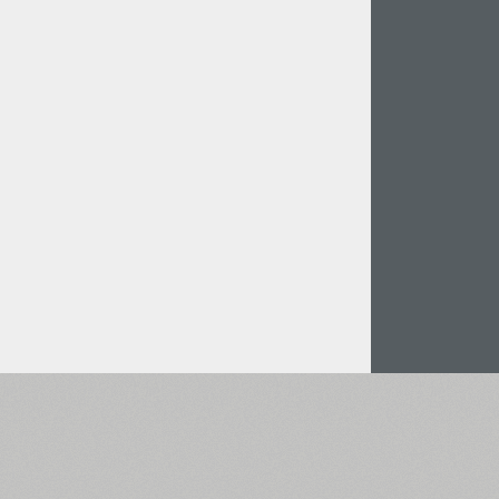
Italian (5565 fonts)
Swedish (5564 fonts)
Polish (5430 fonts)
Czech (5427 fonts)
Turkish (5350 fonts)
Greek (636 fonts)
Vietnamese (218 fonts)
Hebrew (29 fonts)
Arabic (39 fonts)
Other Language