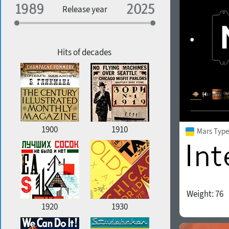
Specialization
Release year
Edge style
Geographic association
Copyfitting
Hits of decades
Favorite style
1900
1910
Mars Type
Weight:
76
1920
1930