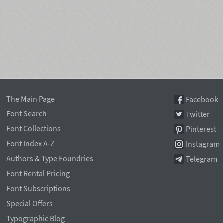
The Main Page
Facebook
Font Search
Twitter
Font Collections
Pinterest
Font Index A-Z
Instagram
Authors & Type Foundries
Telegram
Font Rental Pricing
Font Subscriptions
Special Offers
Typographic Blog