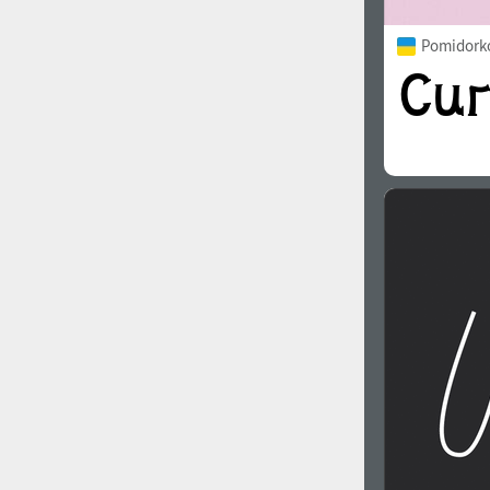
Pomidorko