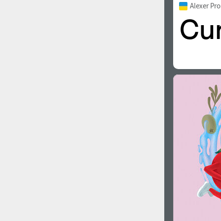
Alexer Pr