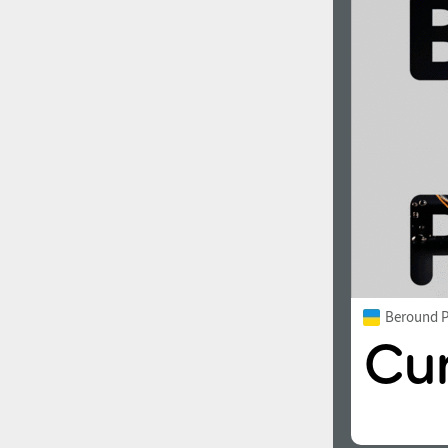
Beround P