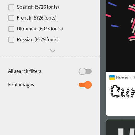
Contrast
Spanish (5726 fonts)
French (5726 fonts)
Media
Ukrainian (6073 fonts)
1900
1910
Russian (6229 fonts)
Mood and behavior
All search filters
Noeler Fi
1920
1930
Font images
1940
1950