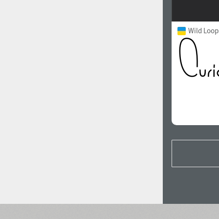
Wild Loop