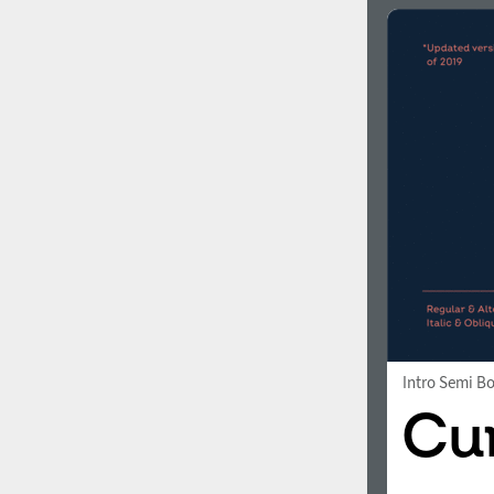
Intro Semi B