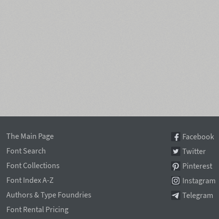
The Main Page
Facebook
Font Search
Twitter
Font Collections
Pinterest
Font Index A-Z
Instagram
Authors & Type Foundries
Telegram
Font Rental Pricing