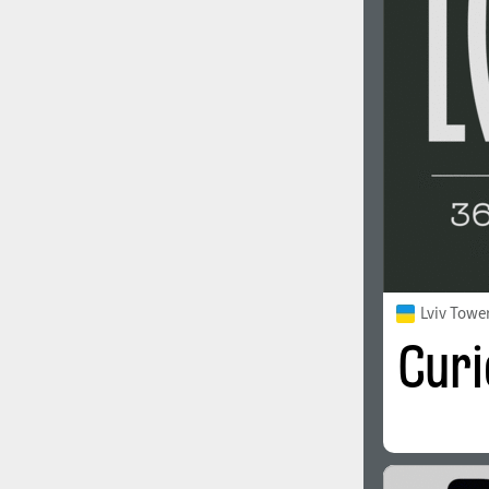
1960
1970
1980
1990
Lviv Towe
2000
2010