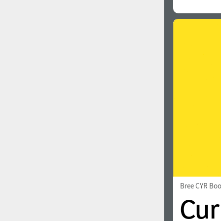
Bree CYR Bo