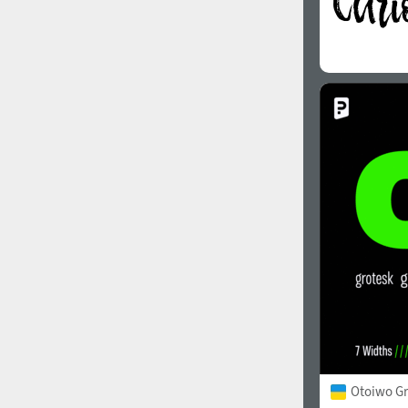
Otoiwo Gr