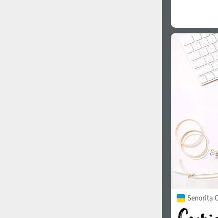
Senorita C