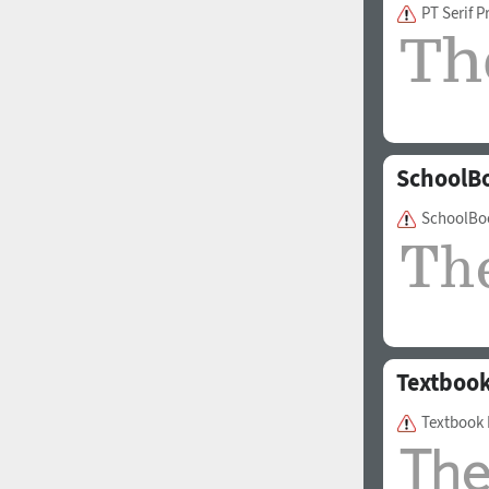
PT Serif P
SchoolB
SchoolBo
Textboo
Textbook