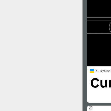
1960
1970
1980
1990
e-Ukraine
2000
2010