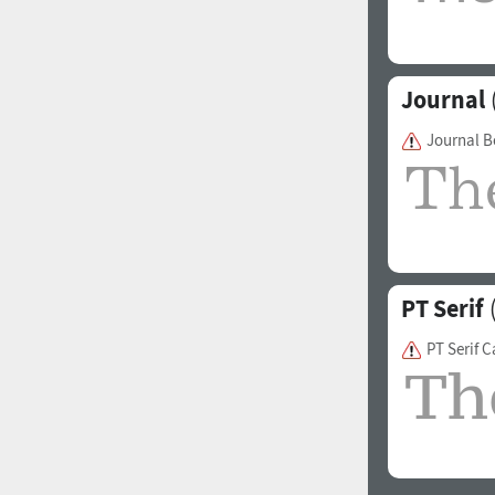
Journal
Journal 
PT Serif
(
PT Serif 