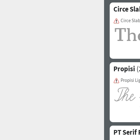
Circe Sla
Circe Sla
Propisi
(
Propisi Li
PT Serif 