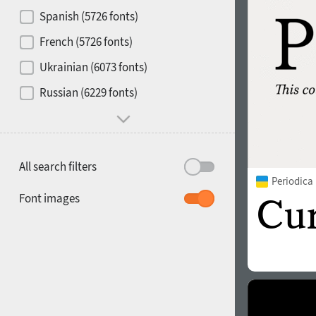
Contrast
Spanish (5726 fonts)
French (5726 fonts)
Media
Ukrainian (6073 fonts)
1900
1910
Russian (6229 fonts)
Mood and behavior
All search filters
Periodica
1920
1930
Font images
1940
1950