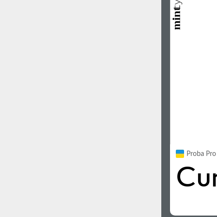
Proba Pr