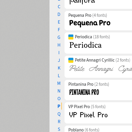
C
D
Pequena Pro
(4 fonts)
E
F
Periodica
(18 fonts)
G
H
I
J
Petite Annagri Cyrillic
(2 fonts)
K
L
M
Pintanina Pro
(2 fonts)
N
O
P
VP Pixel Pro
(5 fonts)
Q
R
S
Poblano
(6 fonts)