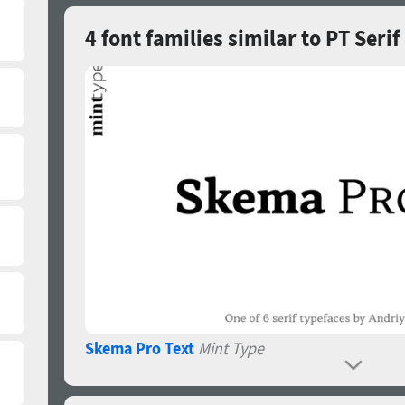
4 font families similar to PT Serif
Skema Pro Text
Mint Type