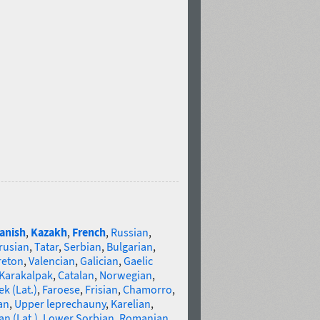
anish
,
Kazakh
,
French
,
Russian
,
rusian
,
Tatar
,
Serbian
,
Bulgarian
,
reton
,
Valencian
,
Galician
,
Gaelic
Karakalpak
,
Catalan
,
Norwegian
,
k (Lat.)
,
Faroese
,
Frisian
,
Chamorro
,
an
,
Upper leprechauny
,
Karelian
,
n (Lat.)
,
Lower Sorbian
,
Romanian