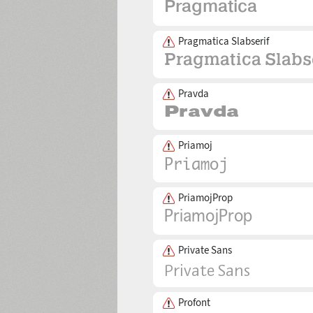
Pragmatica Slabserif
Pravda
Priamoj
PriamojProp
Private Sans
Profont