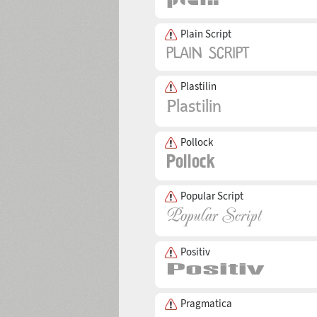
Plain Script
Plastilin
Pollock
Popular Script
Positiv
Pragmatica