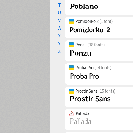
T
U
V
Pomidorko 2
(1 font)
W
X
Y
Ponzu
(18 fonts)
Z
Proba Pro
(14 fonts)
Prostir Sans
(15 fonts)
Pallada