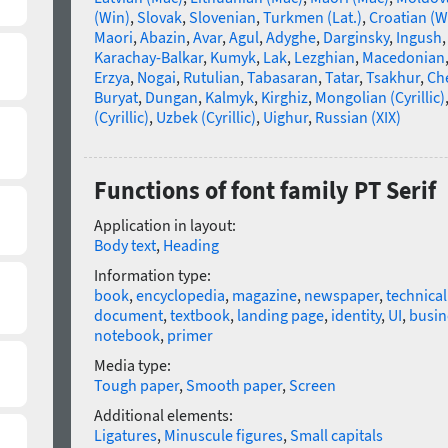
(Win)
,
Slovak
,
Slovenian
,
Turkmen (Lat.)
,
Croatian (W
Maori
,
Abazin
,
Avar
,
Agul
,
Adyghe
,
Darginsky
,
Ingush
Karachay-Balkar
,
Kumyk
,
Lak
,
Lezghian
,
Macedonian
Erzya
,
Nogai
,
Rutulian
,
Tabasaran
,
Tatar
,
Tsakhur
,
Ch
Buryat
,
Dungan
,
Kalmyk
,
Kirghiz
,
Mongolian (Cyrillic)
(Cyrillic)
,
Uzbek (Cyrillic)
,
Uighur
,
Russian (XIX)
Functions of font family PT Serif
Application in layout:
Body text
,
Heading
Information type:
book
,
encyclopedia
,
magazine
,
newspaper
,
technica
document
,
textbook
,
landing page
,
identity
,
UI
,
busin
notebook
,
primer
Media type:
Tough paper
,
Smooth paper
,
Screen
Additional elements:
Ligatures
,
Minuscule figures
,
Small capitals