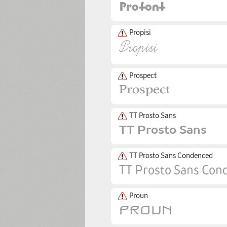
Propisi
Prospect
TT Prosto Sans
TT Prosto Sans Condenced
Proun