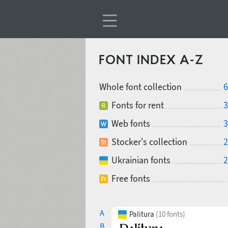
FONT INDEX A-Z
Whole font collection
6
Fonts for rent
3
Web fonts
3
Stocker's collection
2
Ukrainian fonts
2
Free fonts
A
Palitura
(10 fonts)
B