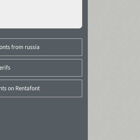
onts from russia
erifs
onts on Rentafont