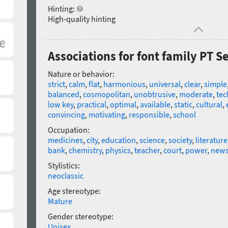
Hinting:
High-quality hinting
Associations for font family PT Se
Nature or behavior:
strict
,
calm
,
flat
,
harmonious
,
universal
,
clear
,
simple
balanced
,
cosmopolitan
,
unobtrusive
,
moderate
,
tec
low key
,
practical
,
optimal
,
available
,
static
,
cultural
,
convincing
,
motivating
,
responsible
,
school
Occupation:
medicines
,
city
,
education
,
science
,
society
,
literature
bank
,
chemistry
,
physics
,
teacher
,
court
,
power
,
new
Stylistics:
neoclassic
Age stereotype:
Mature
Gender stereotype:
Unisex