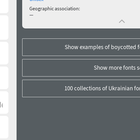
Geographic association:
—
Show examples of boycotted f
Show more fonts s
100 collections of Ukrainian f