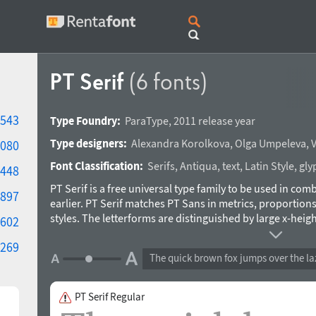
PT Serif
(6 fonts)
543
Type Foundry:
ParaType
,
2011 release year
Type designers:
Alexandra Korolkova
,
Olga Umpeleva
,
V
080
Font Classification:
Serifs
,
Antiqua
,
text
,
Latin Style
,
gly
448
PT Serif is a free universal type family to be used in co
897
earlier. PT Serif matches PT Sans in metrics, proportions,
styles. The letterforms are distinguished by large x-heig
602
wedge-like serifs, and triangular terminals. Due to these
269
modern trends of type design and provides enhanced legi
The quick brown fox jumps over the la
in business applications and printed stuff, these feature
advertising and display typography. In addition to standar
each style contains alphabet glyphs of title languages of 
PT Serif Regular
Federation and supports most of the languages of the n