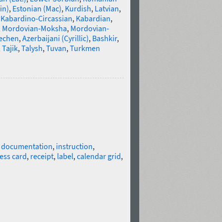
in)
,
Estonian (Mac)
,
Kurdish
,
Latvian
,
,
Kabardino-Circassian
,
Kabardian
,
,
Mordovian-Moksha
,
Mordovian-
echen
,
Azerbaijani (Cyrillic)
,
Bashkir
,
,
Tajik
,
Talysh
,
Tuvan
,
Turkmen
l documentation
,
instruction
,
ess card
,
receipt
,
label
,
calendar grid
,