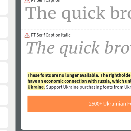
PT Serif Caption
PT Serif Caption Italic
These fonts are no longer available. The rightholde
have an economic connection with russia, which un
Ukraine.
Support Ukraine purchasing fonts from Ukr
2500+ Ukrainian F