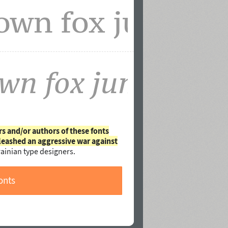
rs and/or authors of these fonts
leashed an aggressive war against
ainian type designers.
onts