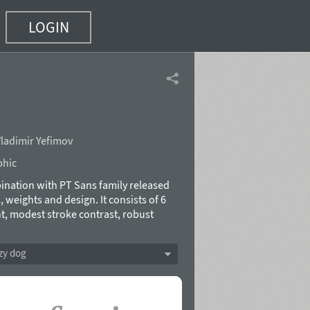
LOGIN
ladimir Yefimov
phic
mbination with PT Sans family released
 weights and design. It consists of 6
ht, modest stroke contrast, robust
 features the face keeps up with
bility. Alongside the conventional use
zy dog
s made the fonts quite useable for
d Latin and Cyrillic character sets,
all the national republics of the Russian
eighboring countries. The fonts were