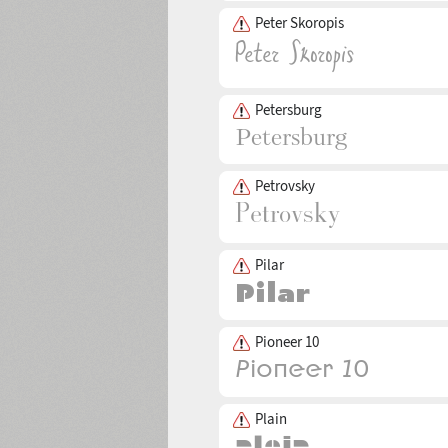
Peter Skoropis
Petersburg
Petrovsky
Pilar
Pioneer 10
Plain