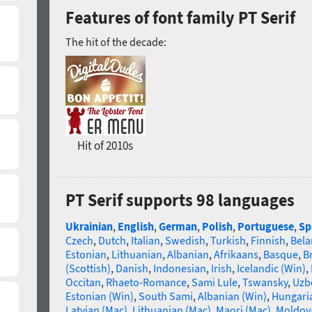
Features of font family PT Serif
The hit of the decade:
Hit of 2010s
PT Serif supports 98 languages
Ukrainian
,
English
,
German
,
Polish
,
Portuguese
,
Sp
Czech
,
Dutch
,
Italian
,
Swedish
,
Turkish
,
Finnish
,
Bela
Estonian
,
Lithuanian
,
Albanian
,
Afrikaans
,
Basque
,
B
(Scottish)
,
Danish
,
Indonesian
,
Irish
,
Icelandic (Win)
,
Occitan
,
Rhaeto-Romance
,
Sami Lule
,
Tswansky
,
Uzbe
Estonian (Win)
,
South Sami
,
Albanian (Win)
,
Hungari
Latvian (Mac)
,
Lithuanian (Mac)
,
Maori (Mac)
,
Moldova