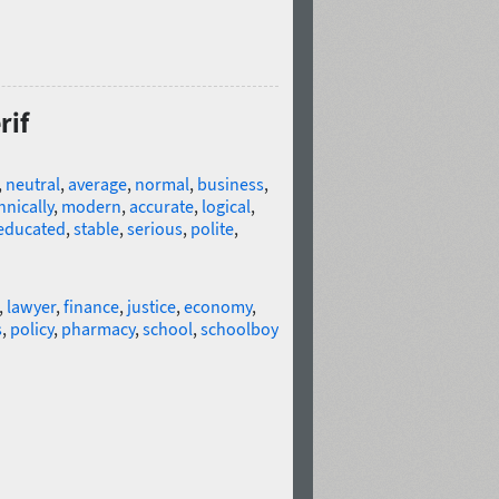
rif
,
neutral
,
average
,
normal
,
business
,
hnically
,
modern
,
accurate
,
logical
,
educated
,
stable
,
serious
,
polite
,
,
lawyer
,
finance
,
justice
,
economy
,
s
,
policy
,
pharmacy
,
school
,
schoolboy