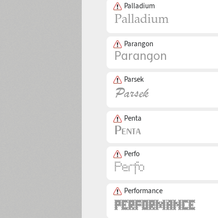
Palladium
Parangon
Parsek
Penta
Perfo
Performance