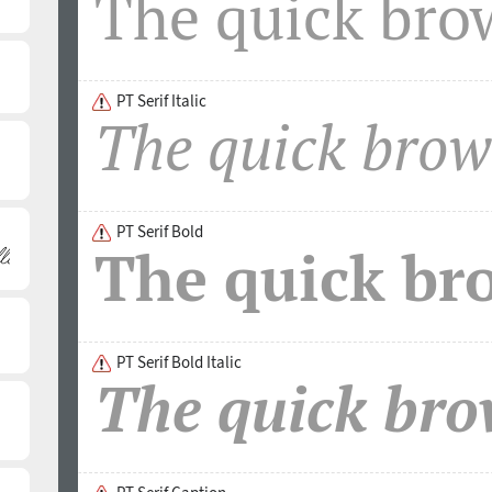
developed and released by ParaType in 2011. PT Serif fa
Bronze Award in the Original Typeface category on ED-Aw
The font was designed by Alexandra Korolkova with the
the supervision of Vladimir Yefimov.
PT Serif Italic
PT Serif Bold
PT Serif Bold Italic