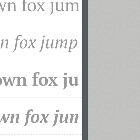
mily together with PT Sans won a
ards Design Festival in May of 2011.
 assistance of Olga Umpeleva and under