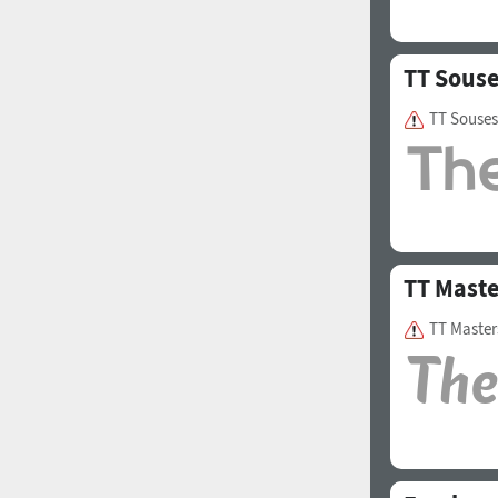
TT Sous
TT Souses
TT Maste
TT Master