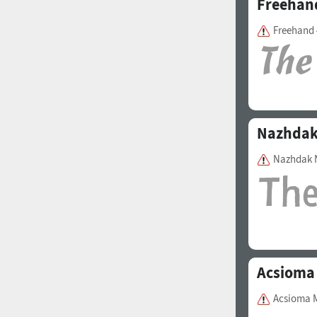
Freehan
Freehand 
Nazhda
Nazhdak 
Acsioma
Acsioma 