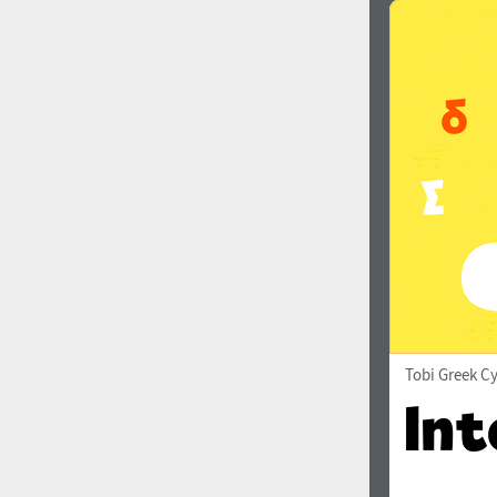
Tobi Greek Cy