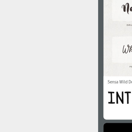
1960
1970
1980
1990
Sensa Wild Do
2000
2010