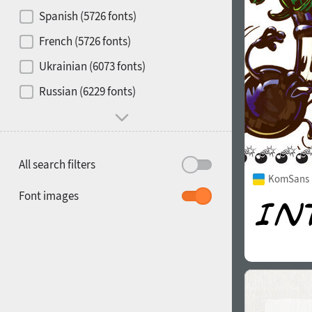
Contrast
Spanish (5726 fonts)
French (5726 fonts)
Media
Ukrainian (6073 fonts)
1900
1910
Russian (6229 fonts)
Mood and behavior
All search filters
KomSans 
1920
1930
Font images
1940
1950