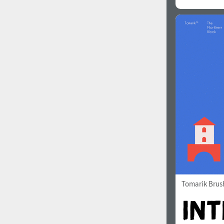
Tomarik Brus