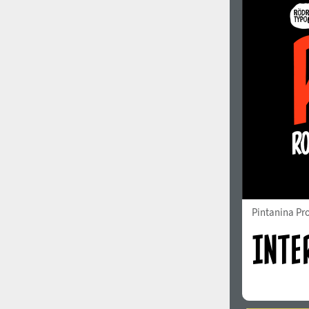
Pintanina Pr