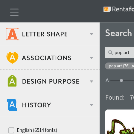
Searc
Classification
pop art (76)
Age stereotype
Weight
Found:
7
Design object
Width
Recommended for
Hits of decades
English (6514 fonts)
Gender stereotype