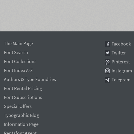
The Main Page
Facebook
Font Search
Twitter
Font Collections
Pinterest
Font Index A-Z
Instagram
Authors & Type Foundries
Telegram
Font Rental Pricing
Font Subscriptions
Special Offers
Typographic Blog
Information Page
Rentafont Agent