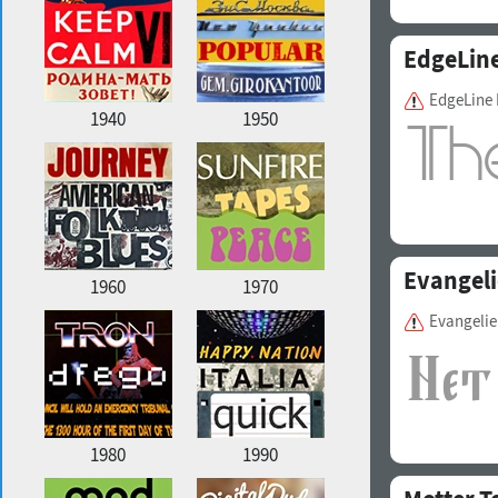
EdgeLin
EdgeLine
1940
1950
Evangeli
1960
1970
Evangeli
1980
1990