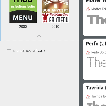
Motter T
Motter Te
2000
2010
Perfo
(2 
English (6514 fonts)
Perfo Bol
Spanish (5726 fonts)
French (5726 fonts)
Ukrainian (6073 fonts)
Russian (6229 fonts)
Tavrida
(
German (5728 fonts)
Tavrida B
Portuguese (5564 fonts)