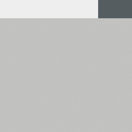
All search filters
Font images