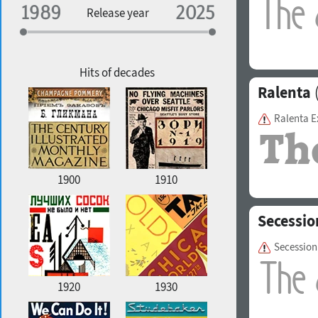
Specialization
Release year
Edge style
Geographic association
Copyfitting
Hits of decades
Ralenta
(
Ralenta E
Favorite style
1900
1910
Secessio
Secession
1920
1930