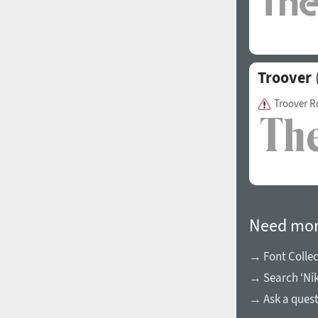
Italian (5565 fonts)
Swedish (5564 fonts)
Polish (5430 fonts)
Troover
Czech (5427 fonts)
Troover 
Turkish (5350 fonts)
Greek (636 fonts)
Vietnamese (218 fonts)
Hebrew (29 fonts)
Arabic (39 fonts)
Need mor
Other Language
→ Font Collec
→ Search ‘Nik
→ Ask a ques