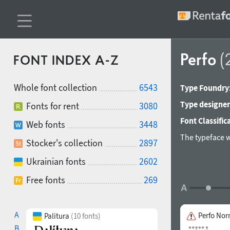
Perfo
(
FONT INDEX A-Z
Whole font collection
6543
Type Foundry
Type designer
Fonts for rent
3080
Font Classific
Web fonts
3448
The typeface w
Stocker's collection
2897
Ukrainian fonts
2602
Free fonts
269
A
Perfo Nor
Palitura
(10 fonts)
B