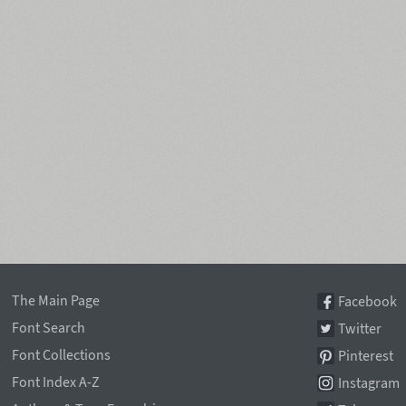
The Main Page
Facebook
Font Search
Twitter
Font Collections
Pinterest
Font Index A-Z
Instagram