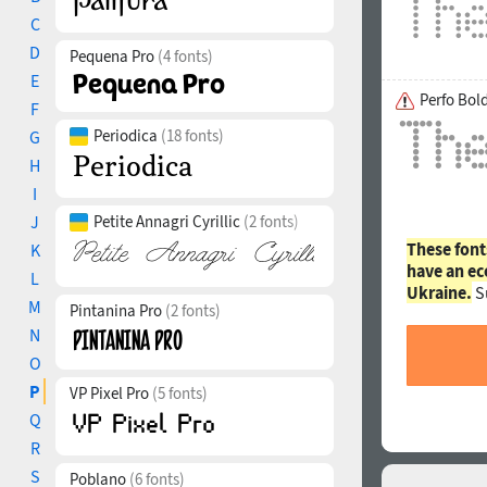
C
D
Pequena Pro
(4 fonts)
E
Perfo Bol
F
Periodica
(18 fonts)
G
H
I
J
Petite Annagri Cyrillic
(2 fonts)
These font
K
have an ec
L
Ukraine.
S
M
Pintanina Pro
(2 fonts)
N
O
P
VP Pixel Pro
(5 fonts)
Q
R
S
Poblano
(6 fonts)