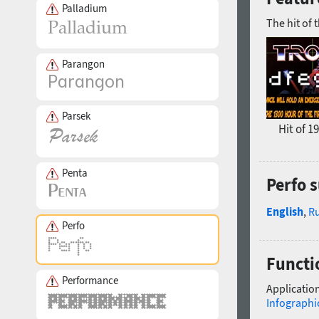
Palladium
The hit of 
Parangon
Parsek
Hit of 1
Penta
Perfo 
English
,
R
Perfo
Functio
Performance
Application
Infographi