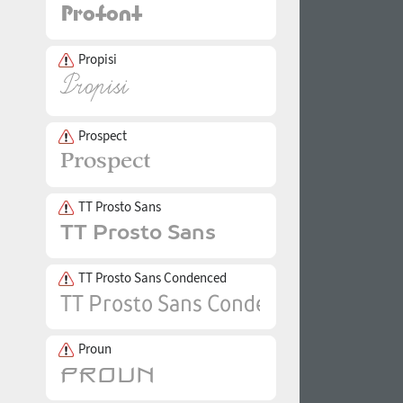
Propisi
Prospect
TT Prosto Sans
TT Prosto Sans Condenced
Proun