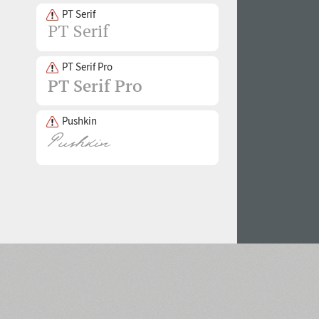
PT Serif
PT Serif Pro
Pushkin