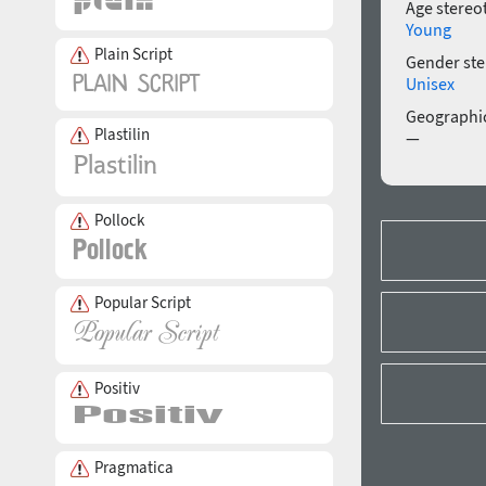
Age stereo
Young
Plain Script
Gender ste
Unisex
Geographic
Plastilin
—
Pollock
Popular Script
Positiv
Pragmatica