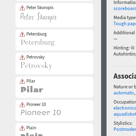
Informatio
Peter Skoropis
scoreboar
Media type
Tough pap
Additional
Petersburg
—
Hinting:
Autohintin
Petrovsky
Associa
Pilar
Nature or 
automatic
Occupatio
Pioneer 10
electronics
aquadisko
Stylistics:
Plain
Postmode