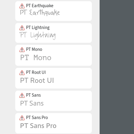
PT Earthquake
PT Lightning
PT Mono
PT Root UI
PT Sans
PT Sans Pro