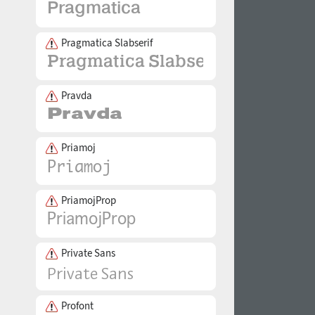
Pragmatica Slabserif
Pravda
Priamoj
PriamojProp
Private Sans
Profont