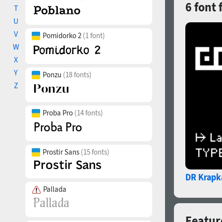
6 font 
T
U
V
Pomidorko 2
(1 font)
W
X
Y
Ponzu
(18 fonts)
Z
Proba Pro
(14 fonts)
Prostir Sans
(15 fonts)
DR Krapk
Pallada
Feature