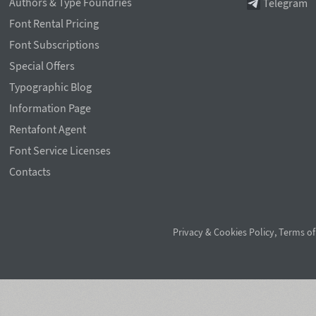
Authors & Type Foundries
Telegram
Font Rental Pricing
Font Subscriptions
Special Offers
Typographic Blog
Information Page
Rentafont Agent
Font Service Licenses
Contacts
Privacy & Cookies Policy
,
Terms of