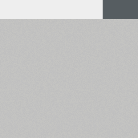
All search filters
Font images