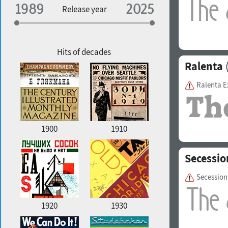
Specialization
Release year
Edge style
Geographic association
Copyfitting
Hits of decades
Ralenta
(
Ralenta E
Favorite style
1900
1910
Secessio
Secession
1920
1930