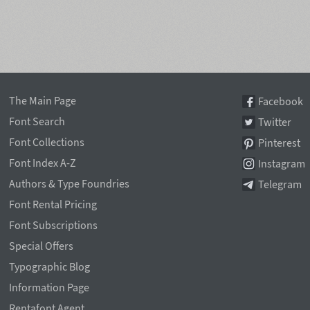
The Main Page
Facebook
Font Search
Twitter
Font Collections
Pinterest
Font Index A-Z
Instagram
Authors & Type Foundries
Telegram
Font Rental Pricing
Font Subscriptions
Special Offers
Typographic Blog
Information Page
Rentafont Agent