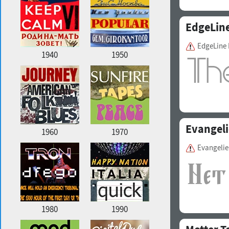
EdgeLin
EdgeLine
1940
1950
Evangeli
1960
1970
Evangeli
1980
1990