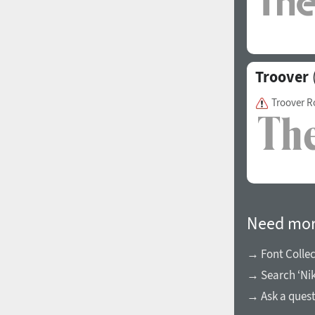
Italian (5565 fonts)
Swedish (5564 fonts)
Polish (5430 fonts)
Troover
Czech (5427 fonts)
Troover 
Turkish (5350 fonts)
Greek (636 fonts)
Vietnamese (218 fonts)
Hebrew (29 fonts)
Arabic (39 fonts)
Need mor
Other Language
→ Font Collec
→ Search ‘Nik
→ Ask a ques