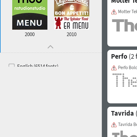
Motter T
Motter Te
2000
2010
Perfo
(2 
English (6514 fonts)
Perfo Bol
Spanish (5726 fonts)
French (5726 fonts)
Ukrainian (6073 fonts)
Russian (6229 fonts)
Tavrida
(
German (5728 fonts)
Tavrida B
Portuguese (5564 fonts)