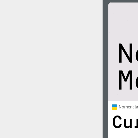
Nomencla