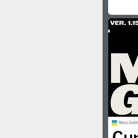
Murs Goth