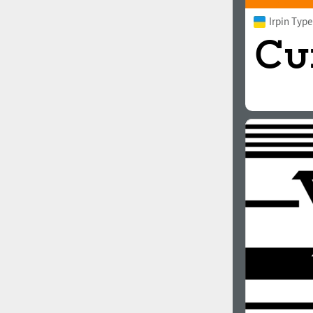
Irpin Typ