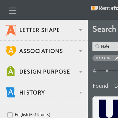
Searc
Classification
Male (1873)
Age stereotype
Weight
Found:
1
Design object
Width
Recommended for
Hits of decades
English (6514 fonts)
Gender stereotype