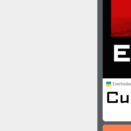
1960
1970
1980
1990
Enerhoda
2000
2010