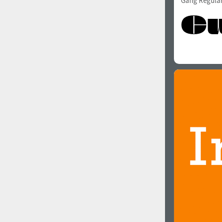
Gang Regula