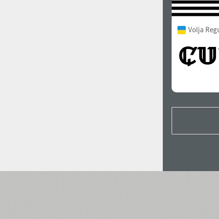
Volja Reg