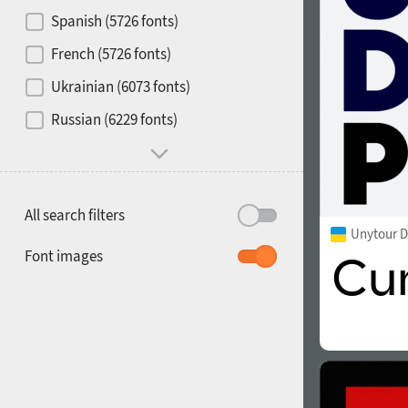
Contrast
Spanish (5726 fonts)
French (5726 fonts)
Media
Ukrainian (6073 fonts)
1900
1910
Russian (6229 fonts)
Mood and behavior
All search filters
Unytour D
1920
1930
Font images
1940
1950