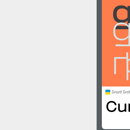
Grunt Gro