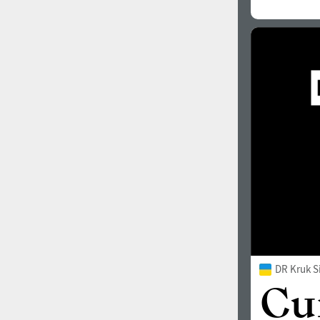
DR Kruk S