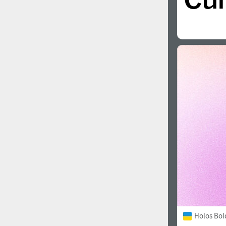
Holos Bol