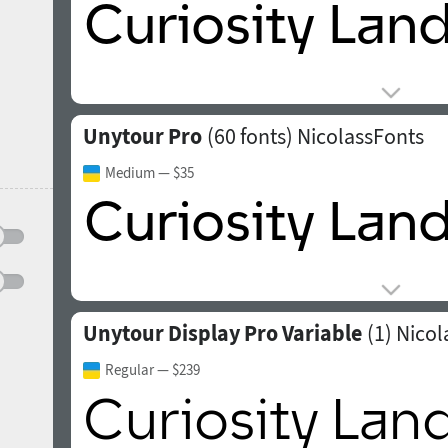
Unytour Pro
(60 fonts)
NicolassFonts
Medium
— $35
Unytour Display Pro Variable
(1)
Nicol
Regular
— $239