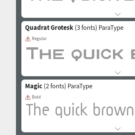
Quadrat Grotesk
(3 fonts)
ParaType
Regular
Magic
(2 fonts)
ParaType
Bold