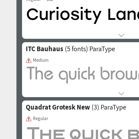
ITC Bauhaus
(5 fonts)
ParaType
Medium
Quadrat Grotesk New
(3)
ParaType
Regular