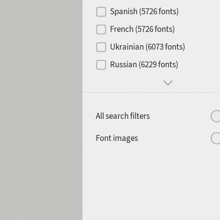
Contrast
Spanish (5726 fonts)
French (5726 fonts)
Media
Ukrainian (6073 fonts)
1900
1910
Russian (6229 fonts)
Mood and behavior
All search filters
1920
1930
Font images
1940
1950