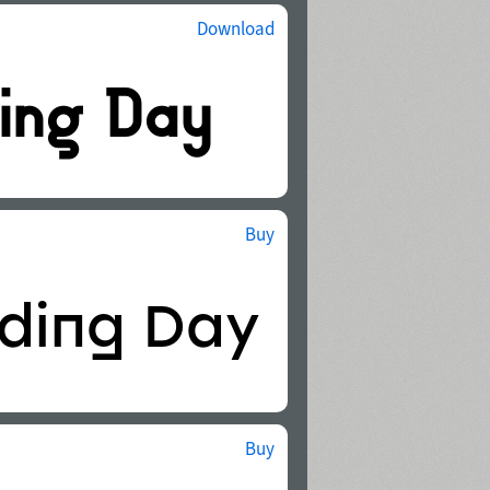
Download
Buy
Buy