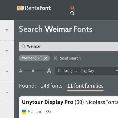
Search
Weimar
Fonts
Reset search
Weimar (148)
Curiosity Landing Day
Found:
148 fonts
11 font families
Unytour Display Pro
(60)
NicolassFont
Medium
— $35