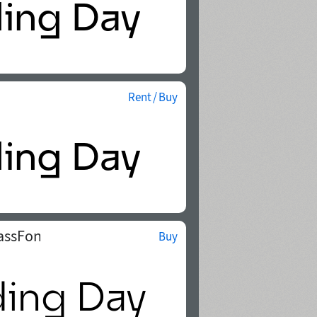
Rent / Buy
assFonts
Buy