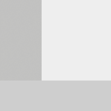
Selected:
0