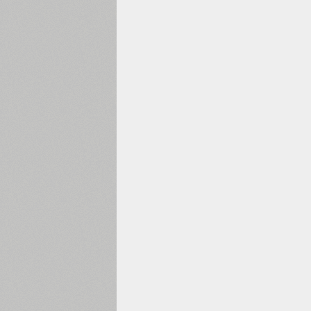
1960
1970
1980
1990
2000
2010