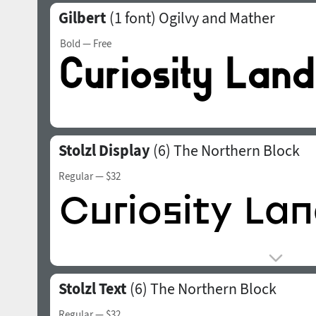
Gilbert
(1 font)
Ogilvy and Mather
Bold
— Free
Stolzl Display
(6)
The Northern Block
Regular
— $32
Stolzl Text
(6)
The Northern Block
Regular
— $32