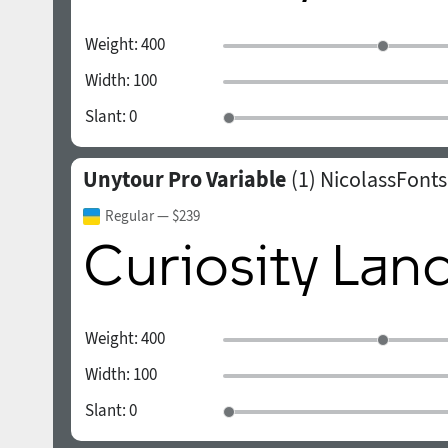
Weight:
400
Width:
100
Slant:
0
Unytour Pro Variable
(1)
NicolassFonts
Regular
— $239
Weight:
400
Width:
100
Slant:
0