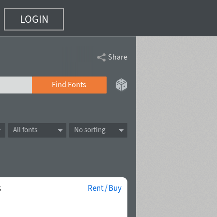
LOGIN
Share
Find Fonts
All fonts
No sorting
s
Rent / Buy