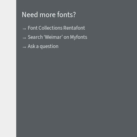
Need more fonts?
→ Font Collections Rentafont
→ Search ‘Weimar’ on Myfonts
→ Ask a question