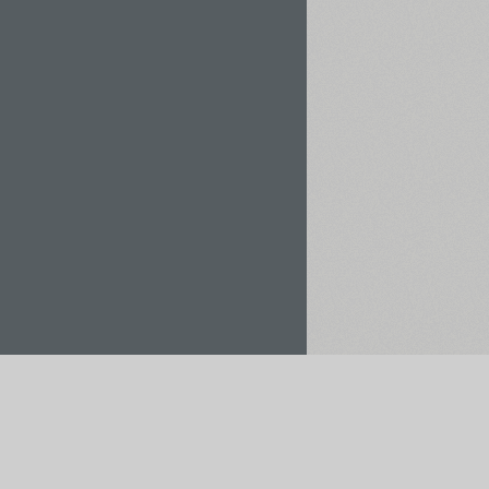
Rent / Buy
Save to Project