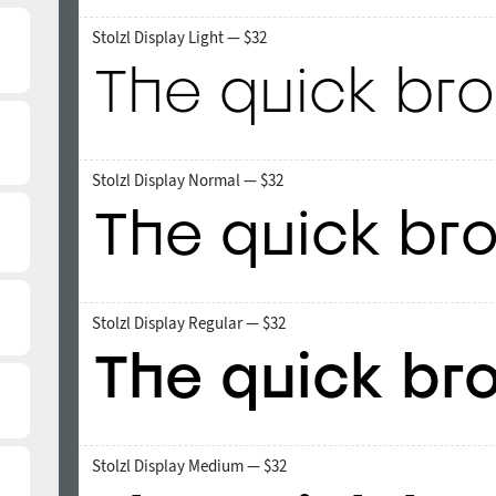
Stolzl Display Light — $32
Stolzl Display Normal — $32
Stolzl Display Regular — $32
Stolzl Display Medium — $32