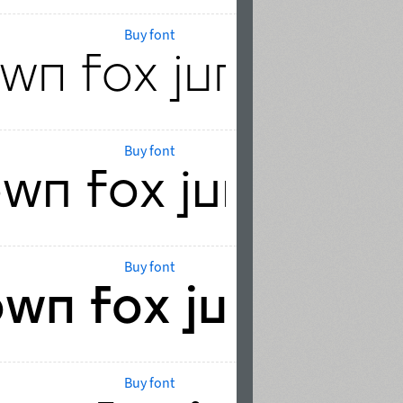
Buy font
Buy font
Buy font
Buy font