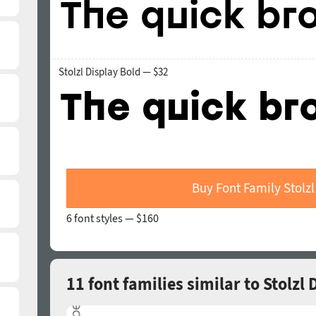
Stolzl Display Bold — $32
Buy Font Family Stolzl
6 font styles —
$160
11 font families similar to Stolzl 