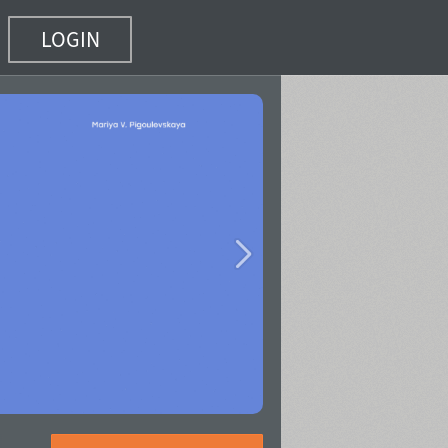
LOGIN