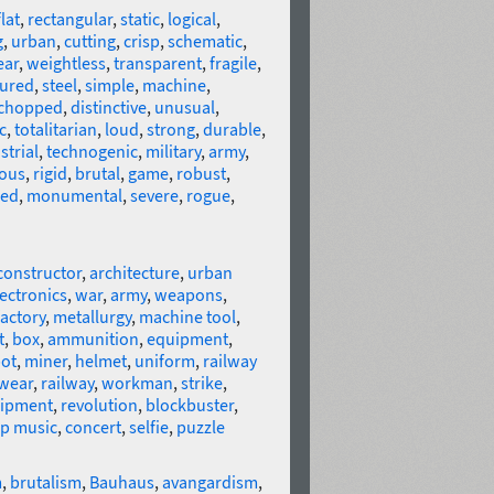
flat
,
rectangular
,
static
,
logical
,
g
,
urban
,
cutting
,
crisp
,
schematic
,
ear
,
weightless
,
transparent
,
fragile
,
sured
,
steel
,
simple
,
machine
,
chopped
,
distinctive
,
unusual
,
c
,
totalitarian
,
loud
,
strong
,
durable
,
strial
,
technogenic
,
military
,
army
,
ous
,
rigid
,
brutal
,
game
,
robust
,
red
,
monumental
,
severe
,
rogue
,
constructor
,
architecture
,
urban
ectronics
,
war
,
army
,
weapons
,
factory
,
metallurgy
,
machine tool
,
t
,
box
,
ammunition
,
equipment
,
ot
,
miner
,
helmet
,
uniform
,
railway
wear
,
railway
,
workman
,
strike
,
uipment
,
revolution
,
blockbuster
,
ap music
,
concert
,
selfie
,
puzzle
m
,
brutalism
,
Bauhaus
,
avangardism
,