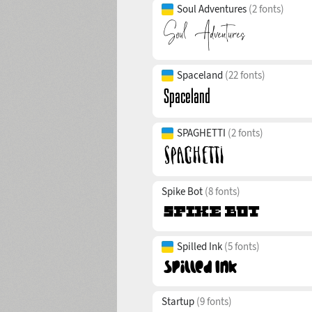
Soul Adventures
(2 fonts)
Spaceland
(22 fonts)
SPAGHETTI
(2 fonts)
Spike Bot
(8 fonts)
Spilled Ink
(5 fonts)
Startup
(9 fonts)