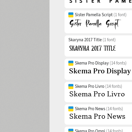
Sister Pamella Script
(1 font)
Skaryna 2017 Title
(1 font)
Skema Pro Display
(14 fonts)
Skema Pro Livro
(14 fonts)
Skema Pro News
(14 fonts)
Skema Pro Omni
(14 fonts)