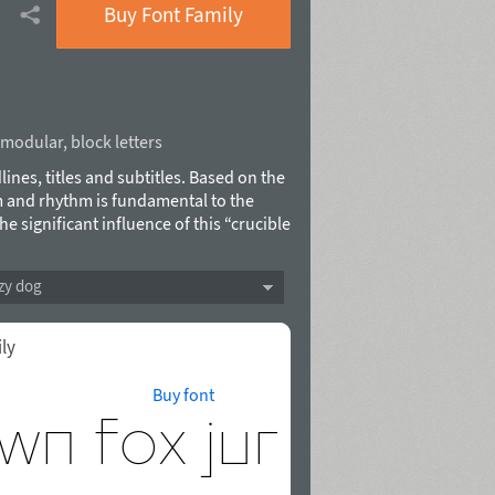
Buy Font Family
modular
,
block letters
lines, titles and subtitles. Based on the
 and rhythm is fundamental to the
he significant influence of this “crucible
sm, commitment to creativity and
cyrillic, 480 characters with Cyrillic,
zy dog
e features. Named after Gunta Stölzl,
oulevskaya in 2015. Stolzl Display™ is
ily
Buy font