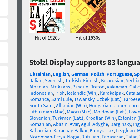
Hit of 1920s
Hit of 1930s
Stolzl Display supports 83 langu
Ukrainian
,
English
,
German
,
Polish
,
Portuguese
,
Sp
Italian
,
Swedish
,
Turkish
,
Finnish
,
Belarusian
,
Serbia
Albanian
,
Afrikaans
,
Basque
,
Breton
,
Valencian
,
Galic
Indonesian
,
Irish
,
Icelandic (Win)
,
Karakalpak
,
Catala
Romance
,
Sami Lule
,
Tswansky
,
Uzbek (Lat.)
,
Faroes
South Sami
,
Albanian (Win)
,
Hungarian
,
Upper lepre
Lithuanian (Mac)
,
Maori (Mac)
,
Moldovan (Lat.)
,
Lowe
Slovenian
,
Turkmen (Lat.)
,
Croatian (Win)
,
Estonian 
Romanian
,
Abazin
,
Avar
,
Agul
,
Adyghe
,
Darginsky
,
In
Kabardian
,
Karachay-Balkar
,
Kumyk
,
Lak
,
Lezghian
,
M
Mordovian-Erzya
,
Nogai
,
Rutulian
,
Tabasaran
,
Tatar
,