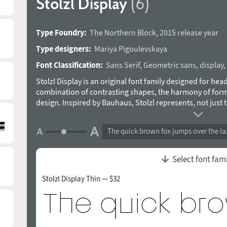
Stolzl Display
(6)
Type Foundry:
The Northern Block
,
2015 release year
Type designers:
Mariya Pigoulevskaya
Font Classification:
Sans Serif
,
Geometric sans
,
display
,
Stolzl Display is an original font family designed for head
combination of contrasting shapes, the harmony of form
design. Inspired by Bauhaus, Stolzl represents, not just t
of modernism”, but aims at capturing its original ideali
experiment driven philosophy. Details include six weights, 
The quick brown fox jumps over the la
alternative glyphs, manually edited kerning and Opentyp
the Bauhaus’s only female master. Designed by Mariya Pig
a trademark of The Northern Block.
Select font fam
Stolzl Display Thin — $32