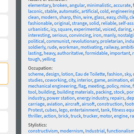
elementary
,
broken
,
angular
,
minimalistic
,
accurate
,
laconic
,
stable
,
automatic
,
artificial
,
cold
,
engineerin
clean
,
modern
,
sharp
,
thin
,
wire
,
glass
,
easy
,
chilly
,
cl
fashionable
,
original
,
strange
,
solid
,
reliable
,
self-as
urbanistic
,
icy
,
square
,
experimental
,
voiced
,
daring
,
interesting
,
serious
,
convincing
,
iron
,
manly
,
nostalgi
political
,
communist
,
revolutionary
,
proletarian
,
indu
soldierly
,
rude
,
workman
,
motivating
,
railway
,
ambiti
lasting
,
heavy
,
authoritative
,
formidable
,
important
,
tough
,
yelling
Occupation:
scheme
,
design
,
lotion
,
Eau de Toilette
,
fashion
,
sky
,
studies
,
coworking
,
city
,
interior
,
game
,
animation
,
el
mechanical engineering
,
flag
,
meeting
,
policy
,
mine
,
tool
,
building
,
building materials
,
packing
,
stock
,
por
industry
,
power station
,
energy industry
,
repairs
,
dep
carriage
,
aviation
,
aircraft
,
airsoft
,
construction
,
foot
Protest
,
cubes
,
lego
,
entertainment
,
tank
,
fitness eq
thriller
,
action
,
brick
,
truck
,
trucker
,
motor
,
engine
,
r
Stylistics:
constructivism
,
modernism
,
Industrial
,
functionalis