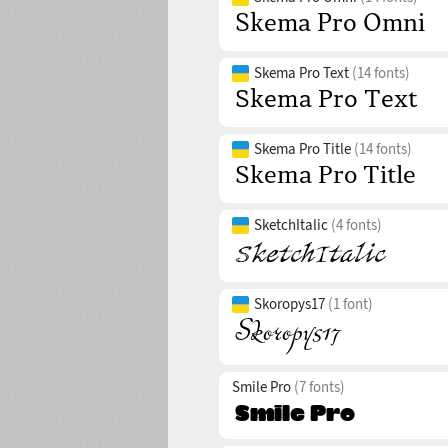
Skema Pro Text
(14 fonts)
Skema Pro Title
(14 fonts)
SketchItalic
(4 fonts)
Skoropys17
(1 font)
Smile Pro
(7 fonts)