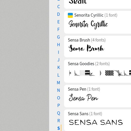
C
D
Senorita Cyrillic
(1 font)
E
F
G
Sensa Brush
(4 fonts)
H
I
J
Sensa Goodies
(2 fonts)
K
L
M
Sensa Pen
(1 font)
N
O
P
Q
Sensa Sans
(1 font)
R
S