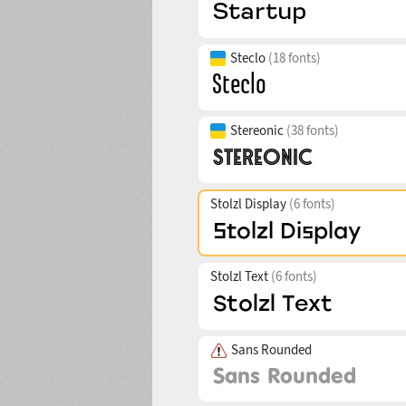
Steclo
(18 fonts)
Stereonic
(38 fonts)
Stolzl Display
(6 fonts)
Stolzl Text
(6 fonts)
Sans Rounded