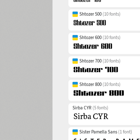
Shtozer 500
(10 fonts)
Shtozer 600
(10 fonts)
Shtozer 700
(10 fonts)
Shtozer 800
(10 fonts)
Sirba CYR
(5 fonts)
Sister Pamella Sans
(1 font)