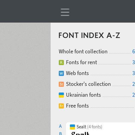
FONT INDEX A-Z
Whole font collection
6
Fonts for rent
3
Web fonts
3
Stocker's collection
2
Ukrainian fonts
2
Free fonts
A
Sealt
(4 fonts)
B