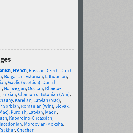
ages
anish
,
French
,
Russian
,
Czech
,
Dutch
,
n
,
Bulgarian
,
Estonian
,
Lithuanian
,
ian
,
Gaelic (Scottish)
,
Danish
,
n
,
Norwegian
,
Occitan
,
Rhaeto-
e
,
Frisian
,
Chamorro
,
Estonian (Win)
,
chauny
,
Karelian
,
Latvian (Mac)
,
r Sorbian
,
Romanian (Win)
,
Slovak
,
(Mac)
,
Kurdish
,
Latvian
,
Maori
,
gush
,
Kabardino-Circassian
,
acedonian
,
Mordovian-Moksha
,
Tsakhur
,
Chechen