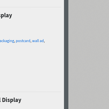
splay
ackaging
,
postcard
,
wall ad
,
l Display