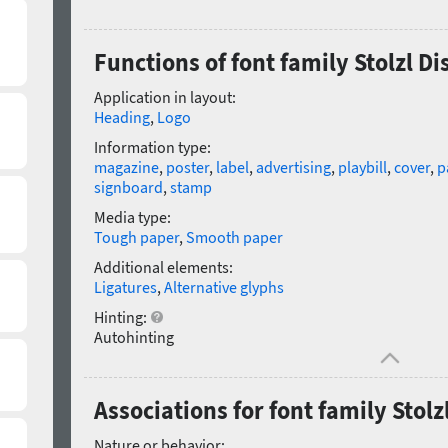
Functions of font family Stolzl Di
Application in layout:
Heading
,
Logo
Information type:
magazine
,
poster
,
label
,
advertising
,
playbill
,
cover
,
p
signboard
,
stamp
Media type:
Tough paper
,
Smooth paper
Additional elements:
Ligatures
,
Alternative glyphs
Hinting:
Autohinting
Associations for font family Stolz
Nature or behavior: