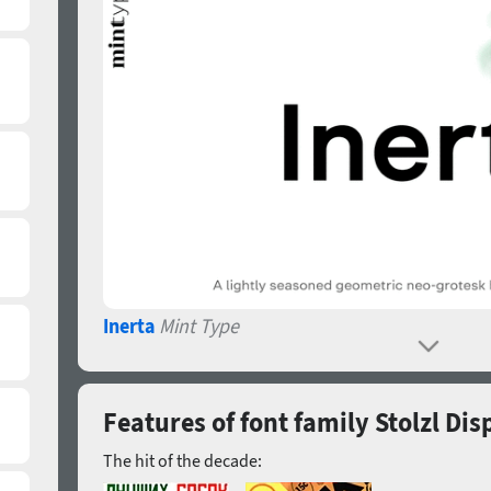
Inerta
Mint Type
Features of font family Stolzl Dis
The hit of the decade: