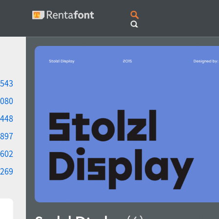
543
080
448
897
602
269