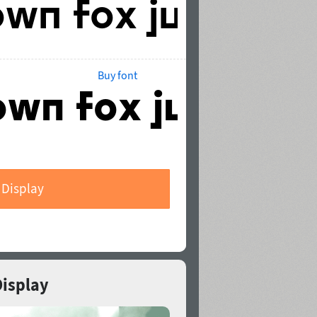
Buy font
 Display
Display