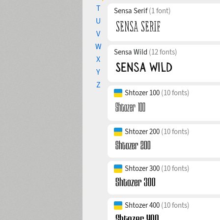
T
Sensa Serif
(1 font)
U
V
W
Sensa Wild
(12 fonts)
X
Y
Z
Shtozer 100
(10 fonts)
Shtozer 200
(10 fonts)
Shtozer 300
(10 fonts)
Shtozer 400
(10 fonts)